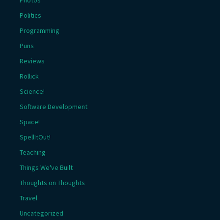
Politics
Programming
Puns
Reviews
Rollick
Science!
Software Development
Space!
SpellItOut!
Teaching
Things We've Built
Thoughts on Thoughts
Travel
Uncategorized