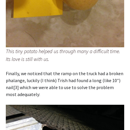
This tiny potato helped us through many a difficult time.
Its love is still with us.
Finally, we noticed that the ramp on the truck had a broken
phalange, luckily (I think) Trish had found a long (like 10″)
nail[3] which we were able to use to solve the problem
most adequately: