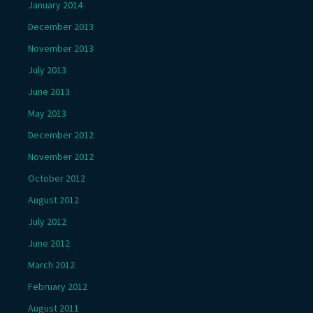
January 2014
December 2013
November 2013
July 2013
June 2013
May 2013
December 2012
November 2012
October 2012
August 2012
July 2012
June 2012
March 2012
February 2012
August 2011