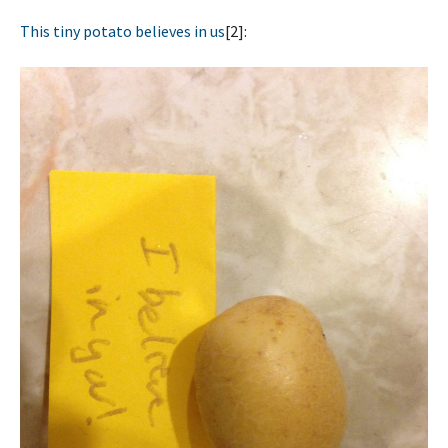
This tiny potato believes in us
[2]: