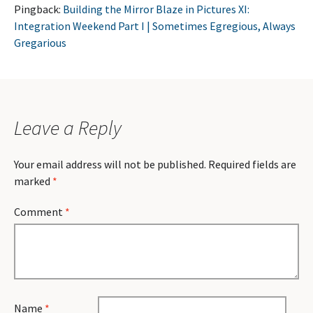
Pingback:
Building the Mirror Blaze in Pictures XI:
Integration Weekend Part I | Sometimes Egregious, Always
Gregarious
Leave a Reply
Your email address will not be published.
Required fields are
marked
*
Comment
*
Name
*