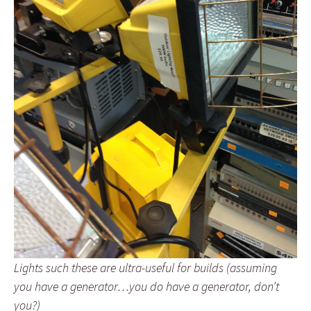
Lights such these are ultra-useful for builds (assuming
you have a generator…you do have a generator, don’t
you?)