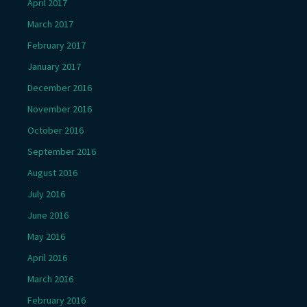
April 2017
March 2017
February 2017
January 2017
December 2016
November 2016
October 2016
September 2016
August 2016
July 2016
June 2016
May 2016
April 2016
March 2016
February 2016