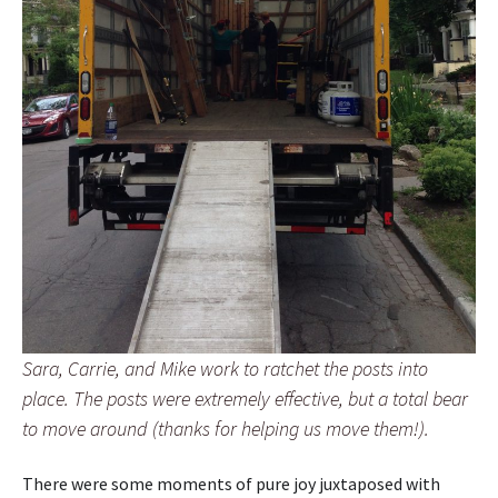
Sara, Carrie, and Mike work to ratchet the posts into
place. The posts were extremely effective, but a total bear
to move around (thanks for helping us move them!).
There were some moments of pure joy juxtaposed with