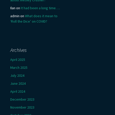
Ilan
on
It had been a long time….
admin
on
What does it mean to
‘Roll the Dice’ on COVID?
Archives
April 2025
March 2025
July 2024
June 2024
April 2024
December 2023
November 2023