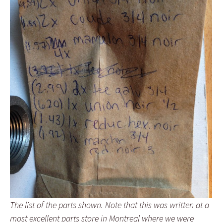
The list of the parts shown. Note that this was written at a
most excellent parts store in Montreal where we were