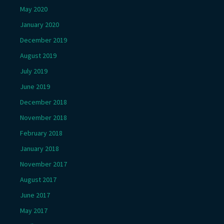
May 2020
January 2020
December 2019
August 2019
July 2019
June 2019
December 2018
November 2018
February 2018
January 2018
November 2017
August 2017
June 2017
May 2017