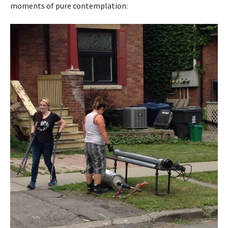
moments of pure contemplation: