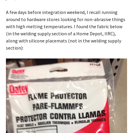
A few days before integration weekend, I recall running
around to hardware stores looking for non-abrasive things
with high melting temperatures. I found the fabric below
(in the welding supply section of a Home Depot, IIRC),
along with silicone placemats (not in the welding supply
section):