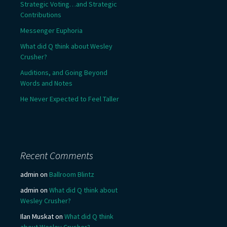
Strategic Voting…and Strategic
Contributions
Messenger Euphoria
What did Q think about Wesley
Crusher?
Auditions, and Going Beyond
Words and Notes
He Never Expected to Feel Taller
Recent Comments
admin
on
Ballroom Blintz
admin
on
What did Q think about
Wesley Crusher?
Ilan Muskat
on
What did Q think
about Wesley Crusher?