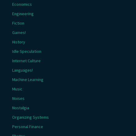
Economics
Engineering
Fiction
Games!
History
Idle Speculation
Internet Culture
Languages!
Machine Learning
Music
Noises
Nostalgia
Organizing Systems
Personal Finance
Photos