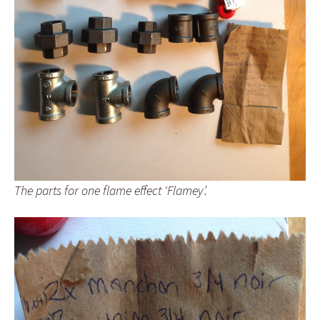
The parts for one flame effect ‘Flamey’.