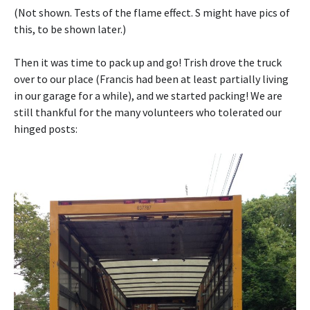
(Not shown. Tests of the flame effect. S might have pics of
this, to be shown later.)
Then it was time to pack up and go! Trish drove the truck
over to our place (Francis had been at least partially living
in our garage for a while), and we started packing! We are
still thankful for the many volunteers who tolerated our
hinged posts: