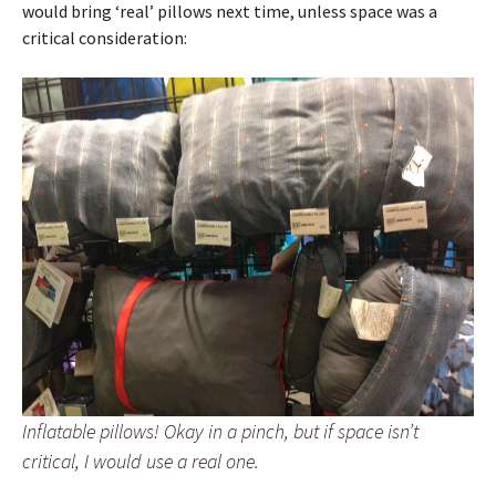
would bring ‘real’ pillows next time, unless space was a
critical consideration:
Inflatable pillows! Okay in a pinch, but if space isn’t
critical, I would use a real one.