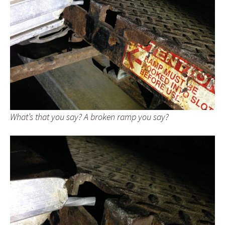
What’s that you say? A broken ramp you say?