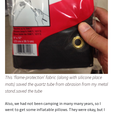
This ‘flame-protection’ fabric (along with silicone place
mats) saved the quartz tube from abrasion from my metal
stand.saved the tube
Also, we had not been camping in many many years, so I
went to get some inflatable pillows. They were okay, but I