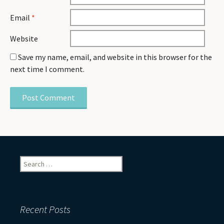
Email
*
Website
Save my name, email, and website in this browser for the
next time I comment.
Search
for:
Recent Posts