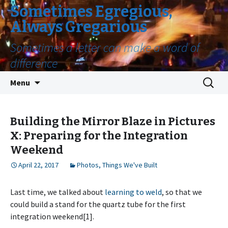
Sometimes Egregious,
Always Gregarious
Sometimes a letter can make a word of
difference
Skip
Search
Menu
to
for:
content
Building the Mirror Blaze in Pictures
X: Preparing for the Integration
Weekend
April 22, 2017
Photos
,
Things We've Built
Last time, we talked about
learning to weld
, so that we
could build a stand for the quartz tube for the first
integration weekend[1].