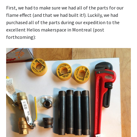
First, we had to make sure we had all of the parts for our
flame effect (and that we had built it!). Luckily, we had
purchased all of the parts during our expedition to the
excellent Helios makerspace in Montreal (post
forthcoming):