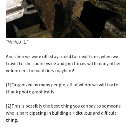
“Nailed it!”
And then we were off! Stay tuned for next time, when we
travel to the countryside and join forces with many other
volunteers to build fiery mayhem!
[1]Organized by many people, all of whom we will try to
thank photographically
[2]This is possibly the best thing you can say to someone
who is participating in building a ridiculous and difficult
thing.