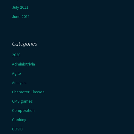
July 2011
June 2011
Categories
2020
Administrivia
Agile
Analysis
Character Classes
CMSIgames
Composition
Cooking
COVID