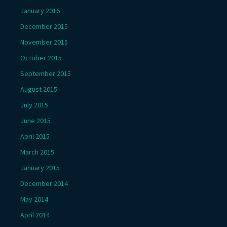
January 2016
December 2015
November 2015
October 2015
September 2015
August 2015
July 2015
June 2015
April 2015
March 2015
January 2015
December 2014
May 2014
April 2014