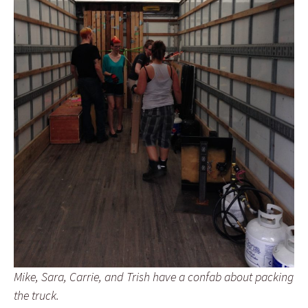
Mike, Sara, Carrie, and Trish have a confab about packing
the truck.