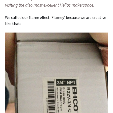
visiting the also most excellent Helios makerspace.
We called our flame effect ‘Flamey’ because we are creative
like that: