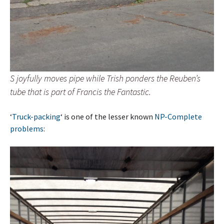
S joyfully moves pipe while Trish ponders the Reuben’s
tube that is part of Francis the Fantastic.
‘
Truck-packing
‘ is one of the lesser known
NP-Complete
problems
: