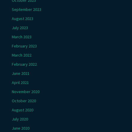
October 2023
September 2023
August 2023
July 2023
March 2023
February 2023
March 2022
February 2022
June 2021
April 2021
November 2020
October 2020
August 2020
July 2020
June 2020