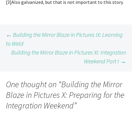
[3]Also galvanized, but that is not important to this story.
Post
←
Building the Mirror Blaze in Pictures IX: Learning
to Weld
Building the Mirror Blaze in Pictures XI: Integration
navigation
Weekend Part I
→
One thought on “
Building the Mirror
Blaze in Pictures X: Preparing for the
Integration Weekend
”