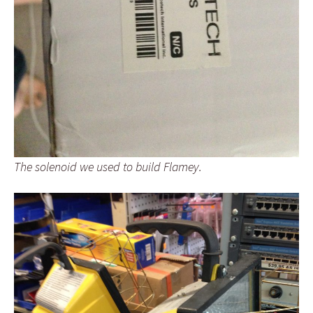
The solenoid we used to build Flamey.