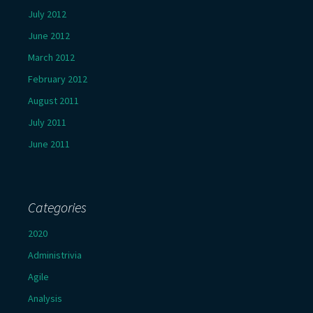
July 2012
June 2012
March 2012
February 2012
August 2011
July 2011
June 2011
Categories
2020
Administrivia
Agile
Analysis