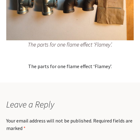
The parts for one flame effect ‘Flamey’.
The parts for one flame effect ‘Flamey’.
Leave a Reply
Your email address will not be published.
Required fields are
marked
*