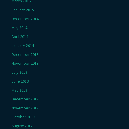
March 2015
January 2015
December 2014
May 2014
April 2014
January 2014
December 2013
November 2013
July 2013
June 2013
May 2013
December 2012
November 2012
October 2012
August 2012