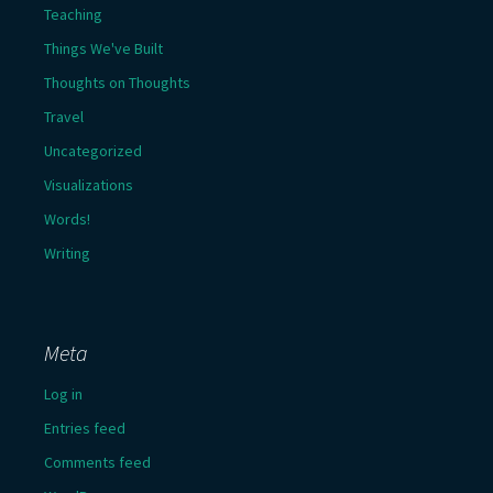
Teaching
Things We've Built
Thoughts on Thoughts
Travel
Uncategorized
Visualizations
Words!
Writing
Meta
Log in
Entries feed
Comments feed