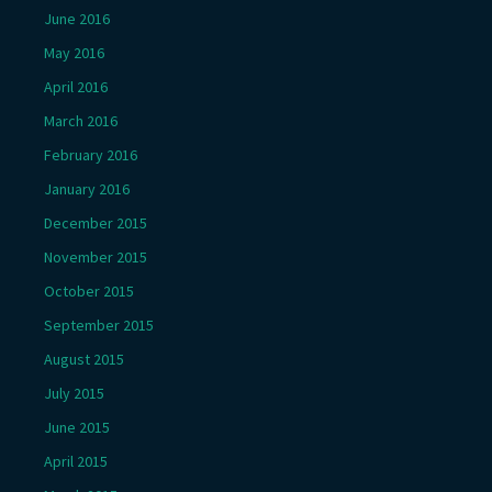
June 2016
May 2016
April 2016
March 2016
February 2016
January 2016
December 2015
November 2015
October 2015
September 2015
August 2015
July 2015
June 2015
April 2015