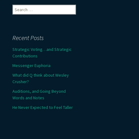
Search
for:
Recent Posts
Strategic Voting…and Strategic
Contributions
Messenger Euphoria
What did Q think about Wesley
Crusher?
Auditions, and Going Beyond
Words and Notes
He Never Expected to Feel Taller