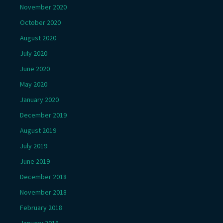
November 2020
October 2020
August 2020
July 2020
June 2020
May 2020
January 2020
December 2019
August 2019
July 2019
June 2019
December 2018
November 2018
February 2018
January 2018