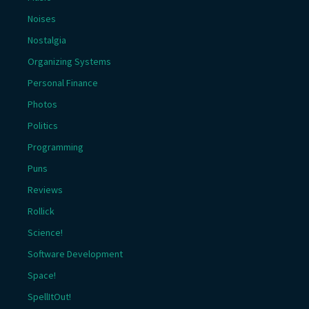
Noises
Nostalgia
Organizing Systems
Personal Finance
Photos
Politics
Programming
Puns
Reviews
Rollick
Science!
Software Development
Space!
SpellItOut!