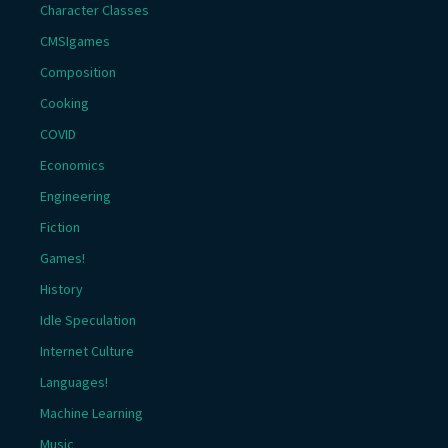
Character Classes
CMSIgames
Composition
Cooking
COVID
Economics
Engineering
Fiction
Games!
History
Idle Speculation
Internet Culture
Languages!
Machine Learning
Music