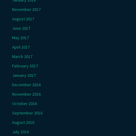
November 2017
August 2017
June 2017
May 2017
April 2017
March 2017
February 2017
January 2017
December 2016
November 2016
October 2016
September 2016
August 2016
July 2016