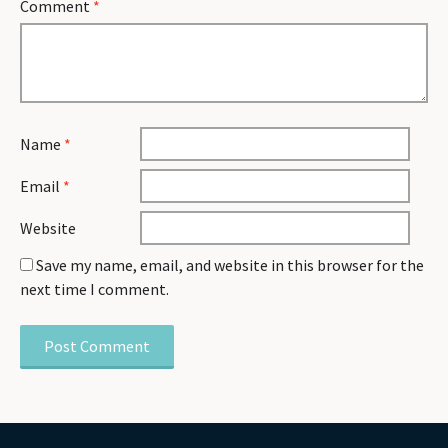
Comment
*
Name
*
Email
*
Website
Save my name, email, and website in this browser for the
next time I comment.