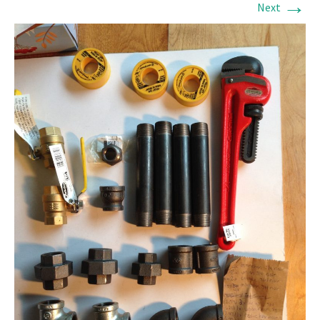
→
Next