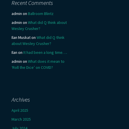
Recent Comments
admin
on
Ballroom Blintz
admin
on
What did Q think about
Wesley Crusher?
Ilan Muskat
on
What did Q think
about Wesley Crusher?
Ilan
on
It had been a long time….
admin
on
What does it mean to
‘Roll the Dice’ on COVID?
Archives
April 2025
March 2025
July 2024