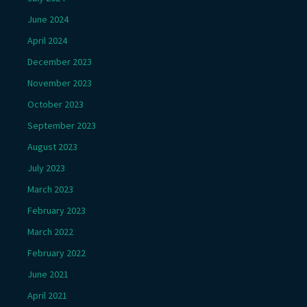
June 2024
April 2024
December 2023
November 2023
October 2023
September 2023
August 2023
July 2023
March 2023
February 2023
March 2022
February 2022
June 2021
April 2021