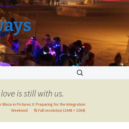
ways
Search
for:
ove is still with us.
r Blaze in Pictures X: Preparing for the Integration
Weekend
Full resolution (2448 × 3264)