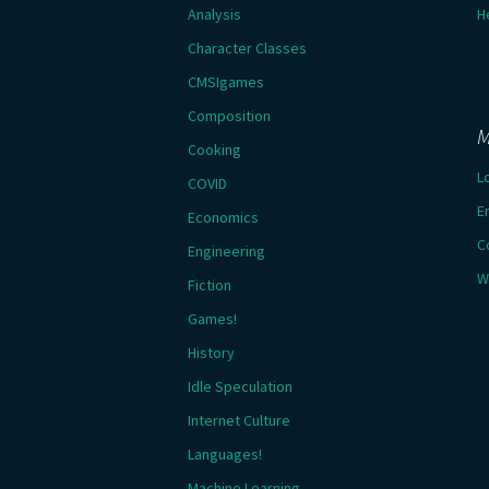
Analysis
H
Character Classes
CMSIgames
Composition
M
Cooking
L
COVID
E
Economics
C
Engineering
W
Fiction
Games!
History
Idle Speculation
Internet Culture
Languages!
Machine Learning