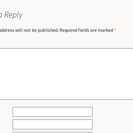
a Reply
address will not be published.
Required fields are marked
*
*