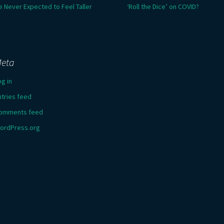
e Never Expected to Feel Taller
‘Roll the Dice’ on COVID?
eta
og in
ntries feed
omments feed
ordPress.org