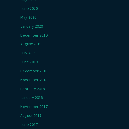
June 2020
May 2020
January 2020
December 2019
August 2019
July 2019
June 2019
December 2018
November 2018
February 2018
January 2018
November 2017
August 2017
June 2017