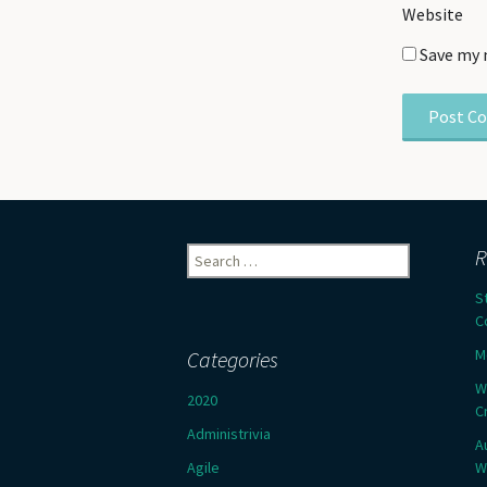
Website
Save my 
Search
R
for:
S
C
M
Categories
W
2020
C
Administrivia
A
Agile
W