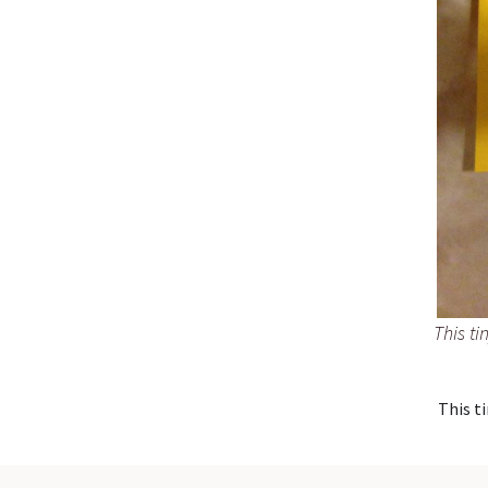
This ti
This ti