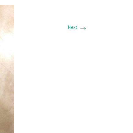
→
Next