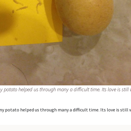
ny potato helped us through many a difficult time. Its love is still 
ny potato helped us through many a difficult time. Its love is still 