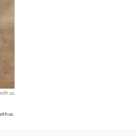
with us.
with us.