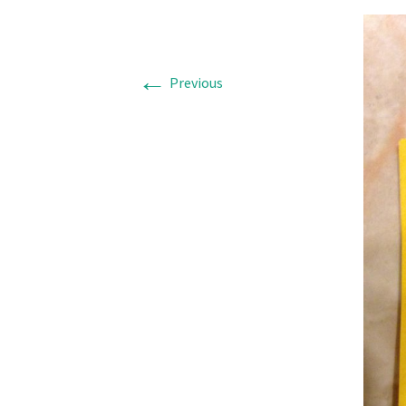
←
Previous