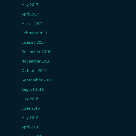
May 2017
April 2017
March 2017
February 2017
January 2017
December 2016
November 2016
October 2016
September 2016
August 2016
July 2016
June 2016
May 2016
April 2016