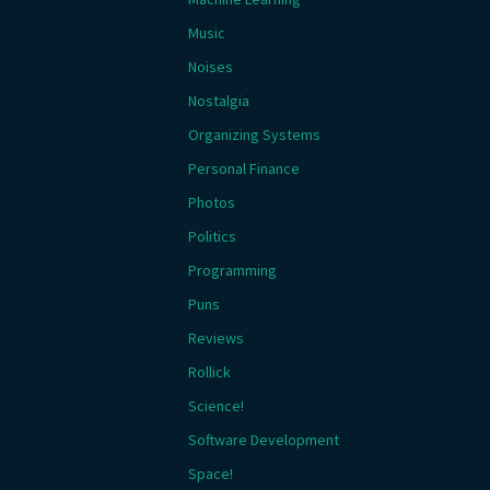
Music
Noises
Nostalgia
Organizing Systems
Personal Finance
Photos
Politics
Programming
Puns
Reviews
Rollick
Science!
Software Development
Space!