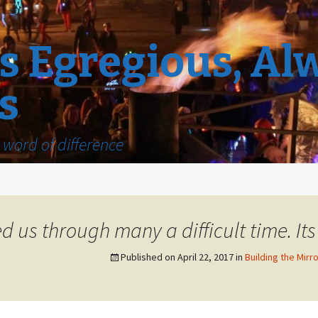
 Egregious, Al
s
word of difference
 us through many a difficult time. Its l
Published on
April 22, 2017
in
Building the Mirro