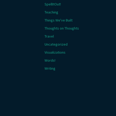
SpellItOut!
Teaching
Things We've Built
Thoughts on Thoughts
Travel
Uncategorized
Visualizations
Words!
Writing