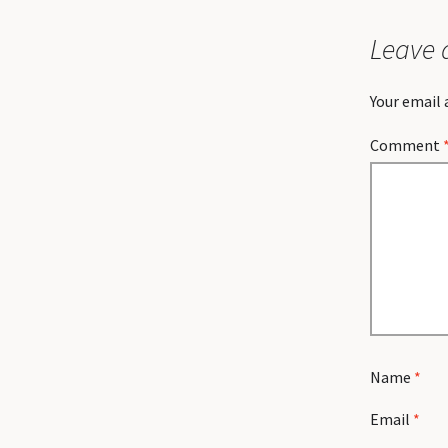
Leave 
Your email 
Comment
Name
*
Email
*