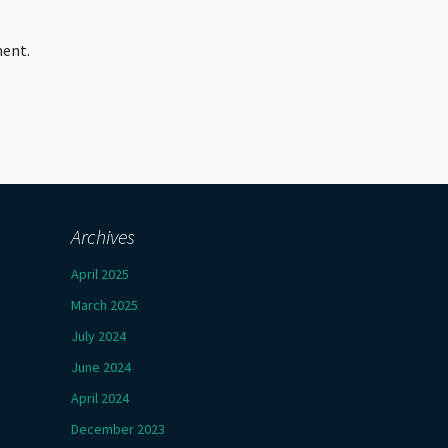
ment.
Archives
April 2025
March 2025
July 2024
June 2024
April 2024
December 2023