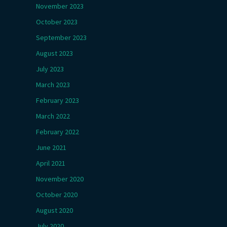
November 2023
October 2023
September 2023
August 2023
July 2023
March 2023
February 2023
March 2022
February 2022
June 2021
April 2021
November 2020
October 2020
August 2020
July 2020