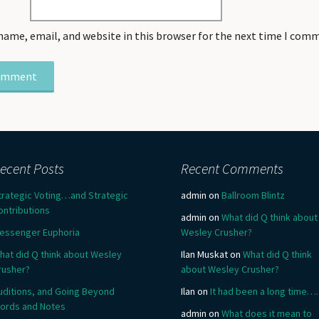
name, email, and website in this browser for the next time I com
ecent Posts
Recent Comments
trategic Voting…and Strategic
admin
on
Ballroom Blintz
ontributions
admin
on
What did Q think about
essenger Euphoria
Wesley Crusher?
hat did Q think about Wesley
Ilan Muskat
on
What did Q think
rusher?
about Wesley Crusher?
uditions, and Going Beyond
Ilan
on
It had been a long time….
ords and Notes
admin
on
What does it mean to