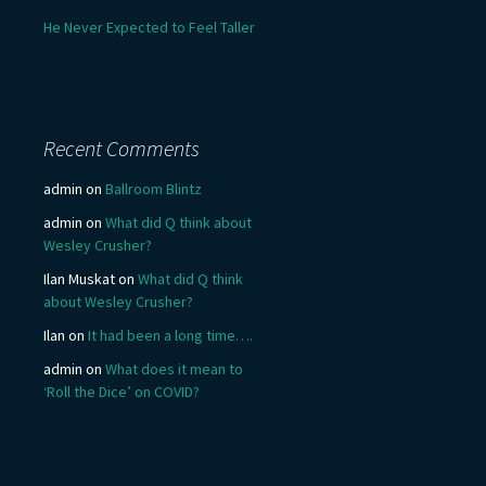
He Never Expected to Feel Taller
Recent Comments
admin
on
Ballroom Blintz
admin
on
What did Q think about
Wesley Crusher?
Ilan Muskat
on
What did Q think
about Wesley Crusher?
Ilan
on
It had been a long time….
admin
on
What does it mean to
‘Roll the Dice’ on COVID?