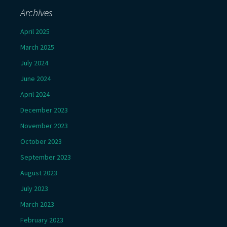
Archives
April 2025
March 2025
July 2024
June 2024
April 2024
December 2023
November 2023
October 2023
September 2023
August 2023
July 2023
March 2023
February 2023