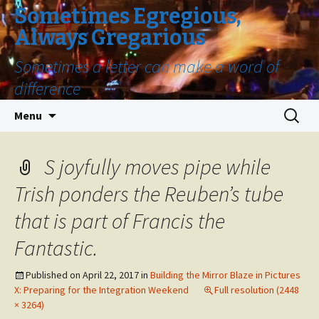
Sometimes Egregious,
Always Gregarious
Sometimes a letter can make a word of
difference
Skip
Search
Menu
to
for:
content
S joyfully moves pipe while
Trish ponders the Reuben’s tube
that is part of Francis the
Fantastic.
Published on
April 22, 2017
in
Building the Mirror Blaze in Pictures
X: Preparing for the Integration Weekend
Full resolution (2448
× 3264)