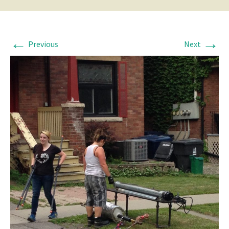
←
→
Previous
Next