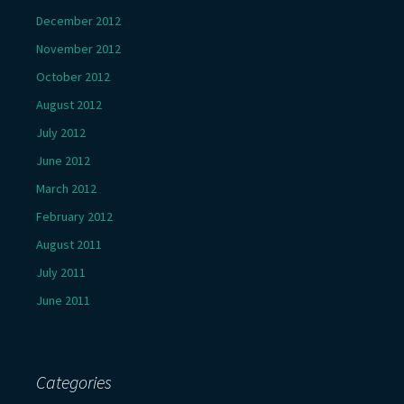
December 2012
November 2012
October 2012
August 2012
July 2012
June 2012
March 2012
February 2012
August 2011
July 2011
June 2011
Categories