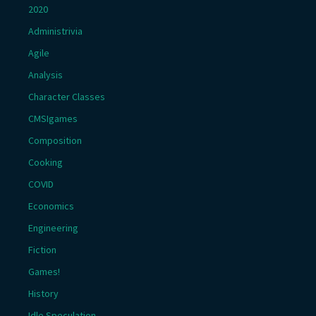
2020
Administrivia
Agile
Analysis
Character Classes
CMSIgames
Composition
Cooking
COVID
Economics
Engineering
Fiction
Games!
History
Idle Speculation