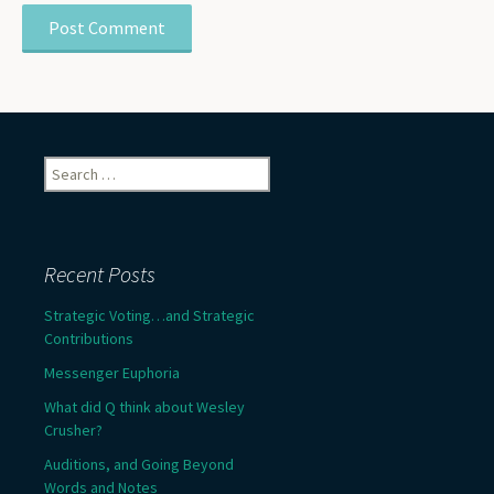
Search
for:
Recent Posts
Strategic Voting…and Strategic
Contributions
Messenger Euphoria
What did Q think about Wesley
Crusher?
Auditions, and Going Beyond
Words and Notes