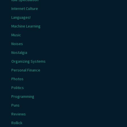
Internet Culture
Languages!
Machine Learning
Music
Noises
Nostalgia
Organizing Systems
Personal Finance
Photos
Politics
Programming
Puns
Reviews
Rollick