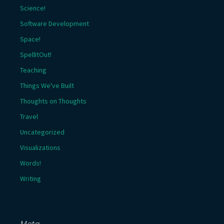
Science!
Software Development
Space!
SpellItOut!
Teaching
Things We've Built
Thoughts on Thoughts
Travel
Uncategorized
Visualizations
Words!
Writing
Meta