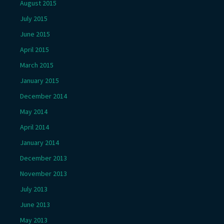
August 2015
July 2015
June 2015
April 2015
March 2015
January 2015
December 2014
May 2014
April 2014
January 2014
December 2013
November 2013
July 2013
June 2013
May 2013