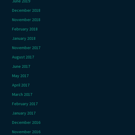
June 2019
December 2018
November 2018
February 2018
January 2018
November 2017
August 2017
June 2017
May 2017
April 2017
March 2017
February 2017
January 2017
December 2016
November 2016