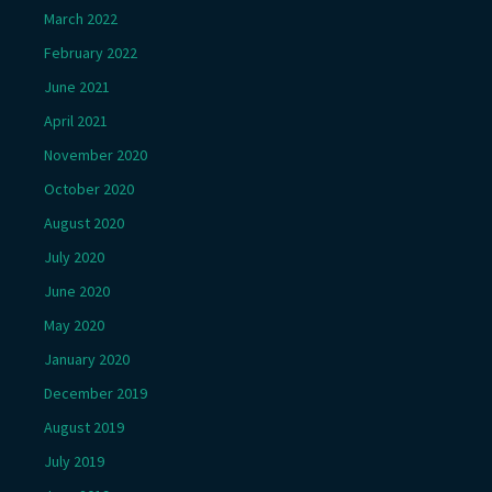
March 2022
February 2022
June 2021
April 2021
November 2020
October 2020
August 2020
July 2020
June 2020
May 2020
January 2020
December 2019
August 2019
July 2019