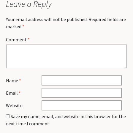
Leave a Reply
Your email address will not be published.
Required fields are
marked
*
Comment
*
Name
*
Email
*
Website
Save my name, email, and website in this browser for the
next time I comment.