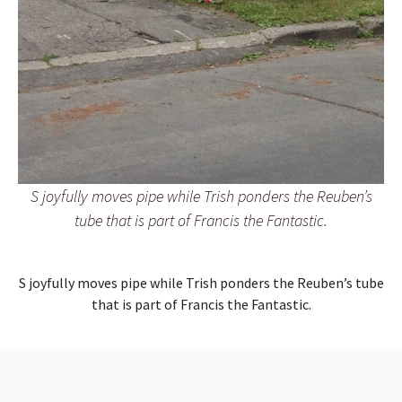
S joyfully moves pipe while Trish ponders the Reuben’s
tube that is part of Francis the Fantastic.
S joyfully moves pipe while Trish ponders the Reuben’s tube
that is part of Francis the Fantastic.