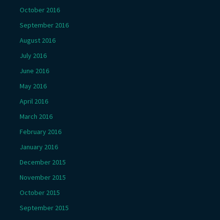
October 2016
September 2016
August 2016
July 2016
June 2016
May 2016
April 2016
March 2016
February 2016
January 2016
December 2015
November 2015
October 2015
September 2015