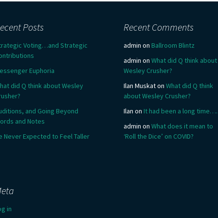
ecent Posts
Recent Comments
trategic Voting…and Strategic
admin
on
Ballroom Blintz
ontributions
admin
on
What did Q think about
essenger Euphoria
Wesley Crusher?
hat did Q think about Wesley
Ilan Muskat
on
What did Q think
rusher?
about Wesley Crusher?
uditions, and Going Beyond
Ilan
on
It had been a long time….
ords and Notes
admin
on
What does it mean to
e Never Expected to Feel Taller
‘Roll the Dice’ on COVID?
eta
og in