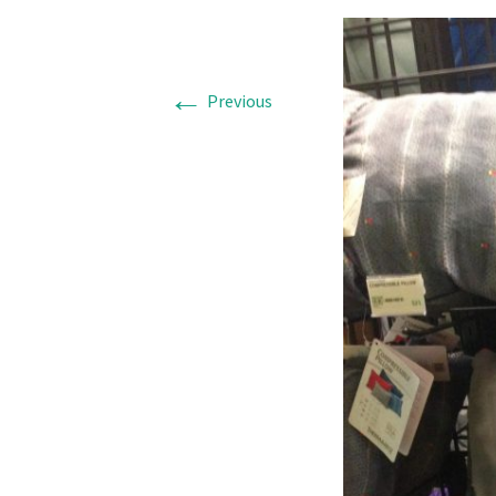
←
Previous