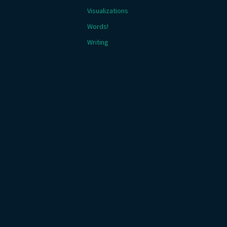
Visualizations
Words!
Writing