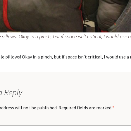
e pillows! Okay in a pinch, but if space isn’t critical, I would use a
le pillows! Okay in a pinch, but if space isn’t critical, I would use a 
a Reply
address will not be published.
Required fields are marked
*
*