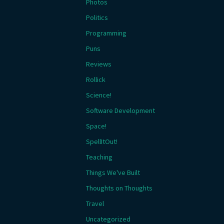
Photos
Politics
Programming
Puns
Reviews
Rollick
Science!
Software Development
Space!
SpellItOut!
Teaching
Things We've Built
Thoughts on Thoughts
Travel
Uncategorized