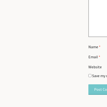
Name
*
Email
*
Website
Save my 