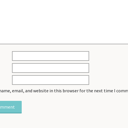
name, email, and website in this browser for the next time I com