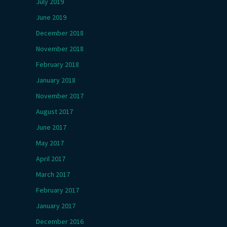
July 2019
June 2019
December 2018
November 2018
February 2018
January 2018
November 2017
August 2017
June 2017
May 2017
April 2017
March 2017
February 2017
January 2017
December 2016