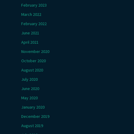
February 2023
March 2022
February 2022
June 2021
April 2021
November 2020
October 2020
August 2020
July 2020
June 2020
May 2020
January 2020
December 2019
August 2019