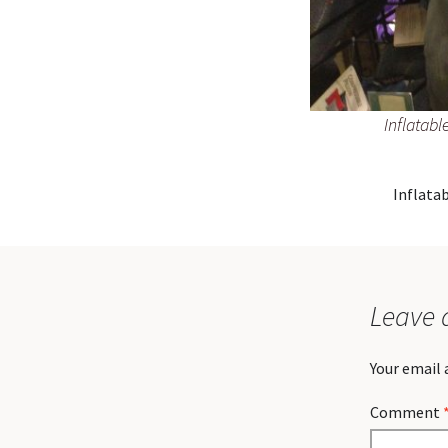
Inflatabl
Inflatab
Leave 
Your email 
Comment