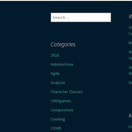
Search
R
for:
S
C
M
Categories
W
2020
C
Administrivia
A
Agile
W
Analysis
H
Character Classes
CMSIgames
Composition
M
Cooking
L
COVID