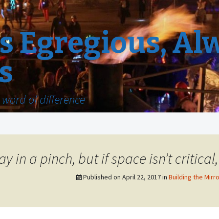
 Egregious, Al
s
word of difference
y in a pinch, but if space isn’t critical
Published on
April 22, 2017
in
Building the Mirro