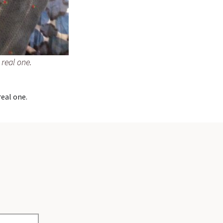
 real one.
real one.