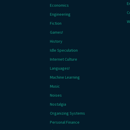
E
Economics
C
Engineering
W
Fiction
Games!
History
Idle Speculation
Internet Culture
Languages!
Machine Learning
Music
Noises
Nostalgia
Organizing Systems
Personal Finance