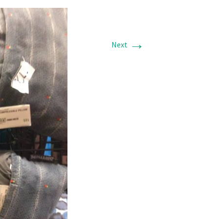
→
Next