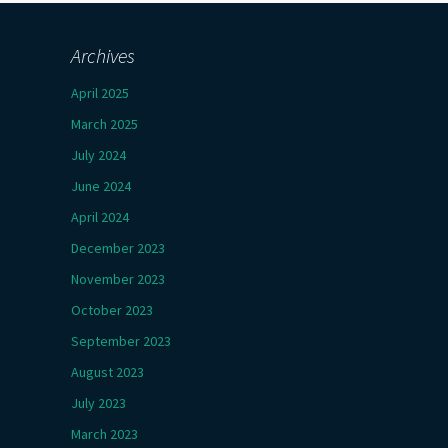
Archives
April 2025
March 2025
July 2024
June 2024
April 2024
December 2023
November 2023
October 2023
September 2023
August 2023
July 2023
March 2023