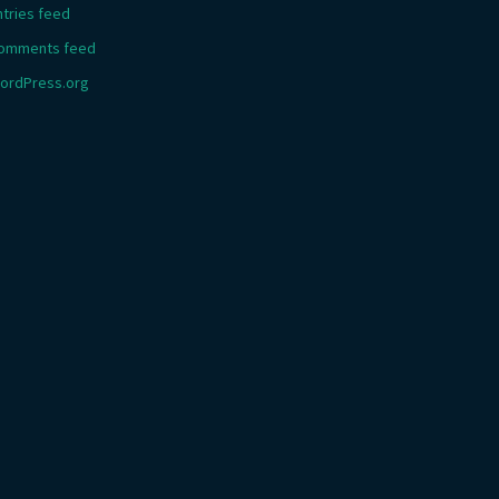
ntries feed
omments feed
ordPress.org