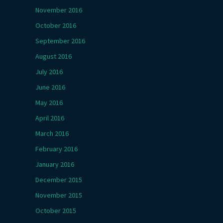
November 2016
October 2016
September 2016
August 2016
July 2016
June 2016
May 2016
April 2016
March 2016
February 2016
January 2016
December 2015
November 2015
October 2015