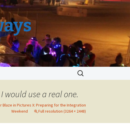
ways
Search
for:
, I would use a real one.
r Blaze in Pictures X: Preparing for the Integration
Weekend
Full resolution (3264 × 2448)