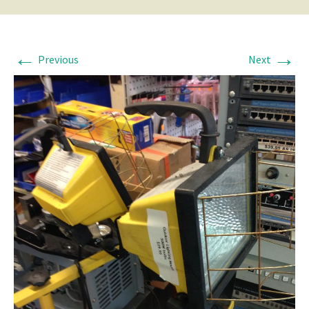
←
→
Previous
Next