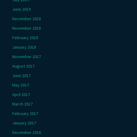
June 2019
December 2018
November 2018
February 2018
January 2018
November 2017
August 2017
June 2017
May 2017
April 2017
March 2017
February 2017
January 2017
December 2016