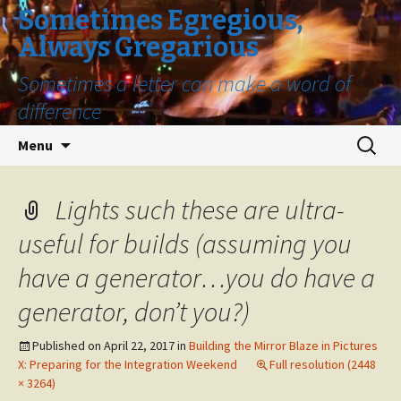
Sometimes Egregious,
Always Gregarious
Sometimes a letter can make a word of
difference
Skip
Search
Menu
to
for:
content
Lights such these are ultra-
useful for builds (assuming you
have a generator…you do have a
generator, don’t you?)
Published on
April 22, 2017
in
Building the Mirror Blaze in Pictures
X: Preparing for the Integration Weekend
Full resolution (2448
× 3264)