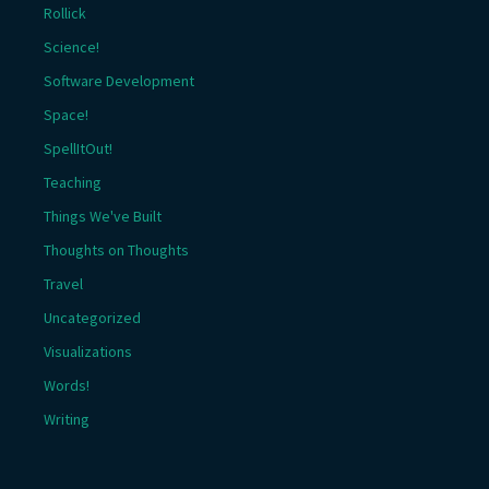
Rollick
Science!
Software Development
Space!
SpellItOut!
Teaching
Things We've Built
Thoughts on Thoughts
Travel
Uncategorized
Visualizations
Words!
Writing