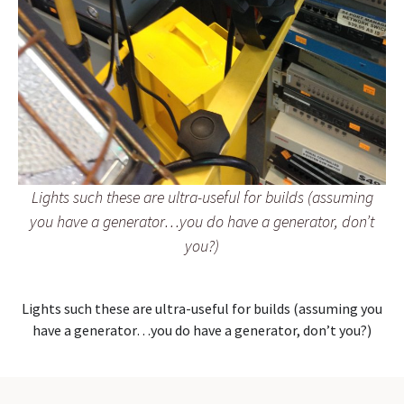
Lights such these are ultra-useful for builds (assuming
you have a generator…you do have a generator, don’t
you?)
Lights such these are ultra-useful for builds (assuming you
have a generator…you do have a generator, don’t you?)