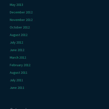
May 2013
December 2012
November 2012
October 2012
August 2012
July 2012
June 2012
March 2012
February 2012
August 2011
July 2011
June 2011