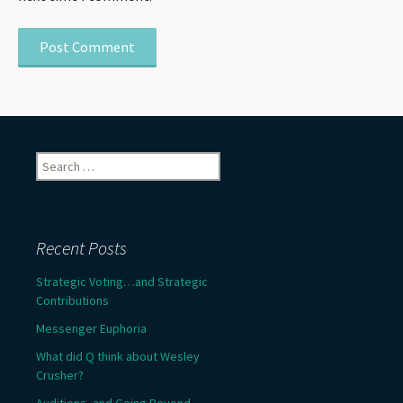
Search
for:
Recent Posts
Strategic Voting…and Strategic
Contributions
Messenger Euphoria
What did Q think about Wesley
Crusher?
Auditions, and Going Beyond