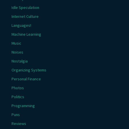
Idle Speculation
Internet Culture
Languages!
Machine Learning
Music
Noises
Nostalgia
Organizing Systems
Personal Finance
Photos
Politics
Programming
Puns
Reviews