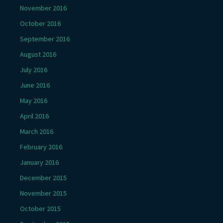
November 2016
October 2016
September 2016
August 2016
July 2016
June 2016
May 2016
April 2016
March 2016
February 2016
January 2016
December 2015
November 2015
October 2015