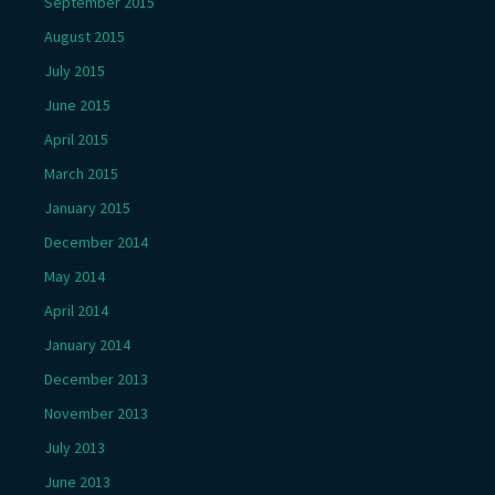
September 2015
August 2015
July 2015
June 2015
April 2015
March 2015
January 2015
December 2014
May 2014
April 2014
January 2014
December 2013
November 2013
July 2013
June 2013