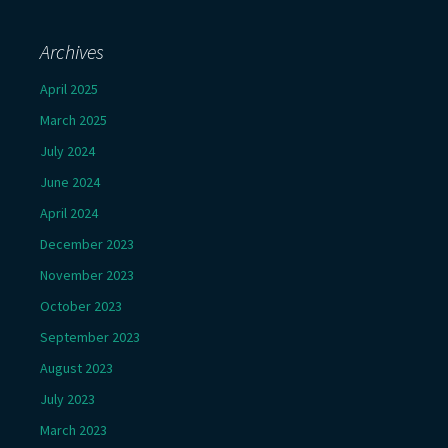
Archives
April 2025
March 2025
July 2024
June 2024
April 2024
December 2023
November 2023
October 2023
September 2023
August 2023
July 2023
March 2023