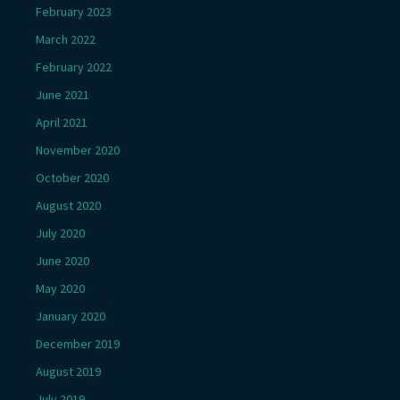
February 2023
March 2022
February 2022
June 2021
April 2021
November 2020
October 2020
August 2020
July 2020
June 2020
May 2020
January 2020
December 2019
August 2019
July 2019