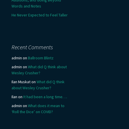
Words and Notes
He Never Expected to Feel Taller
Recent Comments
admin
on
Ballroom Blintz
admin
on
What did Q think about
Wesley Crusher?
Ilan Muskat
on
What did Q think
about Wesley Crusher?
Ilan
on
It had been a long time….
admin
on
What does it mean to
‘Roll the Dice’ on COVID?