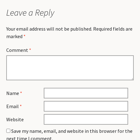
Leave a Reply
Your email address will not be published.
Required fields are
marked
*
Comment
*
Name
*
Email
*
Website
Save my name, email, and website in this browser for the
next time I comment.