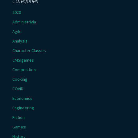
Categories
2020
Administrivia
Agile
Analysis
Character Classes
CMSIgames
Composition
Cooking
COVID
Economics
Engineering
Fiction
Games!
History