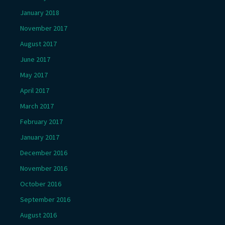
January 2018
November 2017
August 2017
June 2017
May 2017
April 2017
March 2017
February 2017
January 2017
December 2016
November 2016
October 2016
September 2016
August 2016