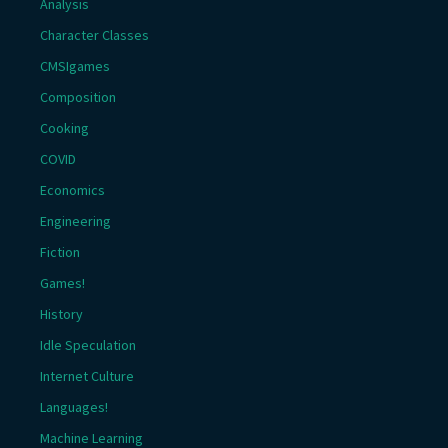
Analysis
Character Classes
CMSIgames
Composition
Cooking
COVID
Economics
Engineering
Fiction
Games!
History
Idle Speculation
Internet Culture
Languages!
Machine Learning