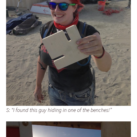
S: “I found this guy hiding in one of the benches!”