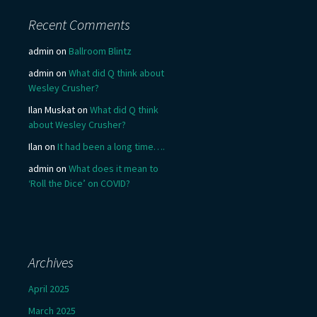
Recent Comments
admin
on
Ballroom Blintz
admin
on
What did Q think about
Wesley Crusher?
Ilan Muskat
on
What did Q think
about Wesley Crusher?
Ilan
on
It had been a long time….
admin
on
What does it mean to
‘Roll the Dice’ on COVID?
Archives
April 2025
March 2025