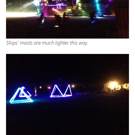
Ships’ masts are much lighter this way.