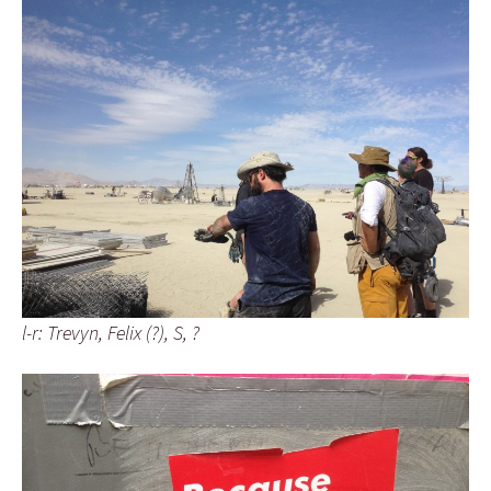
l-r: Trevyn, Felix (?), S, ?