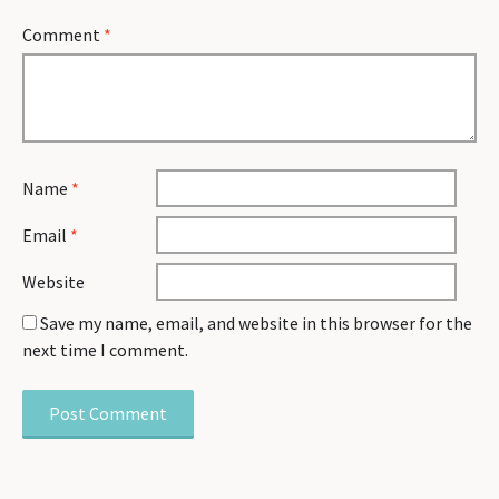
Comment
*
Name
*
Email
*
Website
Save my name, email, and website in this browser for the
next time I comment.