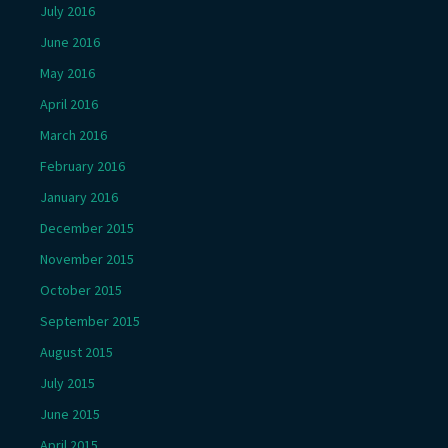
July 2016
June 2016
May 2016
April 2016
March 2016
February 2016
January 2016
December 2015
November 2015
October 2015
September 2015
August 2015
July 2015
June 2015
April 2015