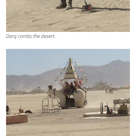
Darq combs the desert.