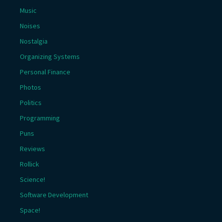
Music
Noises
Nostalgia
Organizing Systems
Personal Finance
Photos
Politics
Programming
Puns
Reviews
Rollick
Science!
Software Development
Space!