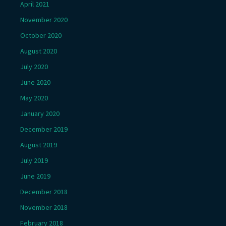
April 2021
November 2020
October 2020
August 2020
July 2020
June 2020
May 2020
January 2020
December 2019
August 2019
July 2019
June 2019
December 2018
November 2018
February 2018