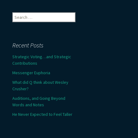
Search
for:
Recent Posts
Strategic Voting…and Strategic
Contributions
Messenger Euphoria
What did Q think about Wesley
Crusher?
Auditions, and Going Beyond
Words and Notes
He Never Expected to Feel Taller