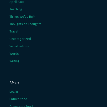
SpellItOut!
Teaching
Things We've Built
Thoughts on Thoughts
Travel
Uncategorized
Visualizations
Words!
Writing
Meta
Log in
Entries feed
Comments feed