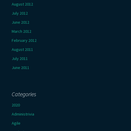
August 2012
July 2012
June 2012
March 2012
February 2012
August 2011
July 2011
June 2011
Categories
2020
Administrivia
Agile