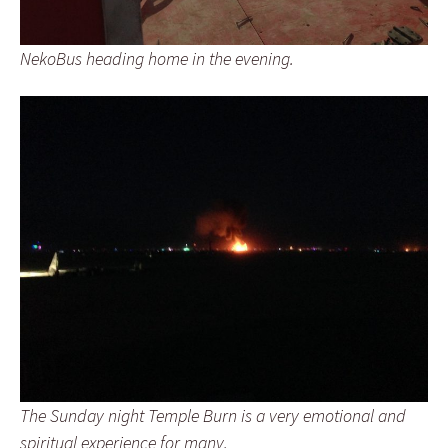
NekoBus heading home in the evening.
The Sunday night Temple Burn is a very emotional and
spiritual experience for many.