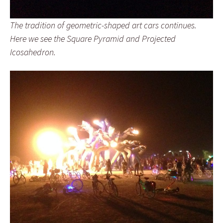
The tradition of geometric-shaped art cars continues.
Here we see the Square Pyramid and Projected
Icosahedron.