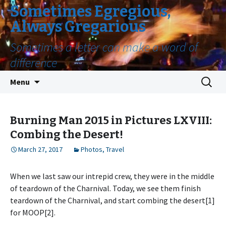
Sometimes Egregious,
Always Gregarious
Sometimes a letter can make a word of
difference
Skip
Search
Menu
to
for:
content
Burning Man 2015 in Pictures LXVIII:
Combing the Desert!
March 27, 2017
Photos
,
Travel
When we last saw our intrepid crew, they were in the middle
of teardown of the Charnival. Today, we see them finish
teardown of the Charnival, and start combing the desert[1]
for MOOP[2].