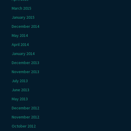
March 2015
January 2015
December 2014
May 2014
April 2014
January 2014
December 2013
November 2013
July 2013
June 2013
May 2013
December 2012
November 2012
October 2012