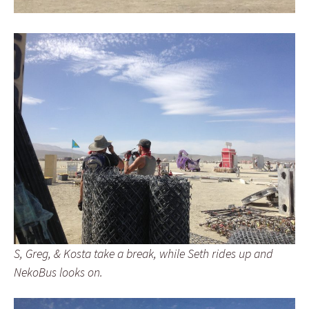
S, Greg, & Kosta take a break, while Seth rides up and
NekoBus looks on.