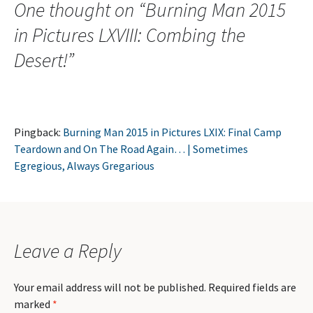
One thought on “
Burning Man 2015
in Pictures LXVIII: Combing the
Desert!
”
Pingback:
Burning Man 2015 in Pictures LXIX: Final Camp
Teardown and On The Road Again… | Sometimes
Egregious, Always Gregarious
Leave a Reply
Your email address will not be published.
Required fields are
marked
*