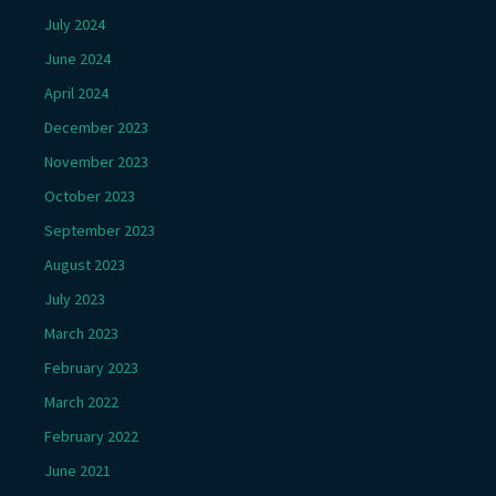
July 2024
June 2024
April 2024
December 2023
November 2023
October 2023
September 2023
August 2023
July 2023
March 2023
February 2023
March 2022
February 2022
June 2021