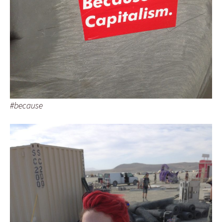
#because