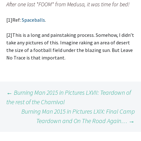
After one last *FOOM* from Medusa, it was time for bed!
[1]Ref:
Spaceballs
.
[2]This is a long and painstaking process. Somehow, I didn’t
take any pictures of this. Imagine raking an area of desert
the size of a football field under the blazing sun. But Leave
No Trace is that important.
Post
←
Burning Man 2015 in Pictures LXVII: Teardown of
the rest of the Charnival
Burning Man 2015 in Pictures LXIX: Final Camp
navigation
Teardown and On The Road Again…
→