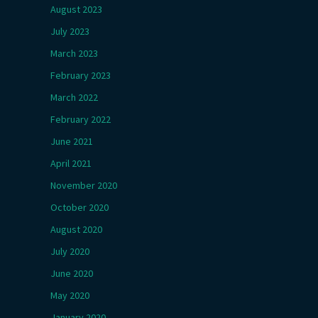
August 2023
July 2023
March 2023
February 2023
March 2022
February 2022
June 2021
April 2021
November 2020
October 2020
August 2020
July 2020
June 2020
May 2020
January 2020