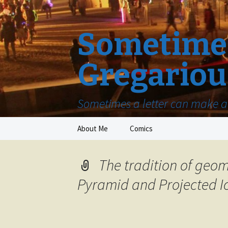
Sometimes
Gregariou
Sometimes a letter can make a 
Skip
About Me
Comics
to
content
The tradition of geom
Pyramid and Projected I