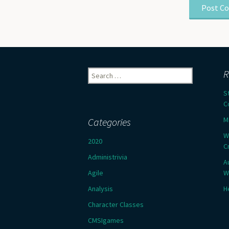
Search
R
for:
S
C
M
Categories
W
2020
C
Administrivia
A
Agile
W
Analysis
H
Character Classes
CMSIgames