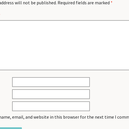
address will not be published.
Required fields are marked
*
*
name, email, and website in this browser for the next time I com