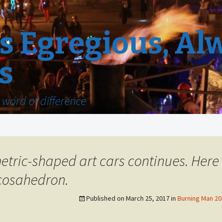
 Egregious, Al
s
word of difference
etric-shaped art cars continues. Here
cosahedron.
Published on
March 25, 2017
in
Burning Man 201