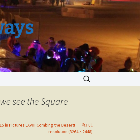
ways
Search
for:
 we see the Square
5 in Pictures LXVIII: Combing the Desert!
Full
resolution (3264 × 2448)