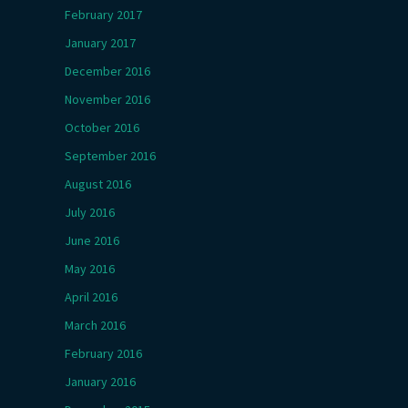
February 2017
January 2017
December 2016
November 2016
October 2016
September 2016
August 2016
July 2016
June 2016
May 2016
April 2016
March 2016
February 2016
January 2016