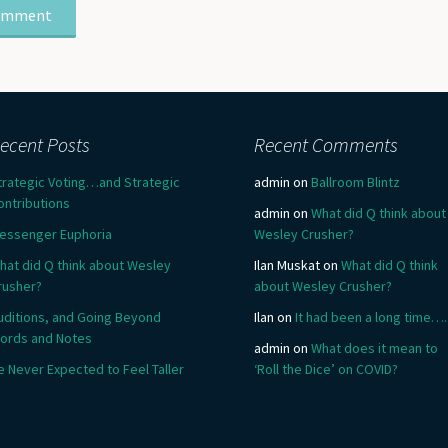
ecent Posts
Recent Comments
trategic Voting…and Strategic
admin
on
Ballroom Blintz
ontributions
admin
on
What did Q think about
essenger Euphoria
Wesley Crusher?
hat did Q think about Wesley
Ilan Muskat
on
What did Q think
rusher?
about Wesley Crusher?
uditions, and Going Beyond
Ilan
on
It had been a long time….
ords and Notes
admin
on
What does it mean to
e Never Expected to Feel Taller
‘Roll the Dice’ on COVID?