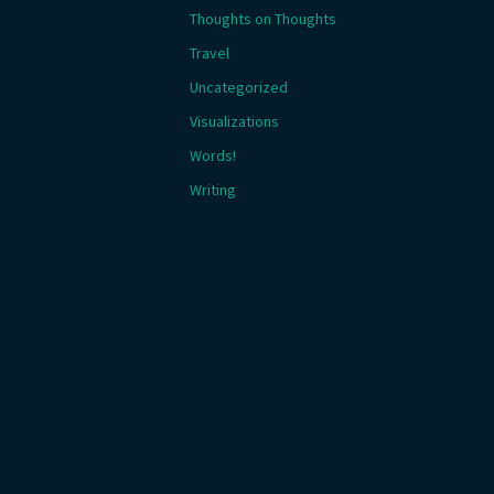
Thoughts on Thoughts
Travel
Uncategorized
Visualizations
Words!
Writing