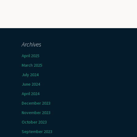
Archives
April 2025
March 2025
July 2024
June 2024
April 2024
December 2023
November 2023
October 2023
September 2023