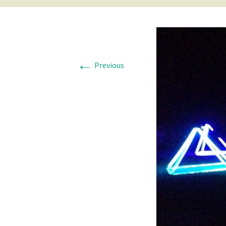
←
Previous