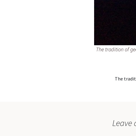
The tradition of g
The tradit
Leave 