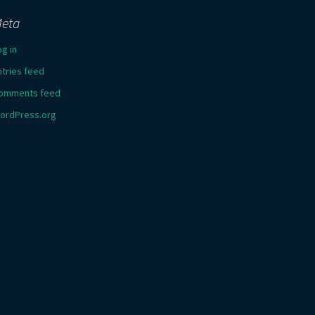
eta
og in
ntries feed
omments feed
ordPress.org