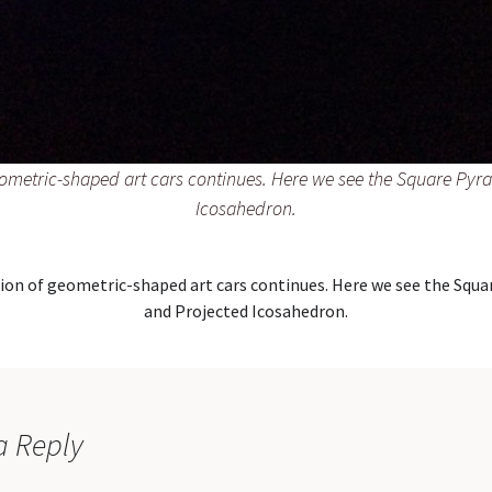
eometric-shaped art cars continues. Here we see the Square Py
Icosahedron.
ion of geometric-shaped art cars continues. Here we see the Squ
and Projected Icosahedron.
a Reply