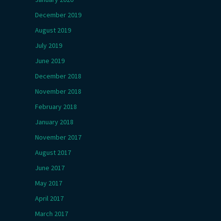
December 2019
August 2019
July 2019
June 2019
December 2018
November 2018
February 2018
January 2018
November 2017
August 2017
June 2017
May 2017
April 2017
March 2017