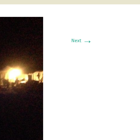
→
Next