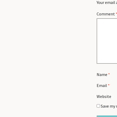
Your email 
Comment
Name
*
Email
*
Website
Save my 