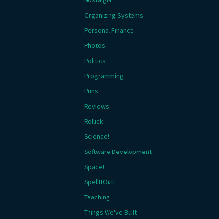
Nostalgia
Organizing Systems
Personal Finance
Photos
Politics
Programming
Puns
Reviews
Rollick
Science!
Software Development
Space!
SpellItOut!
Teaching
Things We've Built