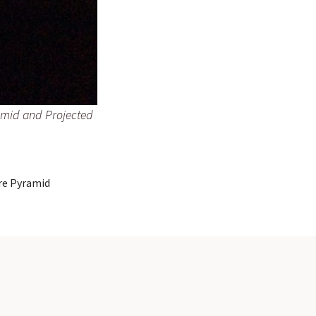
ramid and Projected
are Pyramid