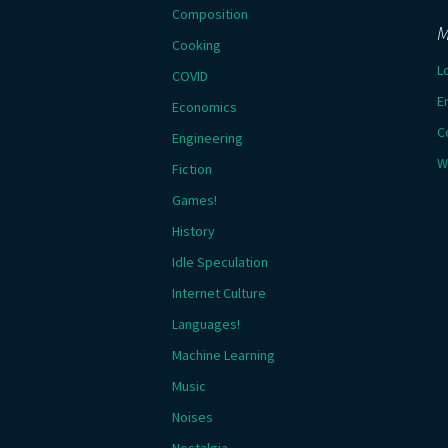
Composition
M
Cooking
L
COVID
E
Economics
C
Engineering
W
Fiction
Games!
History
Idle Speculation
Internet Culture
Languages!
Machine Learning
Music
Noises