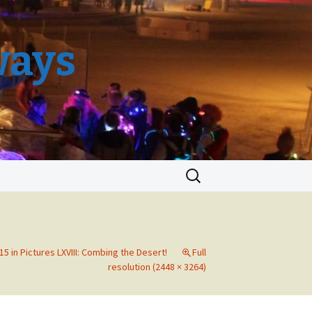
ways
Search
for:
5 in Pictures LXVIII: Combing the Desert!
Full
resolution (2448 × 3264)