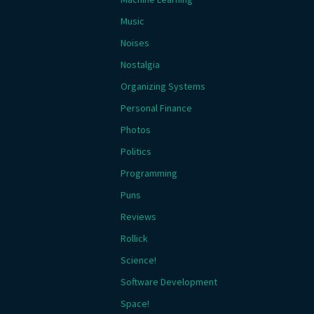
Music
Noises
Nostalgia
Organizing Systems
Personal Finance
Photos
Politics
Programming
Puns
Reviews
Rollick
Science!
Software Development
Space!