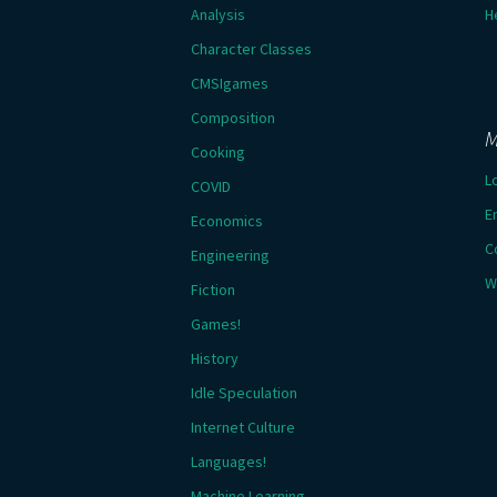
Analysis
H
Character Classes
CMSIgames
Composition
M
Cooking
L
COVID
E
Economics
C
Engineering
W
Fiction
Games!
History
Idle Speculation
Internet Culture
Languages!
Machine Learning