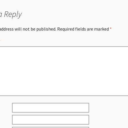
a Reply
address will not be published.
Required fields are marked
*
*