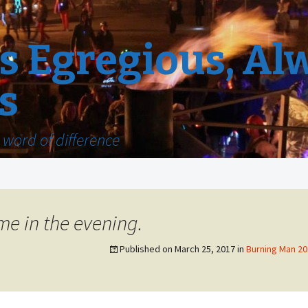
 Egregious, Al
s
word of difference
e in the evening.
Published on
March 25, 2017
in
Burning Man 201