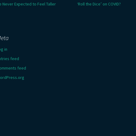
e Never Expected to Feel Taller
‘Roll the Dice’ on COVID?
eta
og in
ntries feed
omments feed
ordPress.org