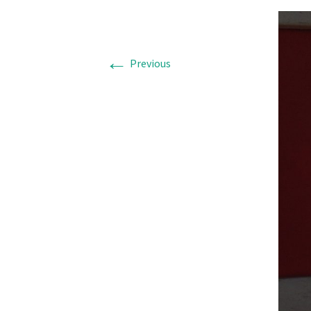
←
Previous