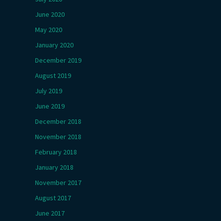
June 2020
May 2020
January 2020
December 2019
August 2019
July 2019
June 2019
December 2018
November 2018
February 2018
January 2018
November 2017
August 2017
June 2017