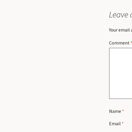
Leave 
Your email 
Comment
Name
*
Email
*