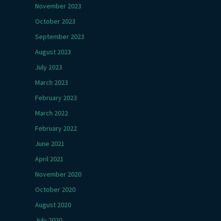
November 2023
October 2023
September 2023
August 2023
July 2023
March 2023
February 2023
March 2022
February 2022
June 2021
April 2021
November 2020
October 2020
August 2020
July 2020