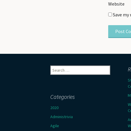
Website
Save my 
Search
R
for:
S
C
M
Categories
W
2020
C
Administrivia
A
Agile
W