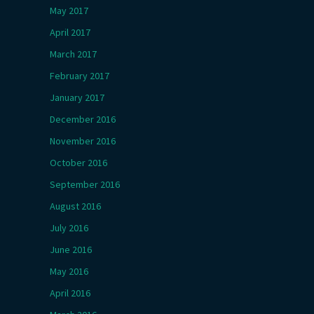
May 2017
April 2017
March 2017
February 2017
January 2017
December 2016
November 2016
October 2016
September 2016
August 2016
July 2016
June 2016
May 2016
April 2016