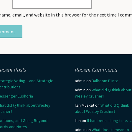
name, email, and website in this browser for the next time I com
ecent Posts
Recent Comments
trategic Voting…and Strategic
admin
on
Ballroom Blintz
ontributions
admin
on
What did Q think about
essenger Euphoria
Wesley Crusher?
hat did Q think about Wesley
Ilan Muskat
on
What did Q think
rusher?
about Wesley Crusher?
uditions, and Going Beyond
Ilan
on
It had been a long time….
ords and Notes
admin
on
What does it mean to