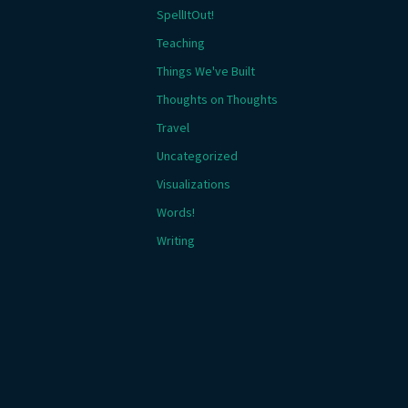
SpellItOut!
Teaching
Things We've Built
Thoughts on Thoughts
Travel
Uncategorized
Visualizations
Words!
Writing