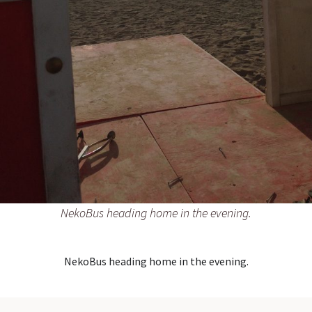
NekoBus heading home in the evening.
NekoBus heading home in the evening.