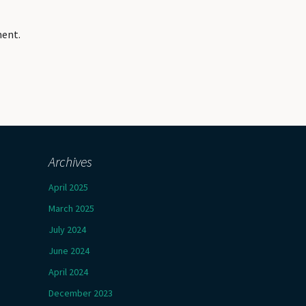
ment.
Archives
April 2025
March 2025
July 2024
June 2024
April 2024
December 2023