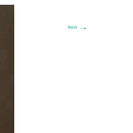
→
Next