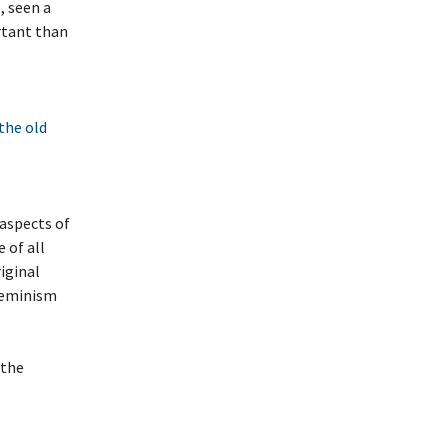
, seen a
rtant than
 the old
 aspects of
e of all
riginal
Feminism
 the