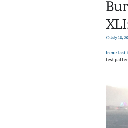
Bur
XLI
July 18, 2
In our last
test patter