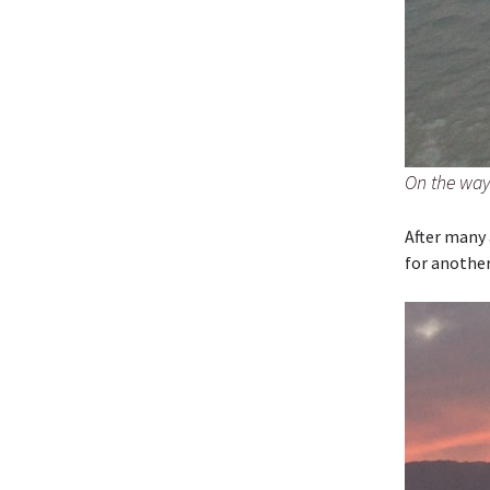
On the way 
After many 
for another