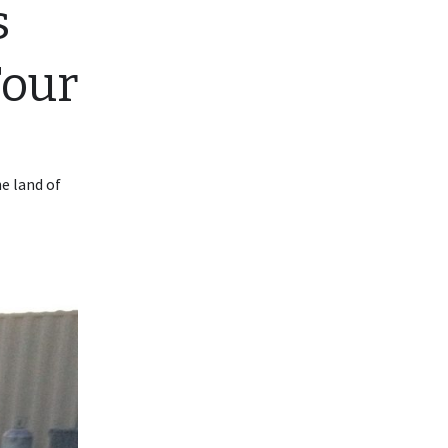
s
Four
he land of