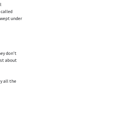
l
 called
swept under
hey don’t
ust about
y all the