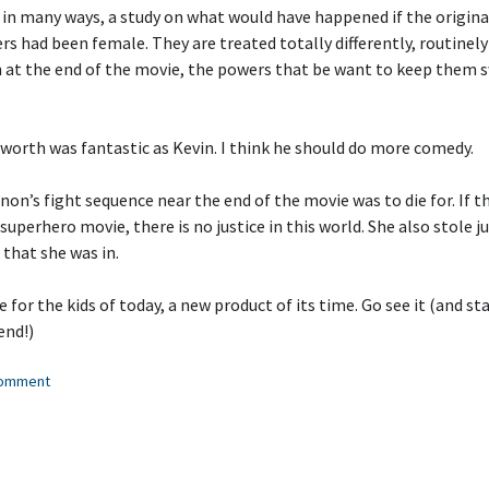
, in many ways, a study on what would have happened if the origina
s had been female. They are treated totally differently, routinely
en at the end of the movie, the powers that be want to keep them 
orth was fantastic as Kevin. I think he should do more comedy.
on’s fight sequence near the end of the movie was to die for. If t
superhero movie, there is no justice in this world. She also stole j
 that she was in.
 for the kids of today, a new product of its time. Go see it (and sta
end!)
comment