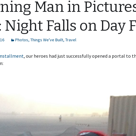
ning Man in Picture
: Night Falls on Day 
016
Photos
,
Things We've Built
,
Travel
 installment
, our heroes had just successfully opened a portal to t
n: