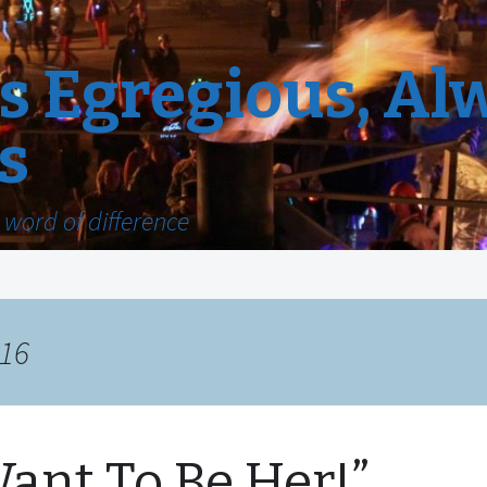
 Egregious, Al
s
word of difference
016
Want To Be Her!”