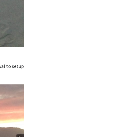
val to setup