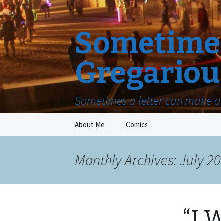
Sometimes
Gregariou
Sometimes a letter can make a 
Skip
About Me
Comics
to
content
Monthly Archives: July 2
“I 