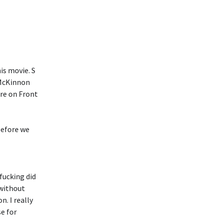
is movie. S
e McKinnon
are on Front
before we
fucking did
 without
n. I really
se for