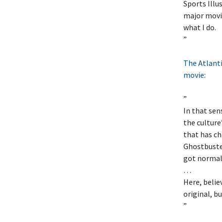
Sports Illu
major movie
what I do.
”
The Atlanti
movie
:
”
In that sen
the culture’
that has ch
Ghostbuste
got normal
…
Here, belie
original, b
”