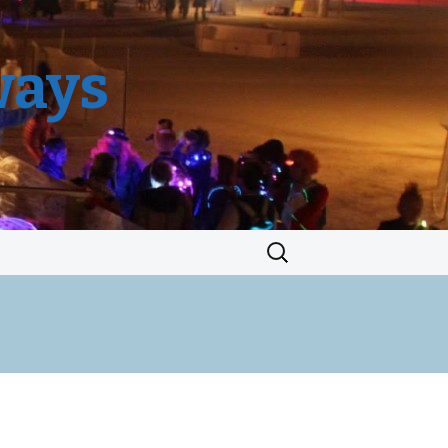
ways
Search
for: