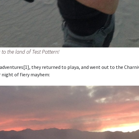
to the land of Test Pattern!
adventures[1], they returned to playa, and went out to the Charni
 night of fiery mayhem: