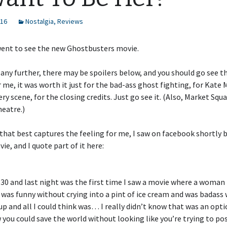
016
Nostalgia
,
Reviews
went to see the new Ghostbusters movie.
 any further, there may be spoilers below, and you should go see th
or me, it was worth it just for the bad-ass ghost fighting, for Kat
ery scene, for the closing credits. Just go see it. (Also, Market Squ
heatre.)
that best captures the feeling for me, I saw on facebook shortly 
ie, and I quote part of it here:
30 and last night was the first time I saw a movie where a woman 
 was funny without crying into a pint of ice cream and was badass
up and all I could think was… I really didn’t know that was an optio
 you could save the world without looking like you’re trying to po