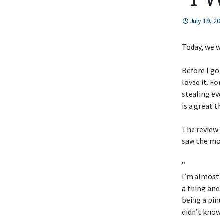
July 19, 2
Today, we 
Before I go
loved it. F
stealing ev
is a great t
The review 
saw the mov
”
I’m almost 
a thing and
being a pin
didn’t know