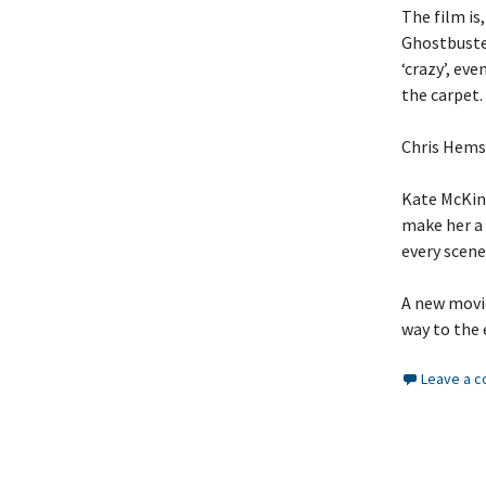
The film is
Ghostbuster
‘crazy’, ev
the carpet.
Chris Hemsw
Kate McKinn
make her a 
every scene
A new movie
way to the 
Leave a 