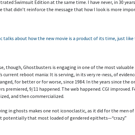
strated Swimsuit Edition at the same time. I have never, in 30 years
 that didn’t reinforce the message that how I look is more impo
c talks about how the new movie is a product of its time, just like
se, though, Ghostbusters is engaging in one of the most valuable
s current reboot mania: It is serving, in its very re-ness, of evidenc
anged, for better or for worse, since 1984. In the years since the o
rs premiered, 9/11 happened. The web happened. CGI improved. 
ized, and then commercialized.
ving in ghosts makes one not iconoclastic, as it did for the men of
ut potentially that most loaded of gendered epithets—“crazy.”