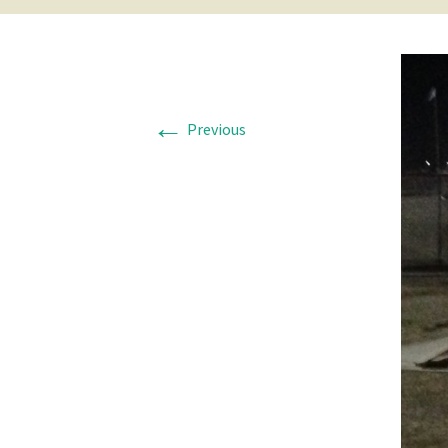
←
Previous