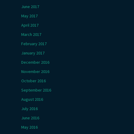
June 2017
May 2017
April 2017
March 2017
February 2017
January 2017
December 2016
November 2016
October 2016
September 2016
August 2016
July 2016
June 2016
May 2016