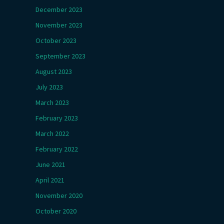
December 2023
November 2023
October 2023
September 2023
August 2023
July 2023
March 2023
February 2023
March 2022
February 2022
June 2021
April 2021
November 2020
October 2020