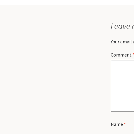
Leave 
Your email 
Comment
Name
*