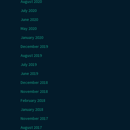
August 2020
July 2020
June 2020
May 2020
January 2020
December 2019
August 2019
July 2019
June 2019
December 2018
November 2018
February 2018
January 2018
November 2017
August 2017