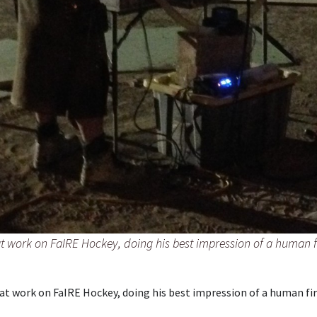
t work on FaIRE Hockey, doing his best impression of a human 
 at work on FaIRE Hockey, doing his best impression of a human fi