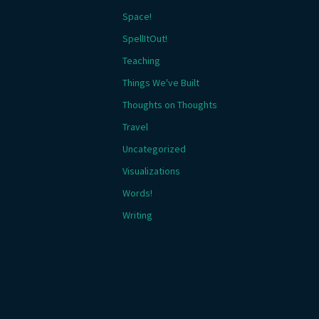
Space!
SpellItOut!
Teaching
Things We've Built
Thoughts on Thoughts
Travel
Uncategorized
Visualizations
Words!
Writing