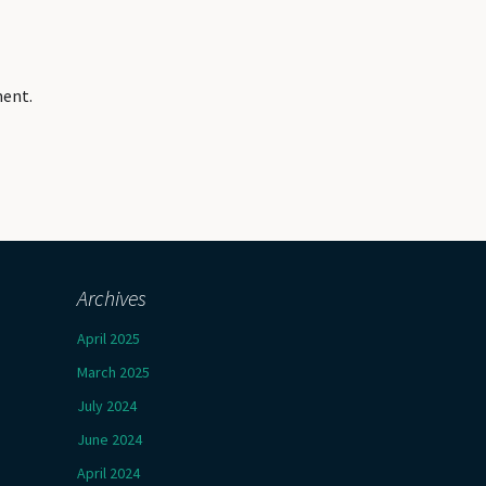
ment.
Archives
April 2025
March 2025
July 2024
June 2024
April 2024