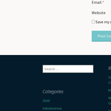
Email
*
Website
Save my 
Search
R
for:
S
C
M
Categories
W
2020
C
Administrivia
A