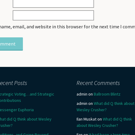
name, email, and website in this browser for the next time I com
ecent Posts
Recent Comments
trategic Voting…and Strategic
admin
on
Ballroom Blintz
ontributions
admin
on
What did Q think about
essenger Euphoria
Wesley Crusher?
hat did Q think about Wesley
Ilan Muskat
on
What did Q think
rusher?
about Wesley Crusher?
uditions, and Going Beyond
Ilan
on
It had been a long time….