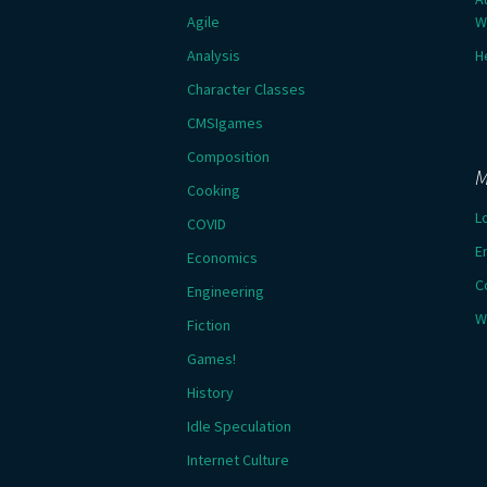
Agile
W
Analysis
H
Character Classes
CMSIgames
Composition
M
Cooking
L
COVID
E
Economics
C
Engineering
W
Fiction
Games!
History
Idle Speculation
Internet Culture