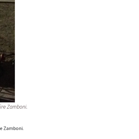
fire Zamboni.
re Zamboni.