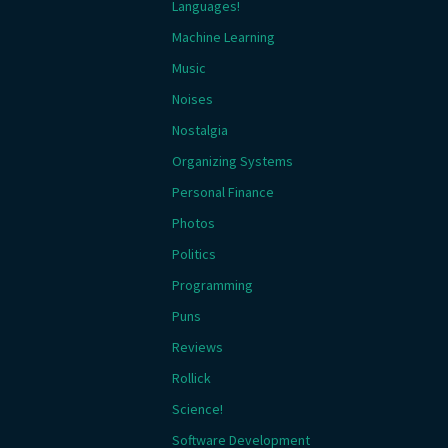
Languages!
Machine Learning
Music
Noises
Nostalgia
Organizing Systems
Personal Finance
Photos
Politics
Programming
Puns
Reviews
Rollick
Science!
Software Development