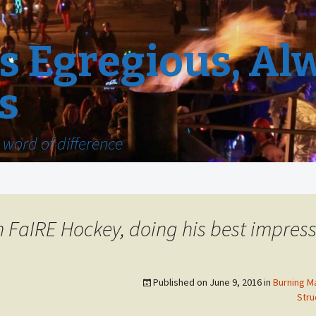
 Egregious, Al
s
word of difference
 FaIRE Hockey, doing his best impress
Published on
June 9, 2016
in
Burning M
Stru