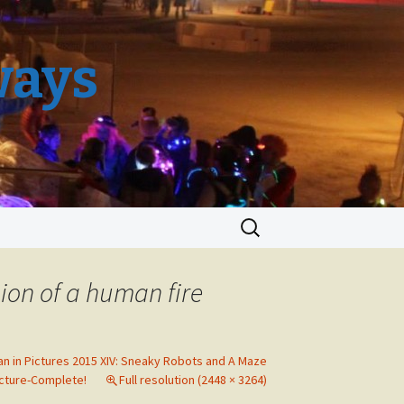
ways
Search
for:
ion of a human fire
an in Pictures 2015 XIV: Sneaky Robots and A Maze
cture-Complete!
Full resolution (2448 × 3264)