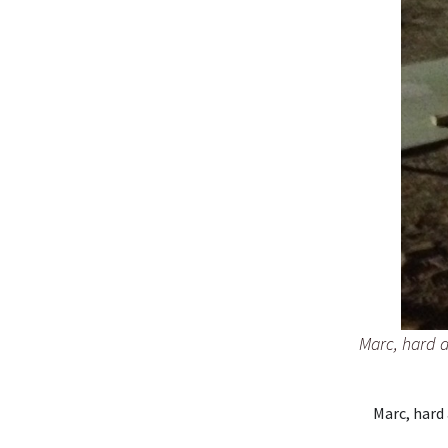
Marc, hard a
Marc, hard