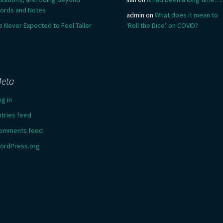
ords and Notes
admin
on
What does it mean to
e Never Expected to Feel Taller
‘Roll the Dice’ on COVID?
eta
og in
ntries feed
omments feed
ordPress.org