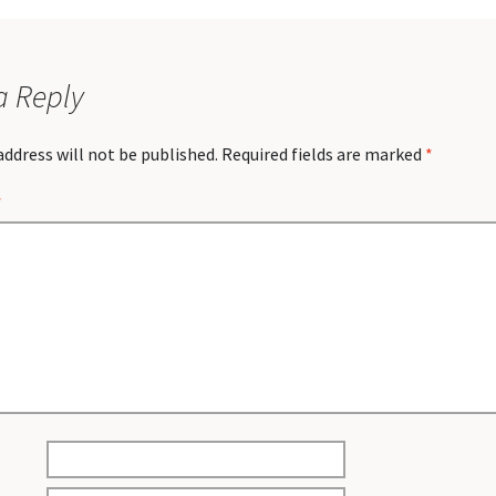
a Reply
address will not be published.
Required fields are marked
*
*