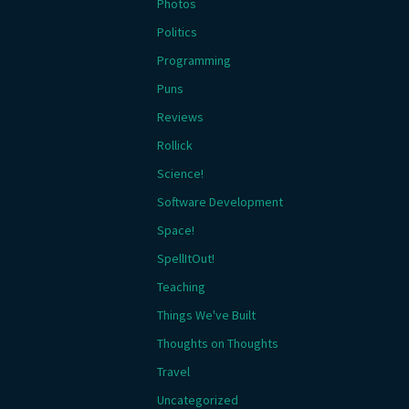
Photos
Politics
Programming
Puns
Reviews
Rollick
Science!
Software Development
Space!
SpellItOut!
Teaching
Things We've Built
Thoughts on Thoughts
Travel
Uncategorized