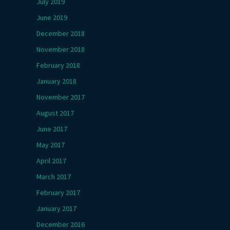
July 2019
June 2019
December 2018
November 2018
February 2018
January 2018
November 2017
August 2017
June 2017
May 2017
April 2017
March 2017
February 2017
January 2017
December 2016