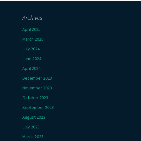
Archives
April 2025
March 2025
July 2024
June 2024
April 2024
December 2023
November 2023
October 2023
September 2023
August 2023
July 2023
March 2023