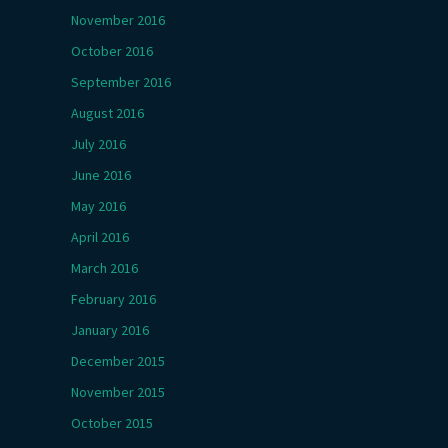
November 2016
October 2016
September 2016
August 2016
July 2016
June 2016
May 2016
April 2016
March 2016
February 2016
January 2016
December 2015
November 2015
October 2015