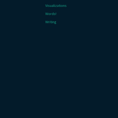
Visualizations
Words!
Writing