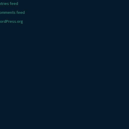
ntries feed
omments feed
ordPress.org