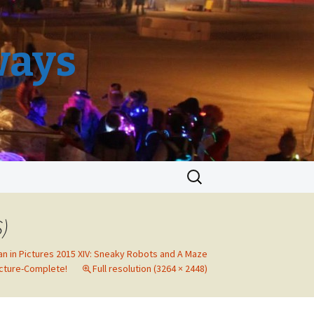
ways
Search
for:
S)
an in Pictures 2015 XIV: Sneaky Robots and A Maze
cture-Complete!
Full resolution (3264 × 2448)