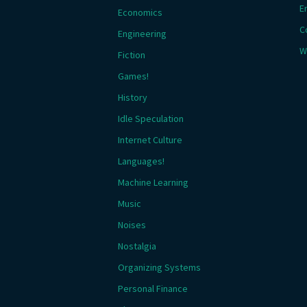
E
Economics
C
Engineering
W
Fiction
Games!
History
Idle Speculation
Internet Culture
Languages!
Machine Learning
Music
Noises
Nostalgia
Organizing Systems
Personal Finance