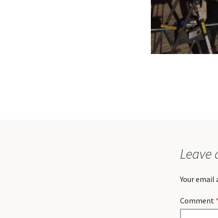
Leave 
Your email 
Comment