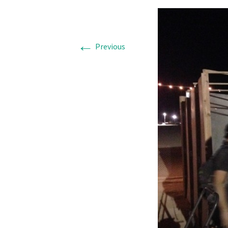
←
Previous