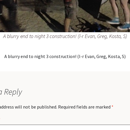
A blurry end to night 3 construction! (l-r Evan, Greg, Kosta, S)
A blurry end to night 3 construction! (l-r Evan, Greg, Kosta, S)
a Reply
address will not be published.
Required fields are marked
*
*