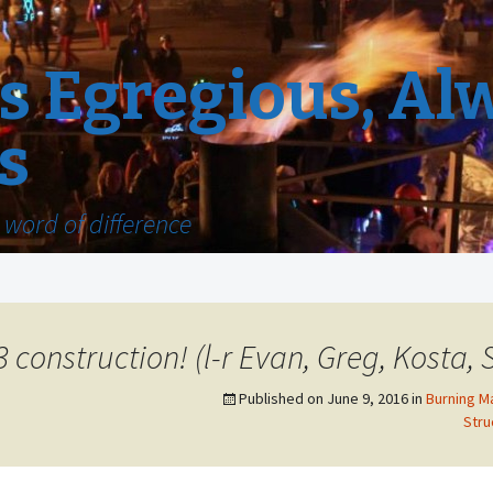
 Egregious, Al
s
word of difference
3 construction! (l-r Evan, Greg, Kosta, 
Published on
June 9, 2016
in
Burning M
Stru