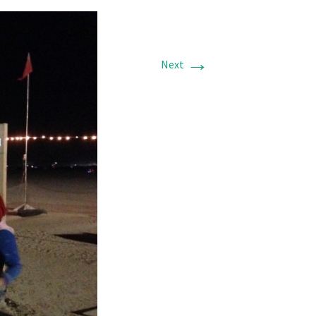
→
Next