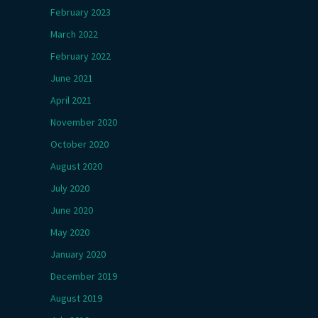
February 2023
March 2022
February 2022
June 2021
April 2021
November 2020
October 2020
August 2020
July 2020
June 2020
May 2020
January 2020
December 2019
August 2019