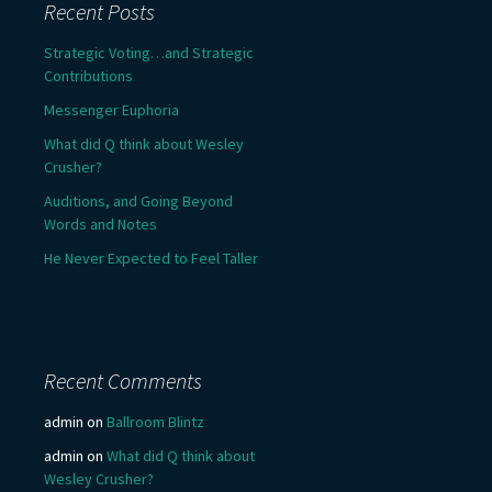
Recent Posts
Strategic Voting…and Strategic
Contributions
Messenger Euphoria
What did Q think about Wesley
Crusher?
Auditions, and Going Beyond
Words and Notes
He Never Expected to Feel Taller
Recent Comments
admin
on
Ballroom Blintz
admin
on
What did Q think about
Wesley Crusher?