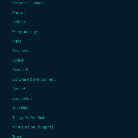
Personal Finance
Photos
Politics
Programming
Puns
Reviews
Rollick
Science!
Software Development
Space!
SpellItOut!
Teaching
Things We've Built
Thoughts on Thoughts
Travel