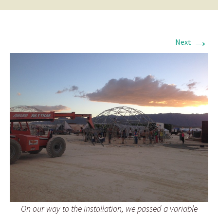
→
Next
On our way to the installation, we passed a variable