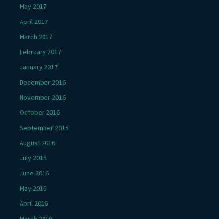
May 2017
April 2017
March 2017
February 2017
January 2017
December 2016
November 2016
October 2016
September 2016
August 2016
July 2016
June 2016
May 2016
April 2016
March 2016