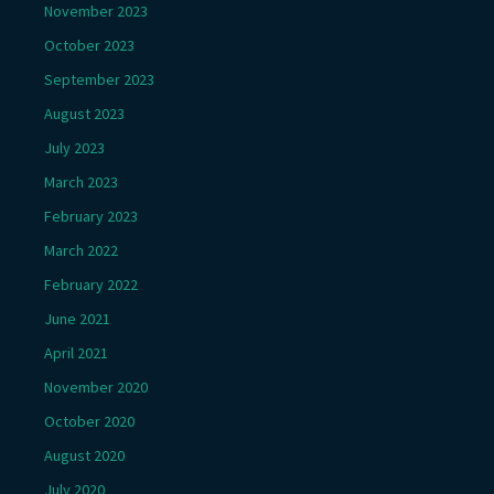
November 2023
October 2023
September 2023
August 2023
July 2023
March 2023
February 2023
March 2022
February 2022
June 2021
April 2021
November 2020
October 2020
August 2020
July 2020