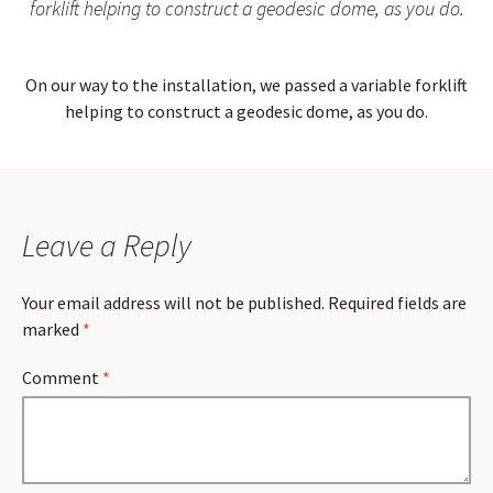
forklift helping to construct a geodesic dome, as you do.
On our way to the installation, we passed a variable forklift
helping to construct a geodesic dome, as you do.
Leave a Reply
Your email address will not be published.
Required fields are
marked
*
Comment
*