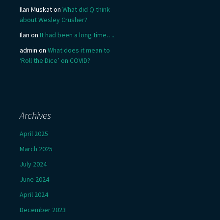
Ilan Muskat
on
What did Q think
about Wesley Crusher?
Ilan
on
It had been a long time….
admin
on
What does it mean to
‘Roll the Dice’ on COVID?
Archives
April 2025
March 2025
July 2024
June 2024
April 2024
December 2023