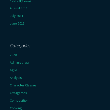
February 2012
August 2011
July 2011
June 2011
Categories
2020
Administrivia
Agile
Analysis
Character Classes
CMSIgames
Composition
Cooking