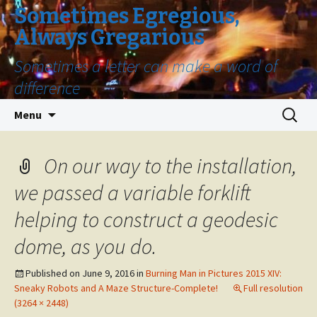
Sometimes Egregious,
Always Gregarious
Sometimes a letter can make a word of
difference
Skip
Search
Menu
to
for:
content
On our way to the installation,
we passed a variable forklift
helping to construct a geodesic
dome, as you do.
Published on
June 9, 2016
in
Burning Man in Pictures 2015 XIV:
Sneaky Robots and A Maze Structure-Complete!
Full resolution
(3264 × 2448)