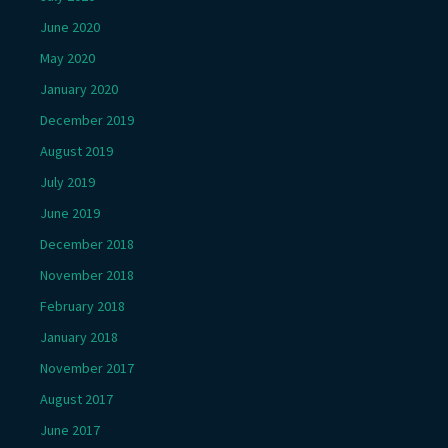
June 2020
May 2020
January 2020
December 2019
August 2019
July 2019
June 2019
December 2018
November 2018
February 2018
January 2018
November 2017
August 2017
June 2017