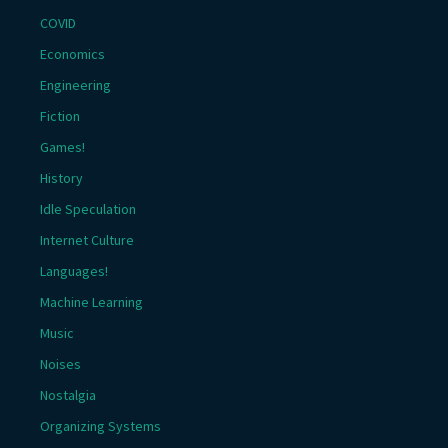
COVID
Economics
Engineering
Fiction
Games!
History
Idle Speculation
Internet Culture
Languages!
Machine Learning
Music
Noises
Nostalgia
Organizing Systems