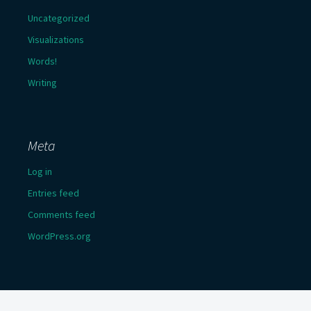
Uncategorized
Visualizations
Words!
Writing
Meta
Log in
Entries feed
Comments feed
WordPress.org