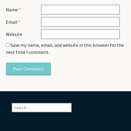
Name
*
Email
*
Website
Save my name, email, and website in this browser for the
next time I comment.
Search
for: