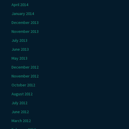
April 2014
January 2014
December 2013
November 2013
July 2013
June 2013
May 2013
December 2012
November 2012
October 2012
August 2012
July 2012
June 2012
March 2012