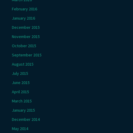
February 2016
January 2016
December 2015
November 2015
October 2015
September 2015
August 2015
July 2015
June 2015
April 2015
March 2015
January 2015
December 2014
May 2014