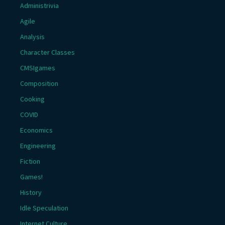
Administrivia
Agile
Analysis
Character Classes
CMSIgames
Composition
Cooking
COVID
Economics
Engineering
Fiction
Games!
History
Idle Speculation
Internet Culture