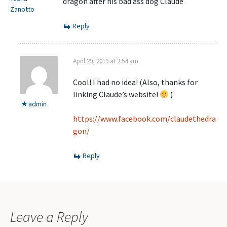
dragon after his bad ass dog Claude
Zanotto
Reply
April 29, 2019 at 2:54 am
Cool! I had no idea! (Also, thanks for
linking Claude’s website!
)
admin
https://www.facebook.com/claudethedra
gon/
Reply
Leave a Reply