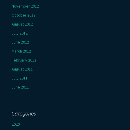
November 2012
October 2012
August 2012
July 2012
June 2012
March 2012
February 2012
August 2011
July 2011
June 2011
Categories
2020