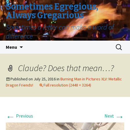
Sometimes Egregious,
Always Gregarious
Sometimes a letter can make a word of
difference
Skip
Search
Menu
to
for:
content
Claude? Does that mean…?
Published on
July 25, 2016
in
Burning Man in Pictures XLV: Metallic
Dragon Friends!
Full resolution (2448 × 3264)
←
→
Previous
Next