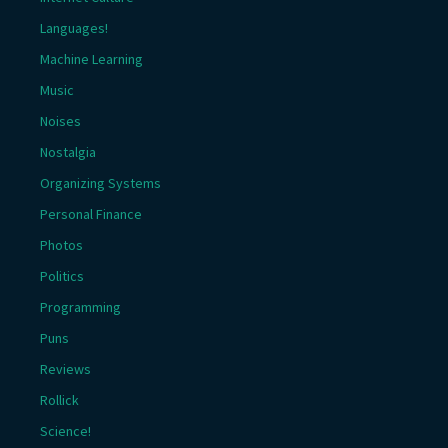
Languages!
Machine Learning
Music
Noises
Nostalgia
Organizing Systems
Personal Finance
Photos
Politics
Programming
Puns
Reviews
Rollick
Science!