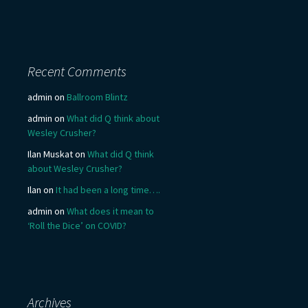
Recent Comments
admin
on
Ballroom Blintz
admin
on
What did Q think about
Wesley Crusher?
Ilan Muskat
on
What did Q think
about Wesley Crusher?
Ilan
on
It had been a long time….
admin
on
What does it mean to
‘Roll the Dice’ on COVID?
Archives