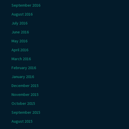
September 2016
August 2016
July 2016
June 2016
May 2016
April 2016
March 2016
February 2016
January 2016
December 2015
November 2015
October 2015
September 2015
August 2015