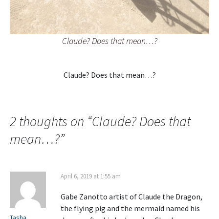
Claude? Does that mean…?
Claude? Does that mean…?
2 thoughts on “
Claude? Does that
mean…?
”
April 6, 2019 at 1:55 am
Gabe Zanotto artist of Claude the Dragon,
the flying pig and the mermaid named his
Tasha