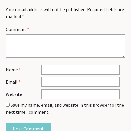
Your email address will not be published.
Required fields are
marked
*
Comment
*
Name
*
Email
*
Website
Save my name, email, and website in this browser for the
next time I comment.