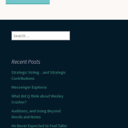
Search
for:
Recent Posts
Strategic Voting…and Strategic
Contributions
Messenger Euphoria
What did Q think about Wesley
Crusher?
Auditions, and Going Beyond
Words and Notes
He Never Expected to Feel Taller