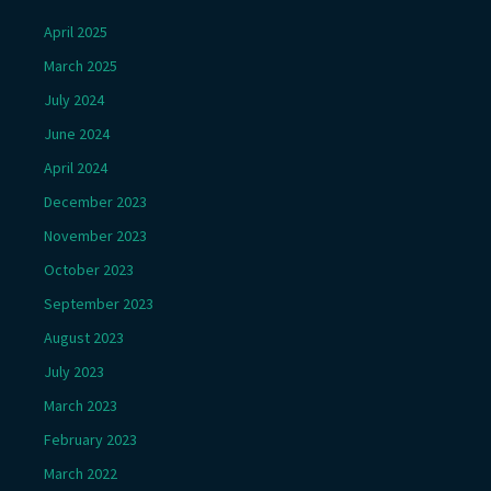
April 2025
March 2025
July 2024
June 2024
April 2024
December 2023
November 2023
October 2023
September 2023
August 2023
July 2023
March 2023
February 2023
March 2022