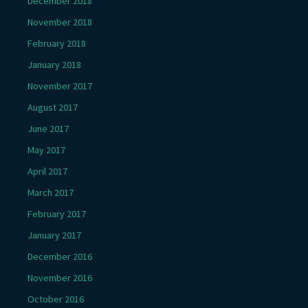
December 2018
November 2018
February 2018
January 2018
November 2017
August 2017
June 2017
May 2017
April 2017
March 2017
February 2017
January 2017
December 2016
November 2016
October 2016