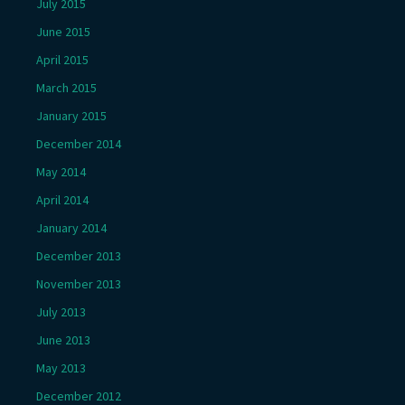
July 2015
June 2015
April 2015
March 2015
January 2015
December 2014
May 2014
April 2014
January 2014
December 2013
November 2013
July 2013
June 2013
May 2013
December 2012