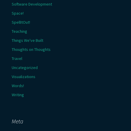
Software Development
Space!
SpellItOut!
Teaching
Things We've Built
Thoughts on Thoughts
Travel
Uncategorized
Visualizations
Words!
Writing
Meta