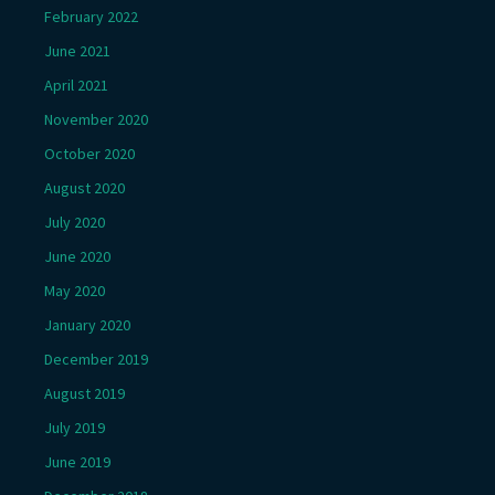
February 2022
June 2021
April 2021
November 2020
October 2020
August 2020
July 2020
June 2020
May 2020
January 2020
December 2019
August 2019
July 2019
June 2019