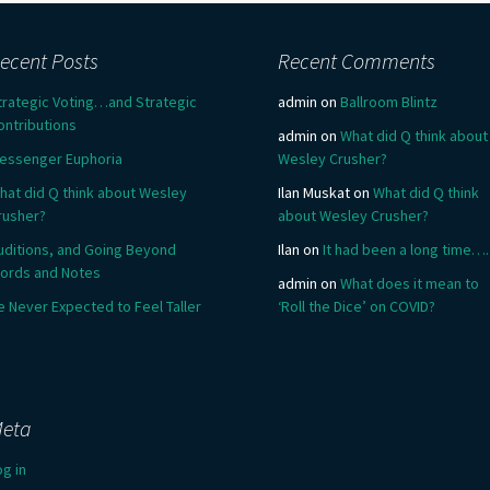
ecent Posts
Recent Comments
trategic Voting…and Strategic
admin
on
Ballroom Blintz
ontributions
admin
on
What did Q think about
essenger Euphoria
Wesley Crusher?
hat did Q think about Wesley
Ilan Muskat
on
What did Q think
rusher?
about Wesley Crusher?
uditions, and Going Beyond
Ilan
on
It had been a long time….
ords and Notes
admin
on
What does it mean to
e Never Expected to Feel Taller
‘Roll the Dice’ on COVID?
eta
og in