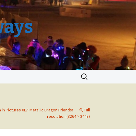
ways
Search
for:
 in Pictures XLV: Metallic Dragon Friends!
Full
resolution (3264 × 2448)