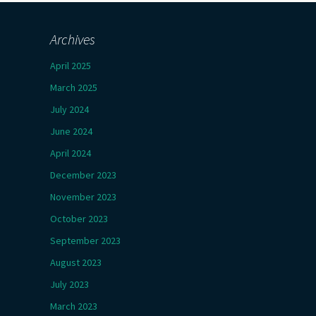
Archives
April 2025
March 2025
July 2024
June 2024
April 2024
December 2023
November 2023
October 2023
September 2023
August 2023
July 2023
March 2023