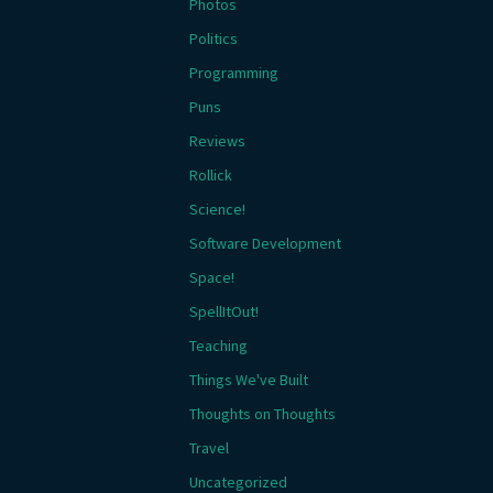
Photos
Politics
Programming
Puns
Reviews
Rollick
Science!
Software Development
Space!
SpellItOut!
Teaching
Things We've Built
Thoughts on Thoughts
Travel
Uncategorized