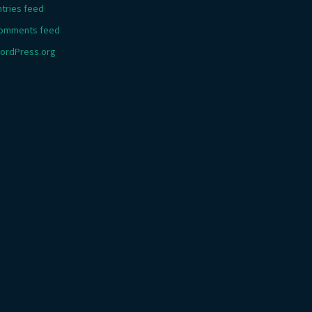
ntries feed
omments feed
ordPress.org