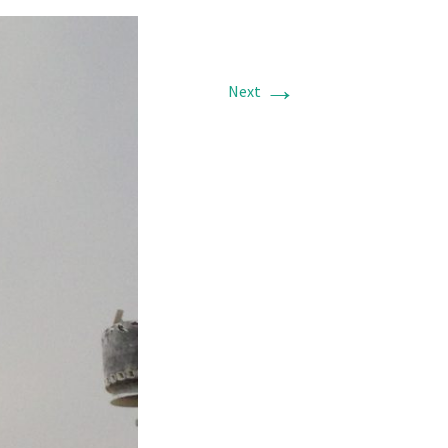
→
Next