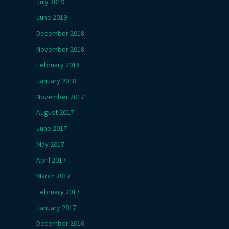
July 2019
June 2019
December 2018
November 2018
February 2018
January 2018
November 2017
August 2017
June 2017
May 2017
April 2017
March 2017
February 2017
January 2017
December 2016