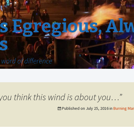
 Egregious, Al
s
word of difference
t you think this wind is about you…”
Published on
July 25, 2016
in
Burning Man