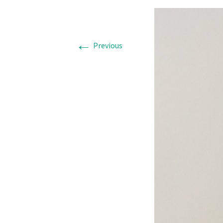
←
Previous