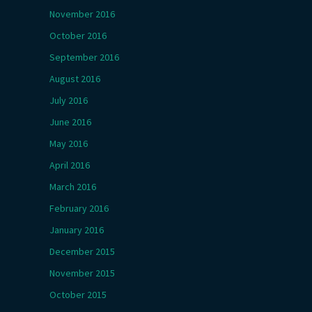
November 2016
October 2016
September 2016
August 2016
July 2016
June 2016
May 2016
April 2016
March 2016
February 2016
January 2016
December 2015
November 2015
October 2015