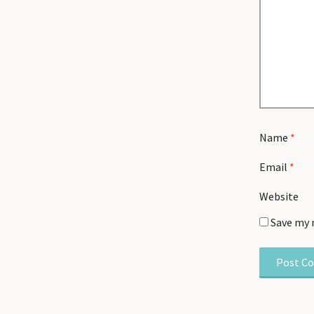
Name
*
Email
*
Website
Save my 