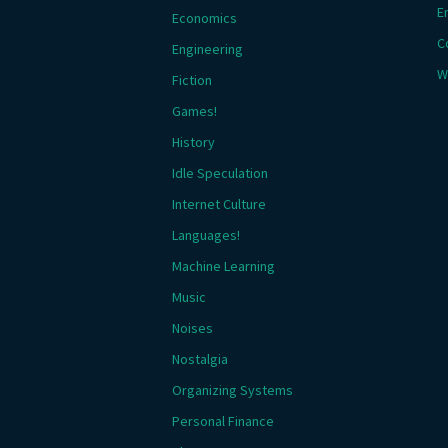
E
Economics
C
Engineering
W
Fiction
Games!
History
Idle Speculation
Internet Culture
Languages!
Machine Learning
Music
Noises
Nostalgia
Organizing Systems
Personal Finance