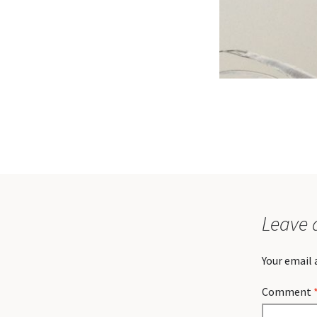
Leave 
Your email 
Comment