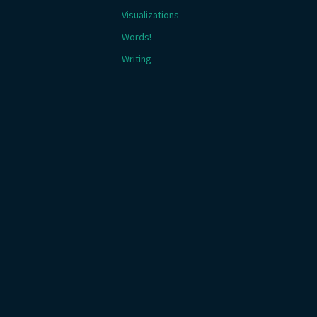
Visualizations
Words!
Writing