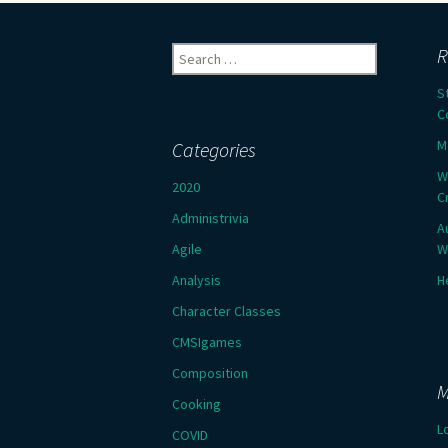
Search
R
for:
S
C
M
Categories
W
2020
C
Administrivia
A
Agile
W
Analysis
H
Character Classes
CMSIgames
Composition
M
Cooking
L
COVID