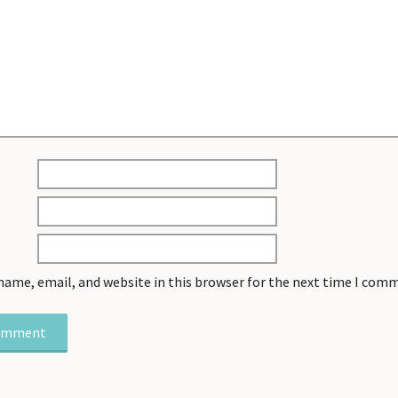
name, email, and website in this browser for the next time I com