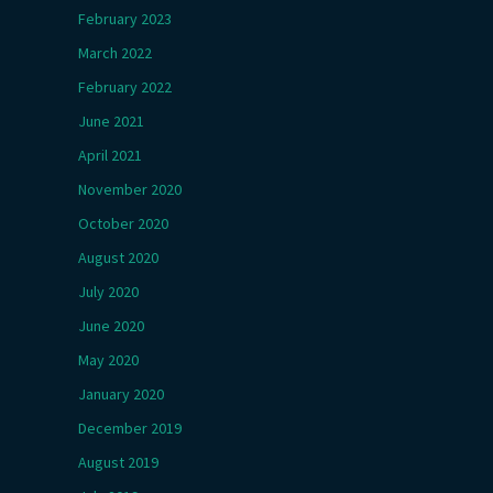
February 2023
March 2022
February 2022
June 2021
April 2021
November 2020
October 2020
August 2020
July 2020
June 2020
May 2020
January 2020
December 2019
August 2019