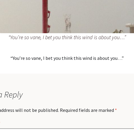
“You’re so vane, I bet you think this wind is about you…”
“You’re so vane, I bet you think this wind is about you…”
a Reply
address will not be published.
Required fields are marked
*
*