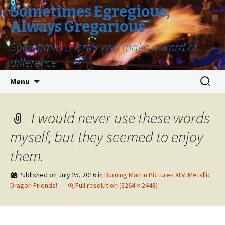
Sometimes Egregious,
Always Gregarious
Sometimes a letter can make a word of
difference
Skip
Search
Menu
to
for:
content
I would never use these words
myself, but they seemed to enjoy
them.
Published on
July 25, 2016
in
Burning Man in Pictures XLV: Metallic
Dragon Friends!
Full resolution (3264 × 2448)