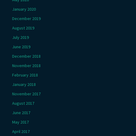
January 2020
December 2019
August 2019
July 2019
June 2019
December 2018
November 2018
February 2018
January 2018
November 2017
August 2017
June 2017
May 2017
April 2017