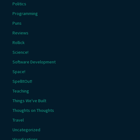
Politics
Programming
Puns
Reviews
Rollick
Science!
Software Development
Space!
SpellItOut!
Teaching
Things We've Built
Thoughts on Thoughts
Travel
Uncategorized
Visualizations