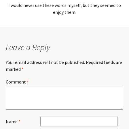
I would never use these words myself, but they seemed to
enjoy them.
Leave a Reply
Your email address will not be published.
Required fields are
marked
*
Comment
*
Name
*