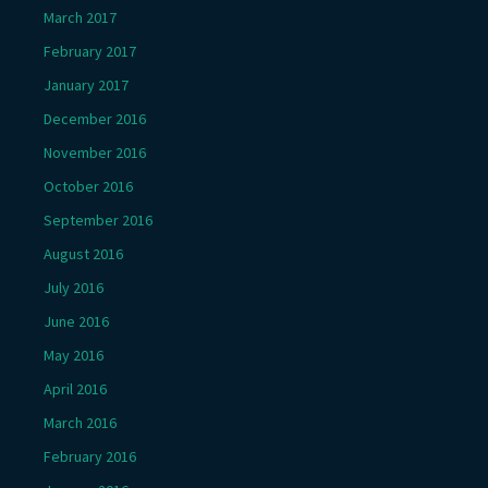
March 2017
February 2017
January 2017
December 2016
November 2016
October 2016
September 2016
August 2016
July 2016
June 2016
May 2016
April 2016
March 2016
February 2016