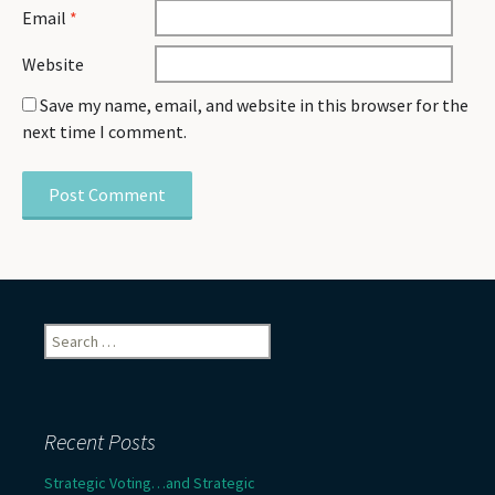
Email
*
Website
Save my name, email, and website in this browser for the
next time I comment.
Search
for:
Recent Posts
Strategic Voting…and Strategic