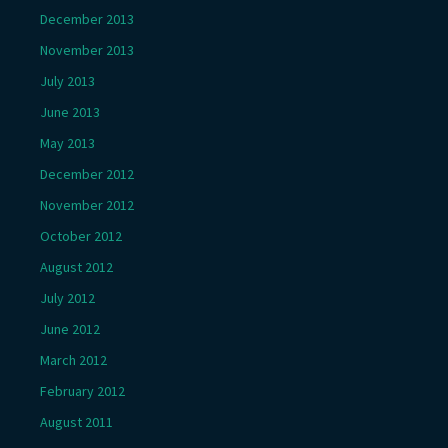
December 2013
November 2013
July 2013
June 2013
May 2013
December 2012
November 2012
October 2012
August 2012
July 2012
June 2012
March 2012
February 2012
August 2011