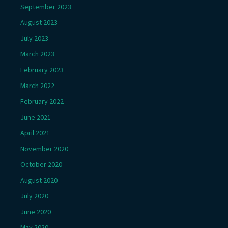
September 2023
August 2023
July 2023
March 2023
February 2023
March 2022
February 2022
June 2021
April 2021
November 2020
October 2020
August 2020
July 2020
June 2020
May 2020