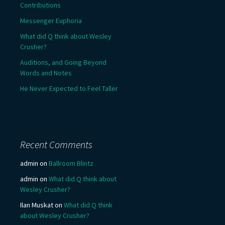
Contributions
Messenger Euphoria
What did Q think about Wesley
Crusher?
Auditions, and Going Beyond
Words and Notes
He Never Expected to Feel Taller
Recent Comments
admin
on
Ballroom Blintz
admin
on
What did Q think about
Wesley Crusher?
Ilan Muskat
on
What did Q think
about Wesley Crusher?