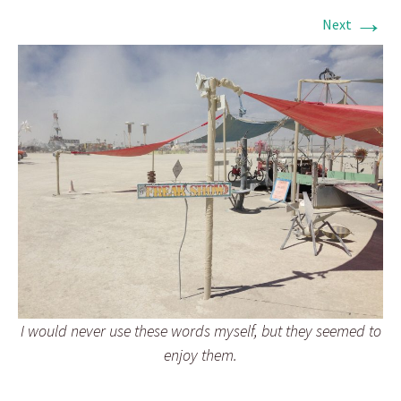
→
Next
I would never use these words myself, but they seemed to
enjoy them.