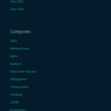
July 2011
June 2011
Categories
2020
Administrivia
Agile
Analysis
Character Classes
CMSIgames
Composition
Cooking
COVID
Economics