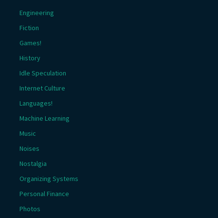
Engineering
Fiction
Games!
History
Idle Speculation
Internet Culture
Languages!
Machine Learning
Music
Noises
Nostalgia
Organizing Systems
Personal Finance
Photos