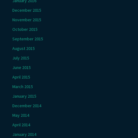
January 2016
December 2015
November 2015
October 2015
September 2015
August 2015
July 2015
June 2015
April 2015
March 2015
January 2015
December 2014
May 2014
April 2014
January 2014