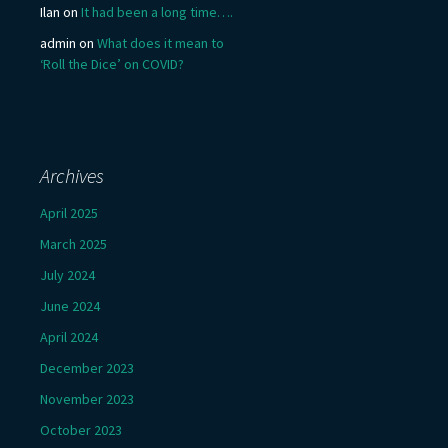
Ilan
on
It had been a long time….
admin
on
What does it mean to
‘Roll the Dice’ on COVID?
Archives
April 2025
March 2025
July 2024
June 2024
April 2024
December 2023
November 2023
October 2023