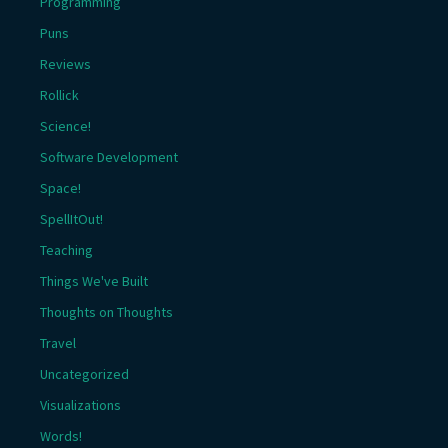
Programming
Puns
Reviews
Rollick
Science!
Software Development
Space!
SpellItOut!
Teaching
Things We've Built
Thoughts on Thoughts
Travel
Uncategorized
Visualizations
Words!