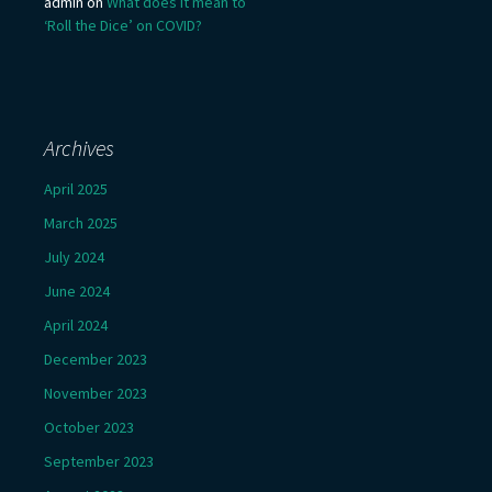
admin
on
What does it mean to
‘Roll the Dice’ on COVID?
Archives
April 2025
March 2025
July 2024
June 2024
April 2024
December 2023
November 2023
October 2023
September 2023