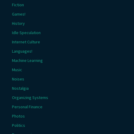
Fiction
Games!
History
Idle Speculation
Internet Culture
Languages!
Machine Learning
Music
Noises
Nostalgia
Organizing Systems
Personal Finance
Photos
Politics