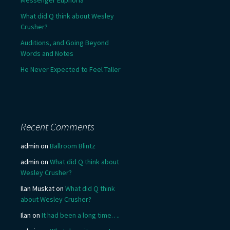
Messenger Euphoria
What did Q think about Wesley
Crusher?
Auditions, and Going Beyond
Words and Notes
He Never Expected to Feel Taller
Recent Comments
admin
on
Ballroom Blintz
admin
on
What did Q think about
Wesley Crusher?
Ilan Muskat
on
What did Q think
about Wesley Crusher?
Ilan
on
It had been a long time….