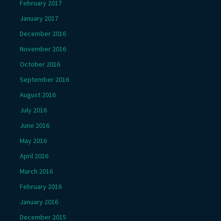
February 2017
January 2017
December 2016
November 2016
October 2016
September 2016
August 2016
July 2016
June 2016
May 2016
April 2016
March 2016
February 2016
January 2016
December 2015