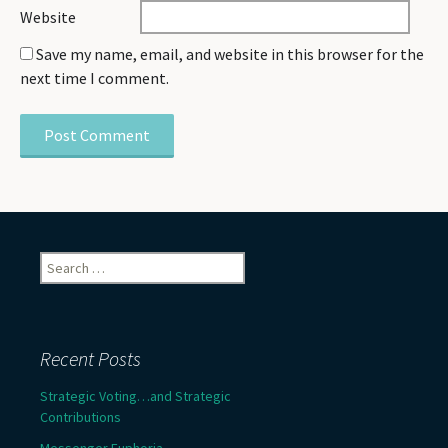
Website
Save my name, email, and website in this browser for the
next time I comment.
Search
for:
Recent Posts
Strategic Voting…and Strategic
Contributions