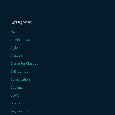
Categories
2020
Administrivia
Agile
Analysis
Character Classes
CMSIgames
Composition
Cooking
COVID
Economics
Engineering