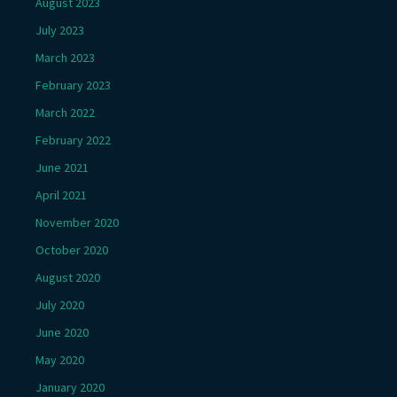
August 2023
July 2023
March 2023
February 2023
March 2022
February 2022
June 2021
April 2021
November 2020
October 2020
August 2020
July 2020
June 2020
May 2020
January 2020