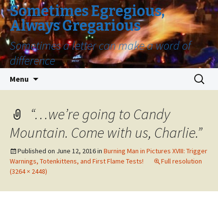
Sometimes Egregious,
Always Gregarious
Sometimes a letter can make a word of
difference
Skip
Search
Menu
to
for:
content
“…we’re going to Candy
Mountain. Come with us, Charlie.”
Published on
June 12, 2016
in
Burning Man in Pictures XVIII: Trigger
Warnings, Totenkittens, and First Flame Tests!
Full resolution
(3264 × 2448)