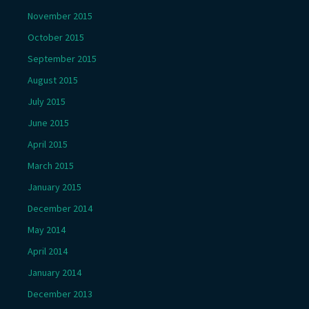
November 2015
October 2015
September 2015
August 2015
July 2015
June 2015
April 2015
March 2015
January 2015
December 2014
May 2014
April 2014
January 2014
December 2013