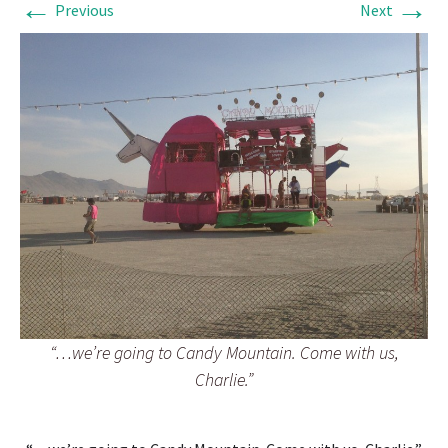
←
→
Previous
Next
“…we’re going to Candy Mountain. Come with us,
Charlie.”