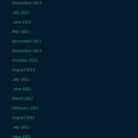
November 2013
July 2013
June 2013
May 2013
December 2012
November 2012
October 2012
August 2012
July 2012
June 2012
March 2012
February 2012
August 2011
July 2011
June 2011