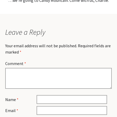
“…we’re going to Candy Mountain. Come with us, Charlie.”
Leave a Reply
Your email address will not be published.
Required fields are
marked
*
Comment
*
Name
*
Email
*