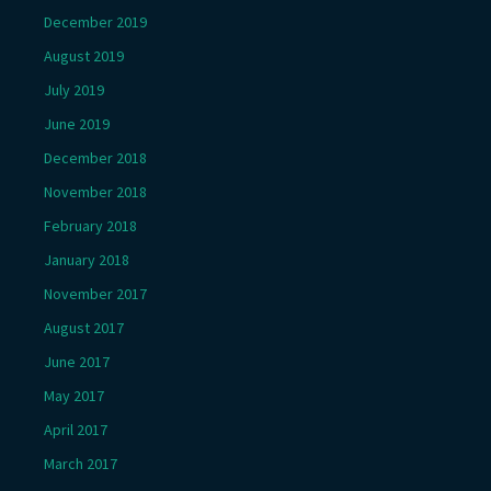
December 2019
August 2019
July 2019
June 2019
December 2018
November 2018
February 2018
January 2018
November 2017
August 2017
June 2017
May 2017
April 2017
March 2017