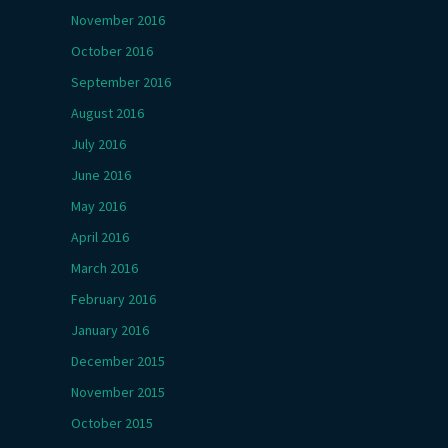
November 2016
October 2016
September 2016
August 2016
July 2016
June 2016
May 2016
April 2016
March 2016
February 2016
January 2016
December 2015
November 2015
October 2015