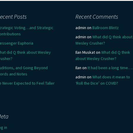
ecent Posts
Recent Comments
trategic Voting…and Strategic
admin
on
Ballroom Blintz
ontributions
admin
on
What did Q think about
essenger Euphoria
Wesley Crusher?
hat did Q think about Wesley
Ilan Muskat
on
What did Q think
rusher?
about Wesley Crusher?
uditions, and Going Beyond
Ilan
on
It had been a long time….
ords and Notes
admin
on
What does it mean to
e Never Expected to Feel Taller
‘Roll the Dice’ on COVID?
eta
og in