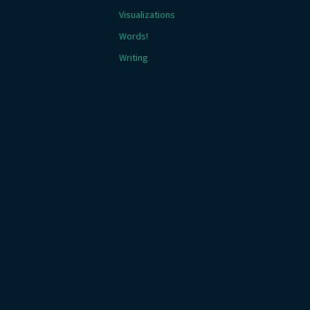
Visualizations
Words!
Writing