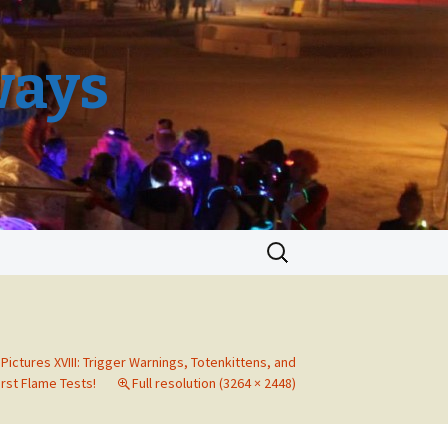
ways
Search
for:
 Pictures XVIII: Trigger Warnings, Totenkittens, and
irst Flame Tests!
Full resolution (3264 × 2448)