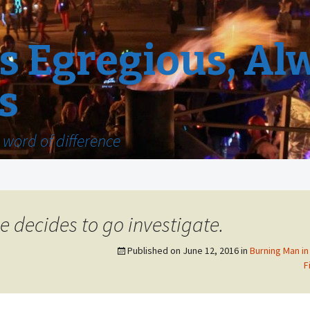
 Egregious, Al
s
word of difference
e decides to go investigate.
Published on
June 12, 2016
in
Burning Man in
F