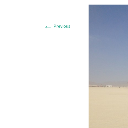
←
Previous