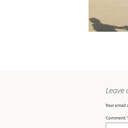
Leave 
Your email 
Comment