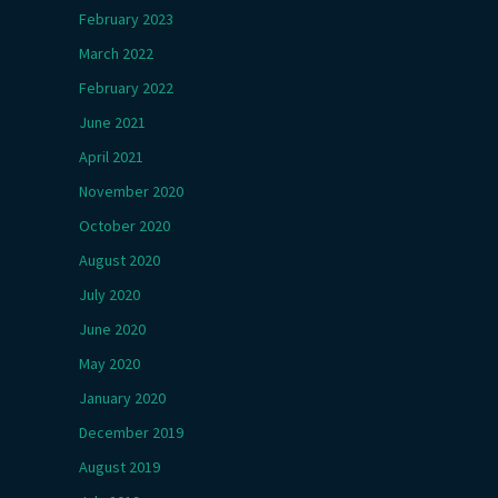
February 2023
March 2022
February 2022
June 2021
April 2021
November 2020
October 2020
August 2020
July 2020
June 2020
May 2020
January 2020
December 2019
August 2019