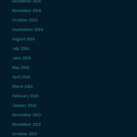
December 2016
November 2016
October 2016
September 2016
August 2016
July 2016
June 2016
May 2016
April 2016
March 2016
February 2016
January 2016
December 2015
November 2015
October 2015