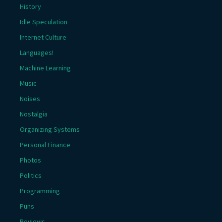
History
Idle Speculation
Internet Culture
Languages!
Machine Learning
Music
Noises
Nostalgia
Organizing Systems
Personal Finance
Photos
Politics
Programming
Puns
Reviews