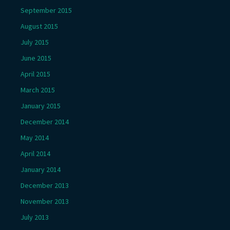
September 2015
August 2015
July 2015
June 2015
April 2015
March 2015
January 2015
December 2014
May 2014
April 2014
January 2014
December 2013
November 2013
July 2013