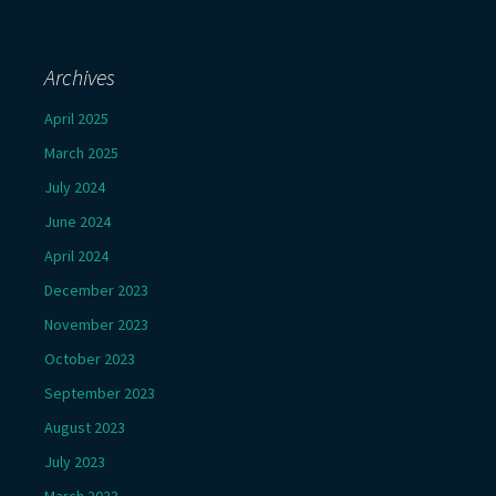
Archives
April 2025
March 2025
July 2024
June 2024
April 2024
December 2023
November 2023
October 2023
September 2023
August 2023
July 2023