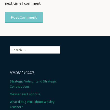
next time I comment.
Search
for:
Recent Posts
Strategic Voting…and Strategic
Contributions
Messenger Euphoria
What did Q think about Wesley
Crusher?