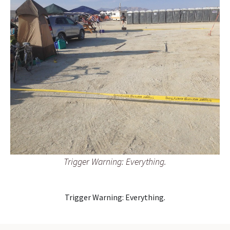
Trigger Warning: Everything.
Trigger Warning: Everything.