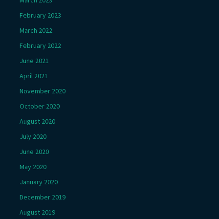
March 2023
February 2023
March 2022
February 2022
June 2021
April 2021
November 2020
October 2020
August 2020
July 2020
June 2020
May 2020
January 2020
December 2019
August 2019