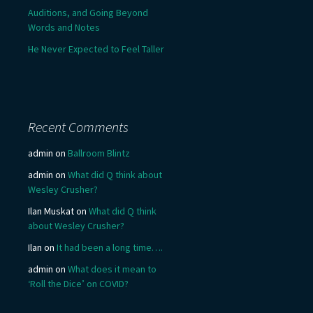
Auditions, and Going Beyond
Words and Notes
He Never Expected to Feel Taller
Recent Comments
admin
on
Ballroom Blintz
admin
on
What did Q think about
Wesley Crusher?
Ilan Muskat
on
What did Q think
about Wesley Crusher?
Ilan
on
It had been a long time….
admin
on
What does it mean to
‘Roll the Dice’ on COVID?