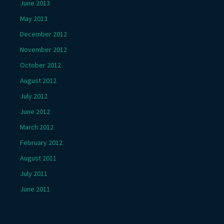
June 2013
May 2013
December 2012
November 2012
October 2012
August 2012
July 2012
June 2012
March 2012
February 2012
August 2011
July 2011
June 2011