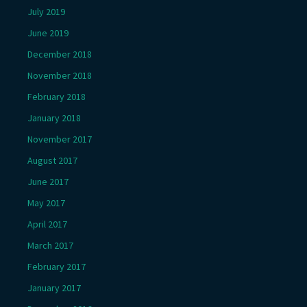
July 2019
June 2019
December 2018
November 2018
February 2018
January 2018
November 2017
August 2017
June 2017
May 2017
April 2017
March 2017
February 2017
January 2017