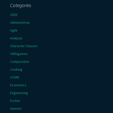
Categories
2020
Administrivia
Agile
Analysis
Character Classes
CMSIgames
Composition
Cooking
COVID
Economics
Engineering
Fiction
Games!