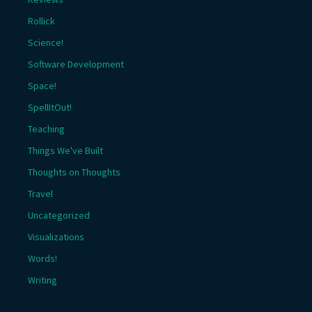
Rollick
Science!
Software Development
Space!
SpellItOut!
Teaching
Things We've Built
Thoughts on Thoughts
Travel
Uncategorized
Visualizations
Words!
Writing