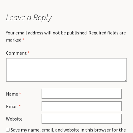
Leave a Reply
Your email address will not be published.
Required fields are
marked
*
Comment
*
Name
*
Email
*
Website
Save my name, email, and website in this browser for the