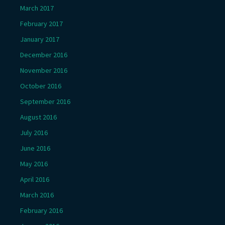
March 2017
February 2017
January 2017
December 2016
November 2016
October 2016
September 2016
August 2016
July 2016
June 2016
May 2016
April 2016
March 2016
February 2016