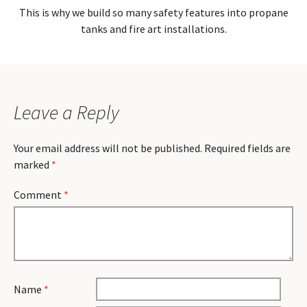
This is why we build so many safety features into propane
tanks and fire art installations.
Leave a Reply
Your email address will not be published.
Required fields are
marked
*
Comment
*
Name
*