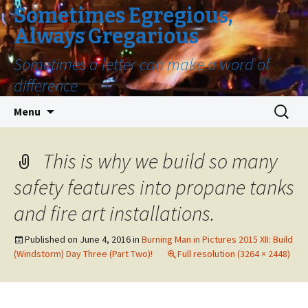
Sometimes Egregious,
Always Gregarious
Sometimes a letter can make a word of
difference
Skip
Search
Menu
to
for:
content
This is why we build so many
safety features into propane tanks
and fire art installations.
Published on
June 4, 2016
in
Burning Man in Pictures 2015 XII: Build
(Windstorm) Day Three (Part Two)!
Full resolution (3264 × 2448)