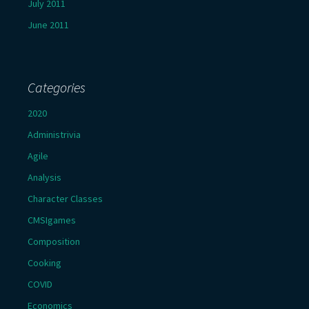
July 2011
June 2011
Categories
2020
Administrivia
Agile
Analysis
Character Classes
CMSIgames
Composition
Cooking
COVID
Economics