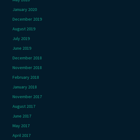
January 2020
December 2019
August 2019
July 2019
June 2019
December 2018
November 2018
February 2018
January 2018
November 2017
August 2017
June 2017
May 2017
April 2017