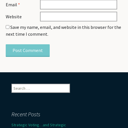
Email
*
Website
Save my name, email, and website in this browser for the
next time I comment.
Search
for:
Recent Posts
Strategic Voting…and Strategic