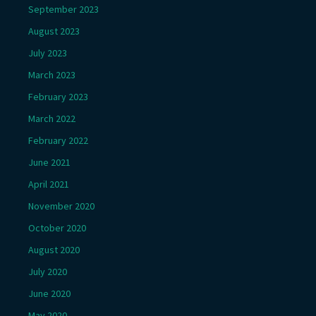
September 2023
August 2023
July 2023
March 2023
February 2023
March 2022
February 2022
June 2021
April 2021
November 2020
October 2020
August 2020
July 2020
June 2020
May 2020