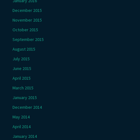
January 2016
December 2015
November 2015
October 2015
September 2015
August 2015
July 2015
June 2015
April 2015
March 2015
January 2015
December 2014
May 2014
April 2014
January 2014