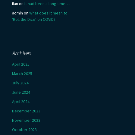
Ilan
on
It had been a long time….
admin
on
What does it mean to
‘Roll the Dice’ on COVID?
Archives
April 2025
March 2025
July 2024
June 2024
April 2024
December 2023
November 2023
October 2023