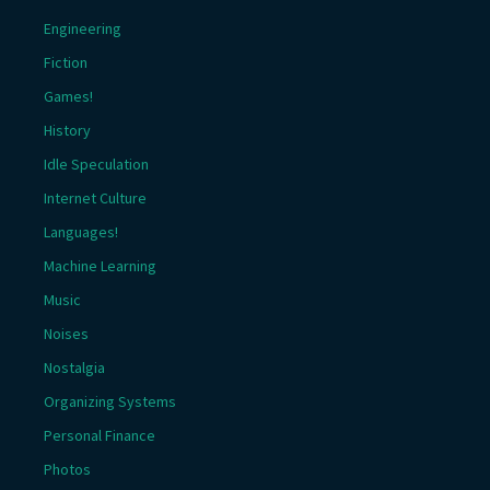
Engineering
Fiction
Games!
History
Idle Speculation
Internet Culture
Languages!
Machine Learning
Music
Noises
Nostalgia
Organizing Systems
Personal Finance
Photos