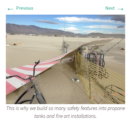
←
→
Previous
Next
This is why we build so many safety features into propane
tanks and fire art installations.