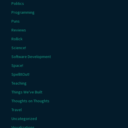
Politics
Programming
Puns
Reviews
Rollick
Science!
Software Development
Space!
SpellItOut!
Teaching
Things We've Built
Thoughts on Thoughts
Travel
Uncategorized
Visualizations