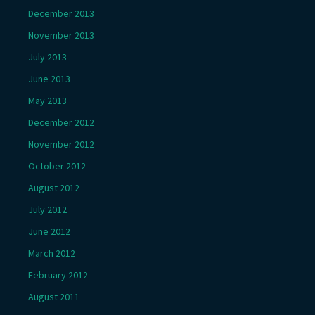
December 2013
November 2013
July 2013
June 2013
May 2013
December 2012
November 2012
October 2012
August 2012
July 2012
June 2012
March 2012
February 2012
August 2011