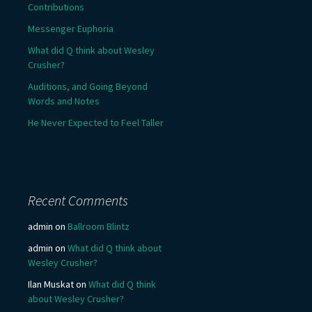
Contributions
Messenger Euphoria
What did Q think about Wesley
Crusher?
Auditions, and Going Beyond
Words and Notes
He Never Expected to Feel Taller
Recent Comments
admin
on
Ballroom Blintz
admin
on
What did Q think about
Wesley Crusher?
Ilan Muskat
on
What did Q think
about Wesley Crusher?