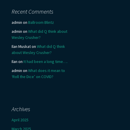
Recent Comments
admin
on
Ballroom Blintz
admin
on
What did Q think about
Wesley Crusher?
Ilan Muskat
on
What did Q think
about Wesley Crusher?
Ilan
on
It had been a long time….
admin
on
What does it mean to
‘Roll the Dice’ on COVID?
Archives
April 2025
March 2025