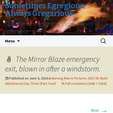
Sometimes Egregious,
Always Gregarious
Sometimes a letter can make a word of
difference
Skip
Search
Menu
to
for:
content
The Mirror Blaze emergency
exit, blown in after a windstorm.
Published on
June 4, 2016
in
Burning Man in Pictures 2015 XII: Build
(Windstorm) Day Three (Part Two)!
Full resolution (2448 × 3264)
→
Next