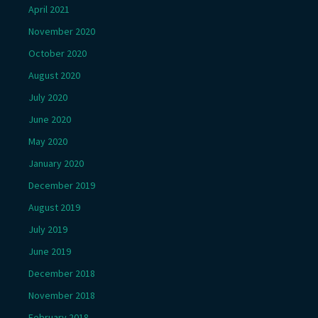
April 2021
November 2020
October 2020
August 2020
July 2020
June 2020
May 2020
January 2020
December 2019
August 2019
July 2019
June 2019
December 2018
November 2018
February 2018