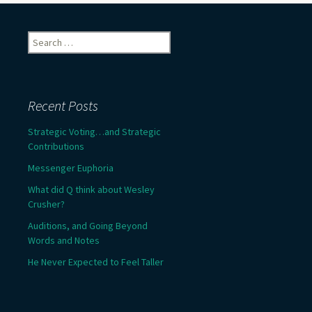
Search
for:
Recent Posts
Strategic Voting…and Strategic
Contributions
Messenger Euphoria
What did Q think about Wesley
Crusher?
Auditions, and Going Beyond
Words and Notes
He Never Expected to Feel Taller