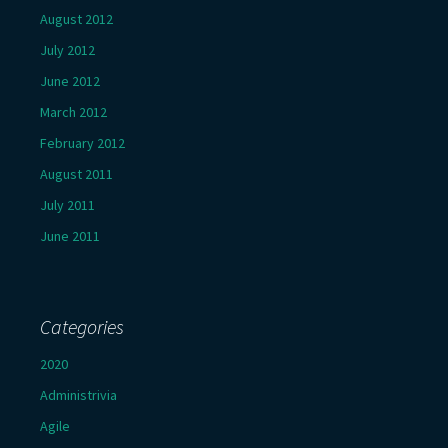
August 2012
July 2012
June 2012
March 2012
February 2012
August 2011
July 2011
June 2011
Categories
2020
Administrivia
Agile