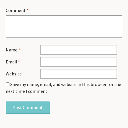
Comment
*
Name
*
Email
*
Website
Save my name, email, and website in this browser for the
next time I comment.