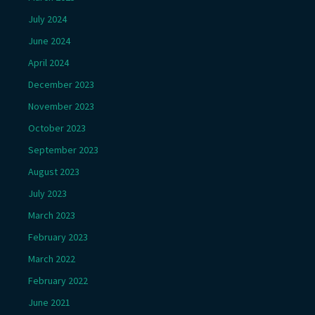
July 2024
June 2024
April 2024
December 2023
November 2023
October 2023
September 2023
August 2023
July 2023
March 2023
February 2023
March 2022
February 2022
June 2021