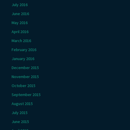
July 2016
June 2016
May 2016
April 2016
March 2016
February 2016
January 2016
December 2015
November 2015
October 2015
September 2015
August 2015
July 2015
June 2015