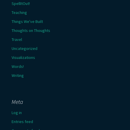
SpellItOut!
Teaching
Things We've Built
Thoughts on Thoughts
Travel
Uncategorized
Visualizations
Words!
Writing
Meta
Log in
Entries feed