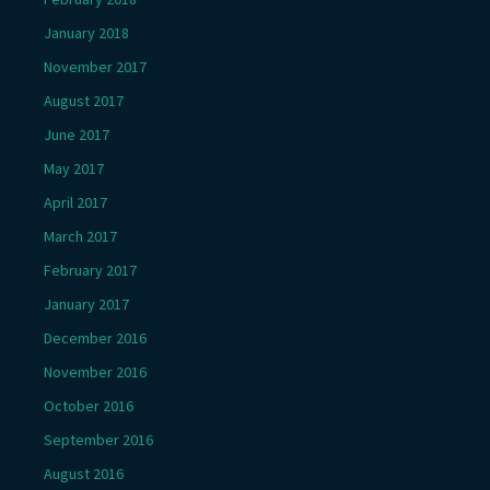
January 2018
November 2017
August 2017
June 2017
May 2017
April 2017
March 2017
February 2017
January 2017
December 2016
November 2016
October 2016
September 2016
August 2016