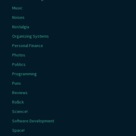
Music
Noises
Nostalgia
Organizing Systems
Personal Finance
Photos
Politics
Programming
Puns
Reviews
Rollick
Science!
Software Development
Space!