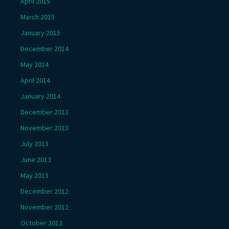
April 2015
March 2015
January 2015
December 2014
May 2014
April 2014
January 2014
December 2013
November 2013
July 2013
June 2013
May 2013
December 2012
November 2012
October 2012