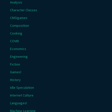
Analysis
Character Classes
CMSIgames
Composition
Cooking
COVID
Economics
Engineering
Fiction
Games!
History
Idle Speculation
Internet Culture
Languages!
Machine Learning