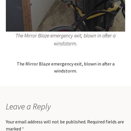
The Mirror Blaze emergency exit, blown in after a
windstorm.
The Mirror Blaze emergency exit, blown in after a
windstorm.
Leave a Reply
Your email address will not be published.
Required fields are
marked
*