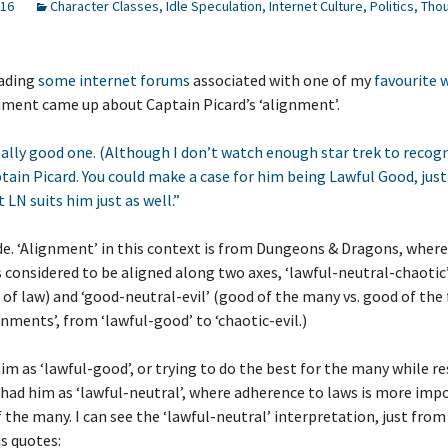
016
Character Classes
,
Idle Speculation
,
Internet Culture
,
Politics
,
Thou
eading
some internet forums
associated with one of my
favourite
ment came up about Captain Picard’s ‘alignment’.
eally good one. (Although I don’t watch enough star trek to recog
ptain Picard. You could make a case for him being Lawful Good, jus
t LN suits him just as well.”
ide. ‘Alignment’ in this context is from Dungeons & Dragons, wher
s considered to be aligned along two axes, ‘lawful-neutral-chaotic
e of law) and ‘good-neutral-evil’ (good of the many vs. good of the 
ignments’, from ‘lawful-good’ to ‘chaotic-evil.)
m as ‘lawful-good’, or trying to do the best for the many while r
had him as ‘lawful-neutral’, where adherence to laws is more imp
 the many. I can see the ‘lawful-neutral’ interpretation, just from
is quotes: