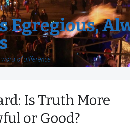
 Egregious, Al
s
word of difference
ard: Is Truth More
ful or Good?