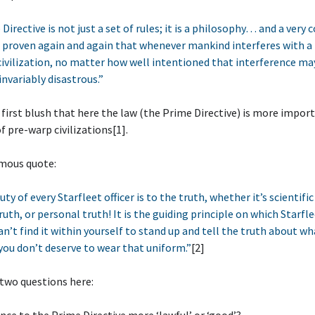
irective is not just a set of rules; it is a philosophy… and a very 
 proven again and again that whenever mankind interferes with a 
ivilization, no matter how well intentioned that interference ma
invariably disastrous.”
 first blush that here the law (the Prime Directive) is more impor
f pre-warp civilizations[1].
mous quote:
uty of every Starfleet officer is to the truth, whether it’s scientific
ruth, or personal truth! It is the guiding principle on which Starfle
can’t find it within yourself to stand up and tell the truth about wh
ou don’t deserve to wear that uniform.”
[2]
two questions here: