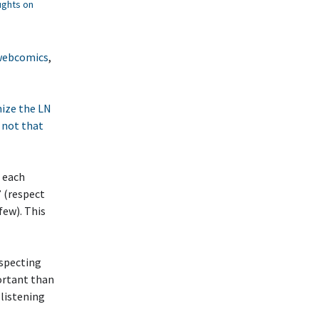
ghts on
 webcomics
,
nize the LN
t not that
e each
’ (respect
few). This
especting
ortant than
 listening