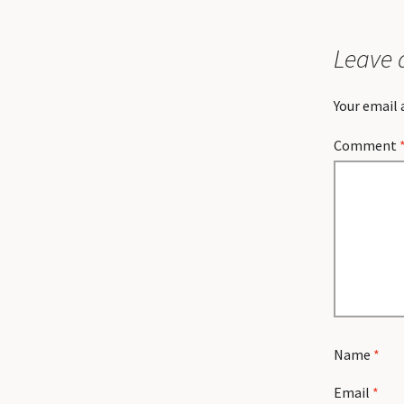
Leave 
Your email 
Comment
Name
*
Email
*