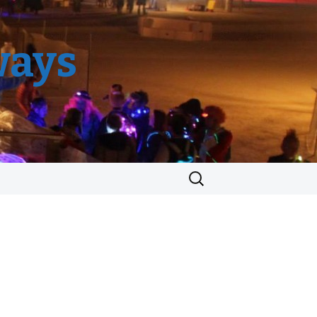
ways
Search
for: