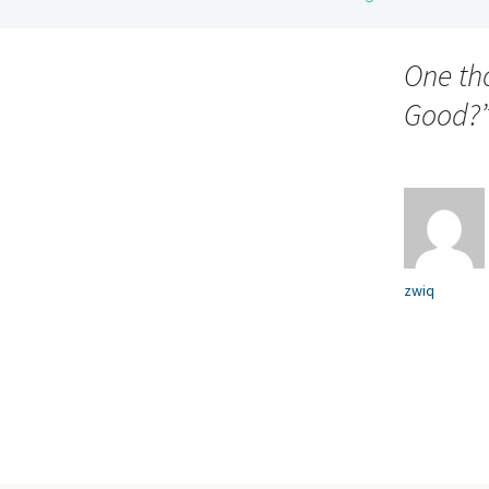
Post
navigation
One th
Good?
zwiq