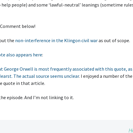
o help people) and some ‘lawful-neutral’ leanings (sometime rule
 Comment below!
 out the
non-interference in the Klingon civil war
as out of scope.
te also appears here
:
t George Orwell is most frequently associated with this quote, as 
earst. The actual source seems unclear
. I enjoyed a number of t
e quote in that article.
the episode. And I’m not linking to it.
H