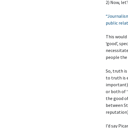
2) Now, let
“Journalism
public relat
This would 
‘good’, spe
necessitate
people the 
So, truth i
to truth is
important) 
or both of 
the good of
between Sta
reputation),
I’d say Pic