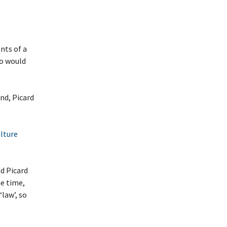
nts of a
ho would
nd, Picard
ulture
nd Picard
me time,
law’, so