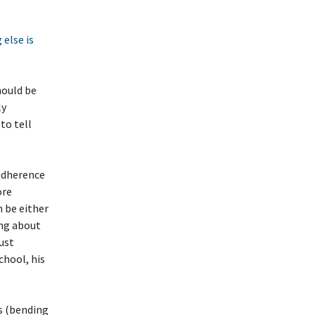
else is
hould be
ly
to tell
 adherence
ore
n be either
ing about
ust
chool, his
gs (bending