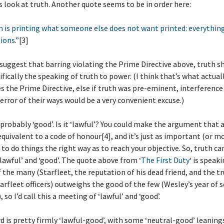
’s look at truth. Another quote seems to be in order here:
 is printing what someone else does not want printed: everything 
ions.”
[3]
suggest that barring violating the Prime Directive above, truth s
cifically the speaking of truth to power. (I think that’s what actual
s the Prime Directive, else if truth was pre-eminent, interference 
error of their ways would be a very convenient excuse.)
s probably ‘good’. Is it ‘lawful’? You could make the argument that
 equivalent to a code of honour[4], and it’s just as important (or m
to do things the right way as to reach your objective. So, truth ca
‘lawful’ and ‘good’. The quote above from ‘
The First Duty
‘ is speak
 the many (Starfleet, the reputation of his dead friend, and the tr
rfleet officers) outweighs the good of the few (Wesley’s year of s
 so I’d call this a meeting of ‘lawful’ and ‘good’.
ard is pretty firmly ‘lawful-good’, with some ‘neutral-good’ leanin