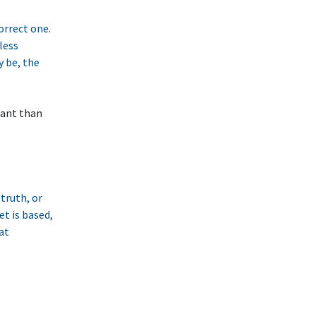
correct one.
less
y be, the
tant than
 truth, or
et is based,
at