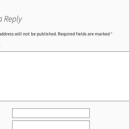
a Reply
address will not be published.
Required fields are marked
*
*