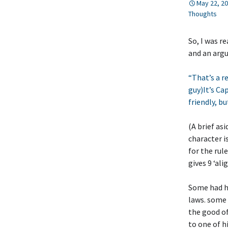
May 22, 2
Thoughts
So, I was r
and an argu
“That’s a r
guy)It’s Ca
friendly, bu
(A brief as
character i
for the rul
gives 9 ‘al
Some had hi
laws. some 
the good of
to one of h