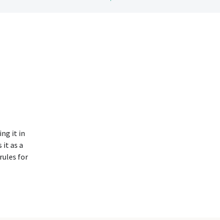
ng it in
 it as a
rules for