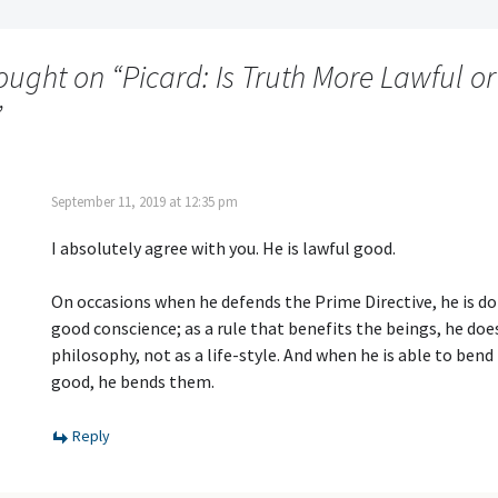
ought on “
Picard: Is Truth More Lawful or
”
September 11, 2019 at 12:35 pm
I absolutely agree with you. He is lawful good.
On occasions when he defends the Prime Directive, he is doi
good conscience; as a rule that benefits the beings, he does
philosophy, not as a life-style. And when he is able to bend 
good, he bends them.
Reply