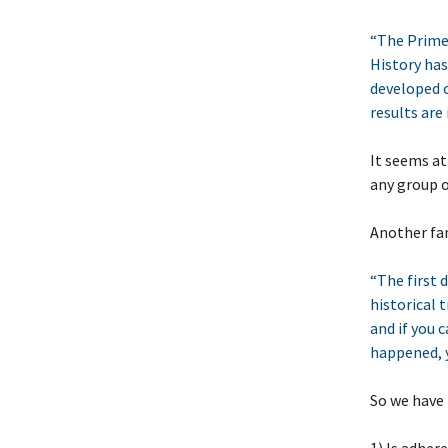
“The Prime D
History has
developed c
results are 
It seems at
any group o
Another fa
“The first d
historical t
and if you 
happened, y
So we have 