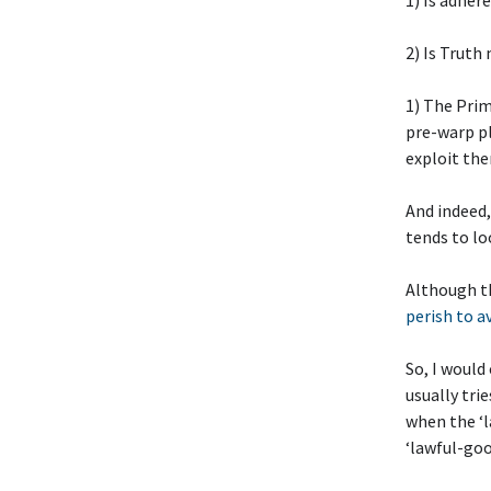
1) Is adher
2) Is Truth 
1) The Prim
pre-warp p
exploit the
And indeed,
tends to lo
Although t
perish to a
So, I would 
usually tri
when the ‘l
‘lawful-go