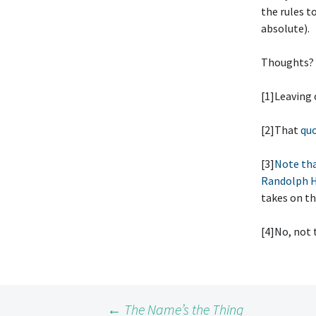
the rules t
absolute).
Thoughts?
[1]Leaving
[2]That
quo
[3]
Note tha
Randolph H
takes on th
[4]No, not 
←
The Name’s the Thing