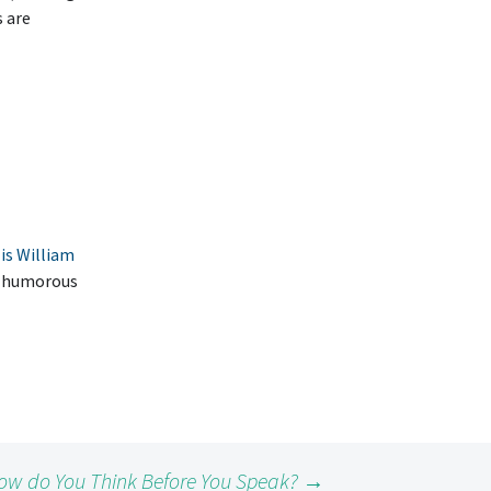
s are
is William
he humorous
ow do You Think Before You Speak?
→