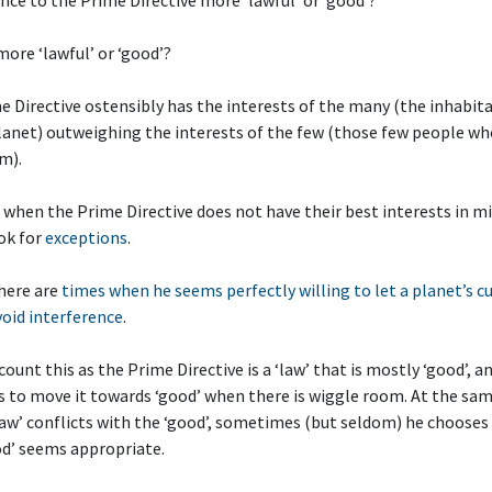
ence to the Prime Directive more ‘lawful’ or ‘good’?
more ‘lawful’ or ‘good’?
e Directive ostensibly has the interests of the many (the inhabita
lanet) outweighing the interests of the few (those few people w
m).
 when the Prime Directive does not have their best interests in mi
ok for
exceptions
.
here are
times when he seems perfectly willing to let a planet’s c
void interference
.
count this as the Prime Directive is a ‘law’ that is mostly ‘good’, a
es to move it towards ‘good’ when there is wiggle room. At the sa
aw’ conflicts with the ‘good’, sometimes (but seldom) he chooses ‘
od’ seems appropriate.