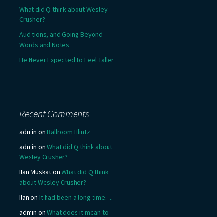
What did Q think about Wesley
Crusher?
Auditions, and Going Beyond
Words and Notes
He Never Expected to Feel Taller
Recent Comments
admin
on
Ballroom Blintz
admin
on
What did Q think about
Wesley Crusher?
Ilan Muskat
on
What did Q think
about Wesley Crusher?
Ilan
on
It had been a long time….
admin
on
What does it mean to