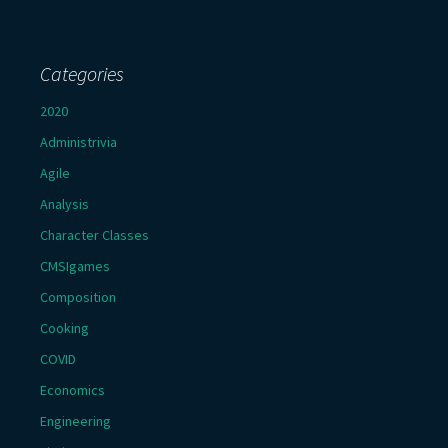
Categories
2020
Administrivia
Agile
Analysis
Character Classes
CMSIgames
Composition
Cooking
COVID
Economics
Engineering