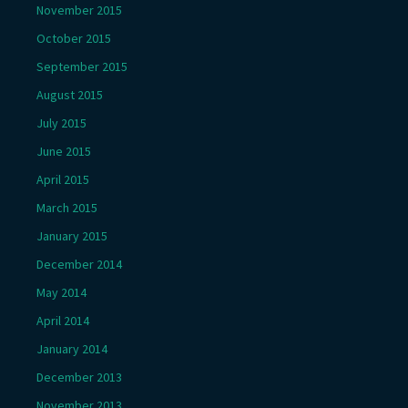
November 2015
October 2015
September 2015
August 2015
July 2015
June 2015
April 2015
March 2015
January 2015
December 2014
May 2014
April 2014
January 2014
December 2013
November 2013