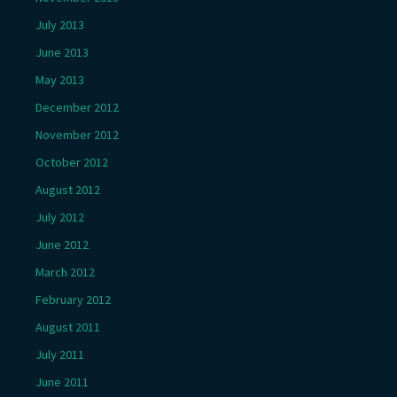
July 2013
June 2013
May 2013
December 2012
November 2012
October 2012
August 2012
July 2012
June 2012
March 2012
February 2012
August 2011
July 2011
June 2011