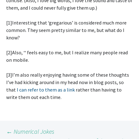
concise. (Also, I love big words, I love the sound and taste of
them, and I could never fully give them up.)
[1]Interesting that ‘gregarious’ is considered much more
common. They seem pretty similar to me, but what do I
know?
[2]Also, ‘
‘ feels easy to me, but I realize many people read
on mobile.
[3]I’m also really enjoying having some of these thoughts
I’ve had kicking around in my head now in blog posts, so
that
I can refer to them as a link
rather than having to
write them out each time.
Post
←
Numerical Jokes