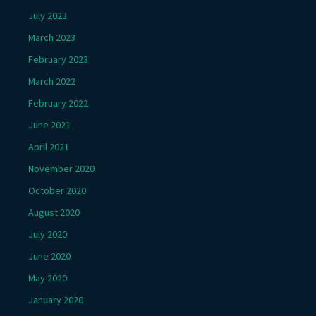
July 2023
March 2023
February 2023
March 2022
February 2022
June 2021
April 2021
November 2020
October 2020
August 2020
July 2020
June 2020
May 2020
January 2020