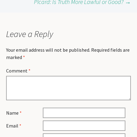
Picard: Is Truth More Lawful or Good?
→
navigation
Leave a Reply
Your email address will not be published.
Required fields are
marked
*
Comment
*
Name
*
Email
*