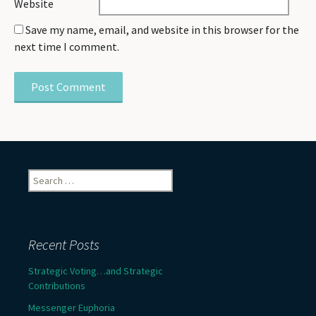
Website
Save my name, email, and website in this browser for the
next time I comment.
Search
for:
Recent Posts
Strategic Voting…and Strategic
Contributions
Messenger Euphoria