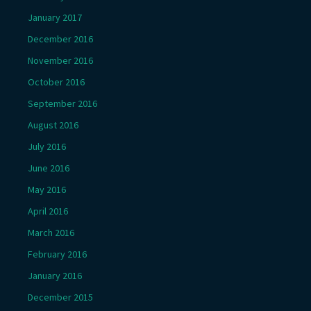
January 2017
December 2016
November 2016
October 2016
September 2016
August 2016
July 2016
June 2016
May 2016
April 2016
March 2016
February 2016
January 2016
December 2015