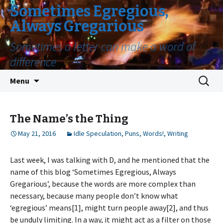
Sometimes Egregious,
Always Gregarious
Sometimes a letter can make a word of
difference
Skip
Search
Menu
to
for:
content
The Name’s the Thing
May 21, 2016
Idle Speculation
,
Puns
,
Words!
,
Writing
Last week, I was talking with D, and he mentioned that the
name of this blog ‘Sometimes Egregious, Always
Gregarious’, because the words are more complex than
necessary, because many people don’t know what
‘egregious’ means[1], might turn people away[2], and thus
be unduly limiting. In a way, it might act as a filter on those