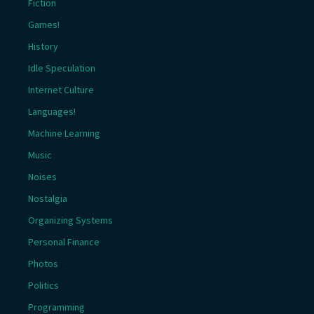
Fiction
Games!
History
Idle Speculation
Internet Culture
Languages!
Machine Learning
Music
Noises
Nostalgia
Organizing Systems
Personal Finance
Photos
Politics
Programming