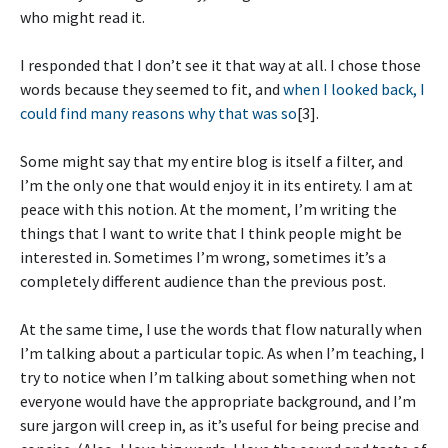
who might read it.
I responded that I don’t see it that way at all. I chose those
words because they seemed to fit, and
when I looked back, I
could find many reasons why that was so
[3].
Some might say that my entire blog is itself a filter, and
I’m the only one that would enjoy it in its entirety. I am at
peace with this notion. At the moment, I’m writing the
things that I want to write that I think people might be
interested in. Sometimes I’m wrong, sometimes it’s a
completely different audience than the previous post.
At the same time, I use the words that flow naturally when
I’m talking about a particular topic. As when I’m teaching, I
try to notice when I’m talking about something when not
everyone would have the appropriate background, and I’m
sure jargon will creep in, as it’s useful for being precise and