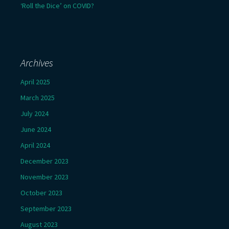
‘Roll the Dice’ on COVID?
Archives
April 2025
March 2025
July 2024
June 2024
April 2024
December 2023
November 2023
October 2023
September 2023
August 2023