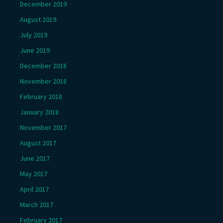
December 2019
August 2019
July 2019
June 2019
December 2018
November 2018
February 2018
January 2018
November 2017
August 2017
June 2017
May 2017
April 2017
March 2017
February 2017