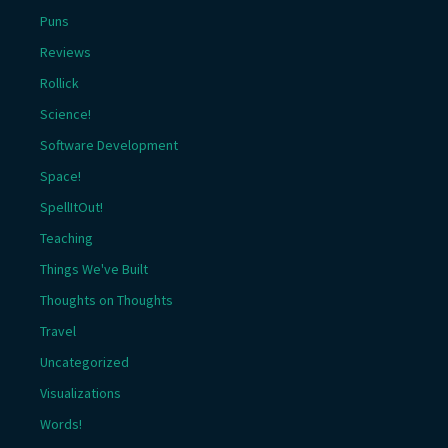
Puns
Reviews
Rollick
Science!
Software Development
Space!
SpellItOut!
Teaching
Things We've Built
Thoughts on Thoughts
Travel
Uncategorized
Visualizations
Words!