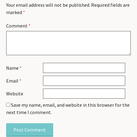
Your email address will not be published.
Required fields are
marked
*
Comment
*
Name
*
Email
*
Website
Save my name, email, and website in this browser for the
next time I comment.