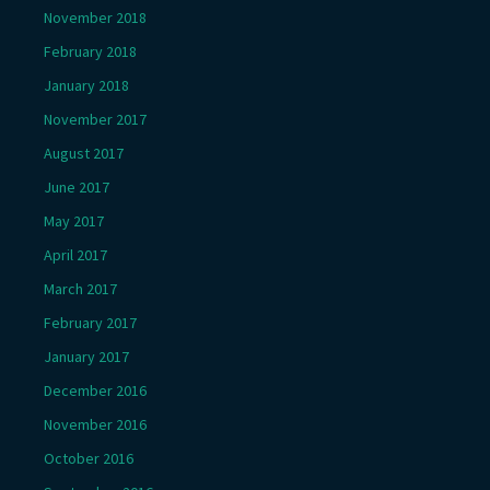
November 2018
February 2018
January 2018
November 2017
August 2017
June 2017
May 2017
April 2017
March 2017
February 2017
January 2017
December 2016
November 2016
October 2016