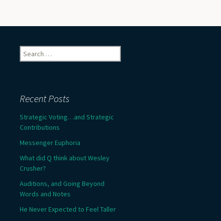
Search
for:
Recent Posts
Strategic Voting…and Strategic
Contributions
Messenger Euphoria
What did Q think about Wesley
Crusher?
Auditions, and Going Beyond
Words and Notes
He Never Expected to Feel Taller