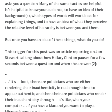
asks you a question. Many of the same tactics are helpful.
It’s helpful to know your audience, to have an idea of their
background(s), which types of words will work best for
explaining things, and to have an idea of what they perceive
the relative level of hierarchy is between you and them.
But once you have an idea of these things, what do you do?
This trigger for this post was an article reporting on Jon
Stewart talking about how Hillary Clinton pauses for a few
seconds between a question and when she answers[2]:
”
…“It’s — look, there are politicians who are either
rendering their inauthenticity in real enough time to
appear authentic, and then their are politicians who render
their inauthenticity through — it’s like, when your
computer … if you have a Mac and you want to play a
Microsoft game on it …”