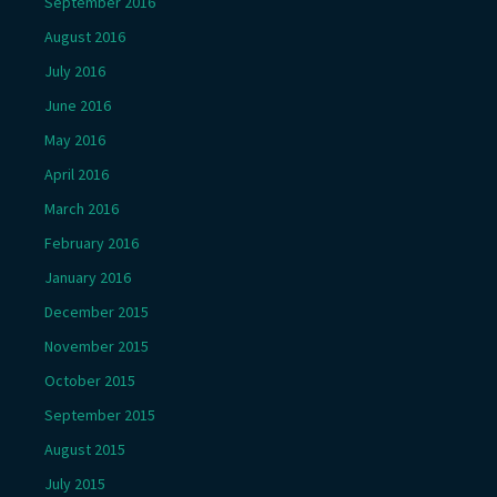
September 2016
August 2016
July 2016
June 2016
May 2016
April 2016
March 2016
February 2016
January 2016
December 2015
November 2015
October 2015
September 2015
August 2015
July 2015