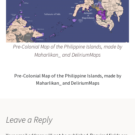
Pre-Colonial Map of the Philippine Islands, made by
Maharlikan_ and DeliriumMaps
Pre-Colonial Map of the Philippine Islands, made by
Maharlikan_ and DeliriumMaps
Leave a Reply