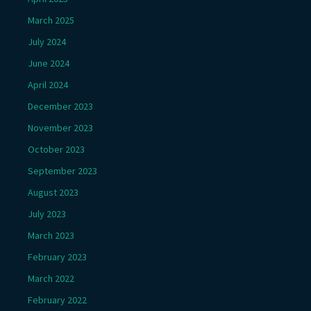
March 2025
July 2024
June 2024
April 2024
December 2023
November 2023
October 2023
September 2023
August 2023
July 2023
March 2023
February 2023
March 2022
February 2022