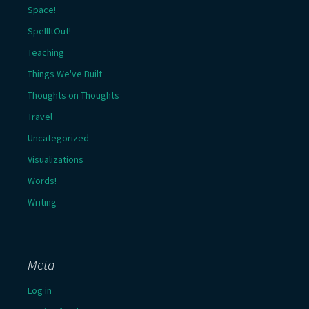
Space!
SpellItOut!
Teaching
Things We've Built
Thoughts on Thoughts
Travel
Uncategorized
Visualizations
Words!
Writing
Meta
Log in