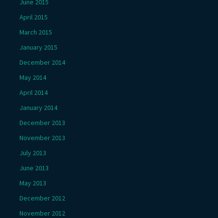
June 2015
April 2015
March 2015
January 2015
December 2014
May 2014
April 2014
January 2014
December 2013
November 2013
July 2013
June 2013
May 2013
December 2012
November 2012