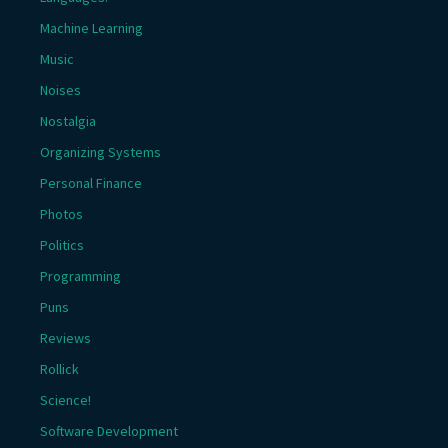
Machine Learning
Music
Noises
Nostalgia
Organizing Systems
Personal Finance
Photos
Politics
Programming
Puns
Reviews
Rollick
Science!
Software Development