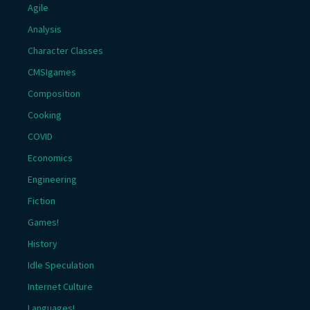
Agile
Analysis
Character Classes
CMSIgames
Composition
Cooking
COVID
Economics
Engineering
Fiction
Games!
History
Idle Speculation
Internet Culture
Languages!