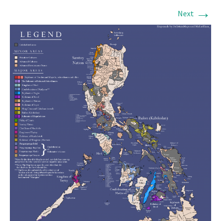
→
Next