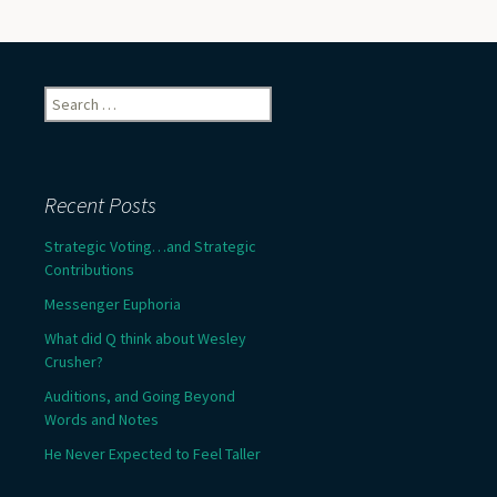
Search
for:
Recent Posts
Strategic Voting…and Strategic
Contributions
Messenger Euphoria
What did Q think about Wesley
Crusher?
Auditions, and Going Beyond
Words and Notes
He Never Expected to Feel Taller