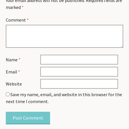
Your email address will not be published.
Required fields are
marked
*
Comment
*
Name
*
Email
*
Website
Save my name, email, and website in this browser for the
next time I comment.