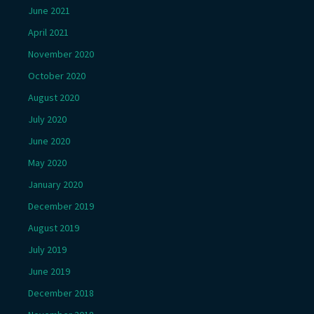
June 2021
April 2021
November 2020
October 2020
August 2020
July 2020
June 2020
May 2020
January 2020
December 2019
August 2019
July 2019
June 2019
December 2018