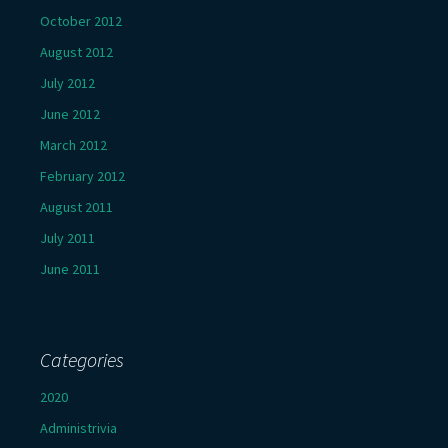
October 2012
August 2012
July 2012
June 2012
March 2012
February 2012
August 2011
July 2011
June 2011
Categories
2020
Administrivia