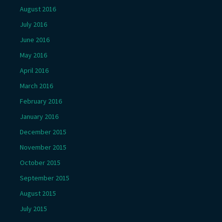
August 2016
July 2016
June 2016
May 2016
April 2016
March 2016
February 2016
January 2016
December 2015
November 2015
October 2015
September 2015
August 2015
July 2015