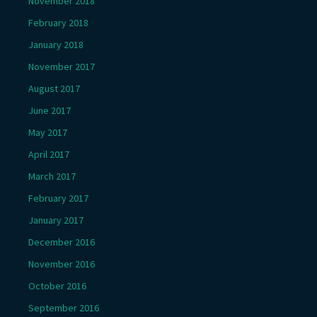
November 2018
February 2018
January 2018
November 2017
August 2017
June 2017
May 2017
April 2017
March 2017
February 2017
January 2017
December 2016
November 2016
October 2016
September 2016