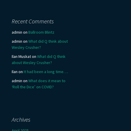
Recent Comments
admin
on
Ballroom Blintz
admin
on
What did Q think about
Wesley Crusher?
Ilan Muskat
on
What did Q think
about Wesley Crusher?
Ilan
on
It had been a long time….
admin
on
What does it mean to
‘Roll the Dice’ on COVID?
Archives
April 2025