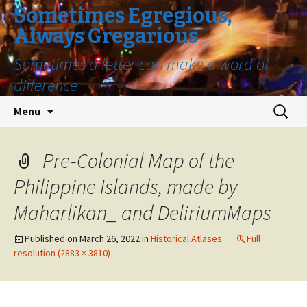
Sometimes Egregious,
Always Gregarious
Sometimes a letter can make a word of
difference
Skip
Search
Menu
to
for:
content
Pre-Colonial Map of the
Philippine Islands, made by
Maharlikan_ and DeliriumMaps
Published on
March 26, 2022
in
Historical Atlases
Full
resolution (2883 × 3810)