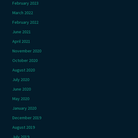
February 2023
March 2022
February 2022
June 2021
April 2021
November 2020
October 2020
August 2020
July 2020
June 2020
May 2020
January 2020
December 2019
August 2019
July 2019