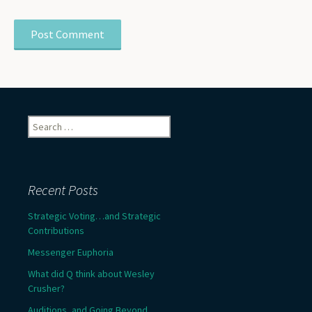
Search
for:
Recent Posts
Strategic Voting…and Strategic
Contributions
Messenger Euphoria
What did Q think about Wesley
Crusher?
Auditions, and Going Beyond