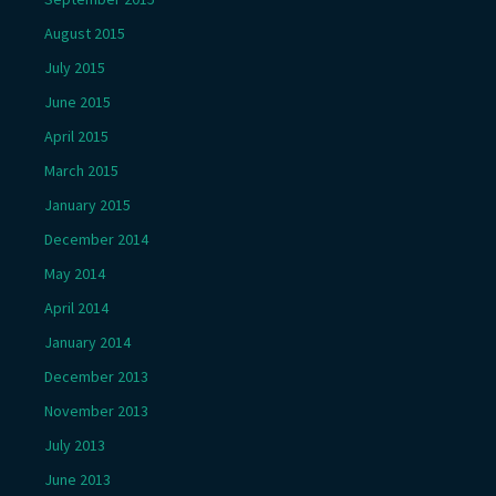
August 2015
July 2015
June 2015
April 2015
March 2015
January 2015
December 2014
May 2014
April 2014
January 2014
December 2013
November 2013
July 2013
June 2013