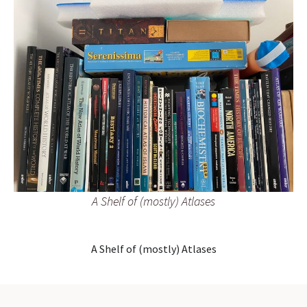
A Shelf of (mostly) Atlases
A Shelf of (mostly) Atlases