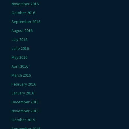
November 2016
October 2016
September 2016
August 2016
July 2016
June 2016
May 2016
April 2016
March 2016
February 2016
January 2016
December 2015
November 2015
October 2015
September 2015