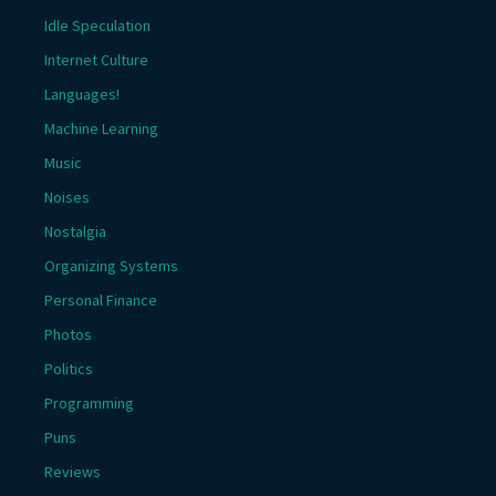
Idle Speculation
Internet Culture
Languages!
Machine Learning
Music
Noises
Nostalgia
Organizing Systems
Personal Finance
Photos
Politics
Programming
Puns
Reviews