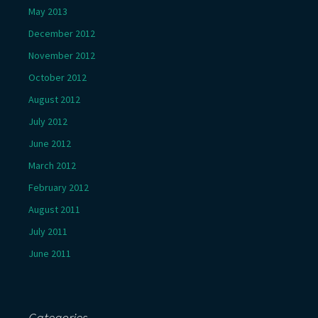
May 2013
December 2012
November 2012
October 2012
August 2012
July 2012
June 2012
March 2012
February 2012
August 2011
July 2011
June 2011
Categories