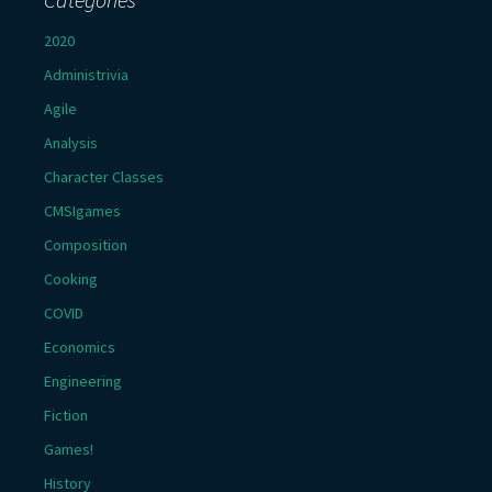
2020
Administrivia
Agile
Analysis
Character Classes
CMSIgames
Composition
Cooking
COVID
Economics
Engineering
Fiction
Games!
History