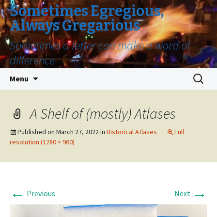
Sometimes Egregious,
Always Gregarious
Sometimes a letter can make a word of
difference
Skip
Search
Menu
to
for:
content
A Shelf of (mostly) Atlases
Published on
March 27, 2022
in
Historical Atlases
Full
resolution (1280 × 960)
←
→
Previous
Next