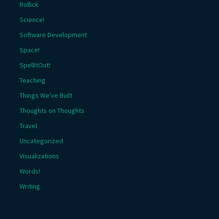
Rollick
Science!
Software Development
Space!
SpellItOut!
Teaching
Things We've Built
Thoughts on Thoughts
Travel
Uncategorized
Visualizations
Words!
Writing