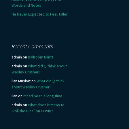
Words and Notes
He Never Expected to Feel Taller
Recent Comments
admin
on
Ballroom Blintz
admin
on
What did Q think about
Wesley Crusher?
Ilan Muskat
on
What did Q think
about Wesley Crusher?
Ilan
on
It had been a long time….
admin
on
What does it mean to
‘Roll the Dice’ on COVID?