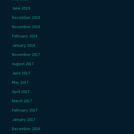
June 2019
December 2018
November 2018
February 2018
January 2018
November 2017
August 2017
June 2017
May 2017
April 2017
March 2017
February 2017
January 2017
December 2016