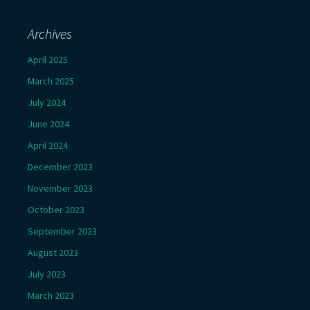
Archives
April 2025
March 2025
July 2024
June 2024
April 2024
December 2023
November 2023
October 2023
September 2023
August 2023
July 2023
March 2023