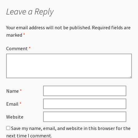
Leave a Reply
Your email address will not be published.
Required fields are
marked
*
Comment
*
Name
*
Email
*
Website
Save my name, email, and website in this browser for the
next time I comment.