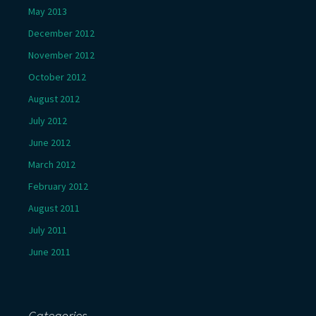
May 2013
December 2012
November 2012
October 2012
August 2012
July 2012
June 2012
March 2012
February 2012
August 2011
July 2011
June 2011
Categories