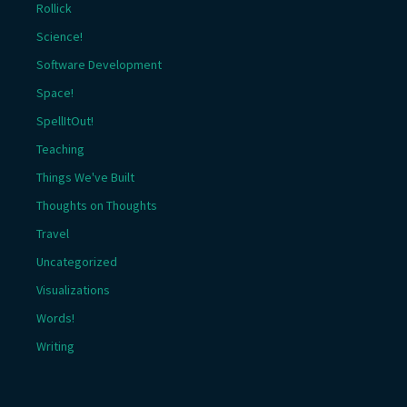
Rollick
Science!
Software Development
Space!
SpellItOut!
Teaching
Things We've Built
Thoughts on Thoughts
Travel
Uncategorized
Visualizations
Words!
Writing