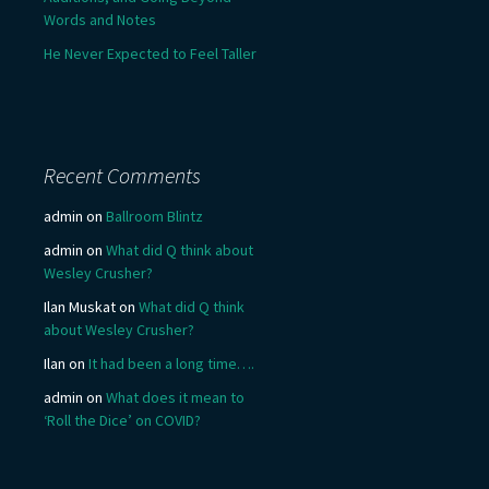
Words and Notes
He Never Expected to Feel Taller
Recent Comments
admin
on
Ballroom Blintz
admin
on
What did Q think about
Wesley Crusher?
Ilan Muskat
on
What did Q think
about Wesley Crusher?
Ilan
on
It had been a long time….
admin
on
What does it mean to
‘Roll the Dice’ on COVID?