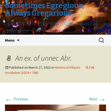
Sometimes Egregious,
Always Gregarious
Sometimes a letter can make a word of
difference
Skip
Search
Menu
to
for:
content
An ex. of unnec Abr.
Published on
March 27, 2022
in
Historical Atlases
Full
resolution (1024 × 768)
←
→
Previous
Next