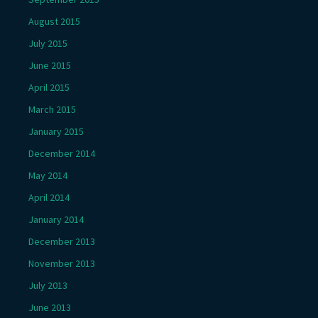
August 2015
July 2015
June 2015
April 2015
March 2015
January 2015
December 2014
May 2014
April 2014
January 2014
December 2013
November 2013
July 2013
June 2013