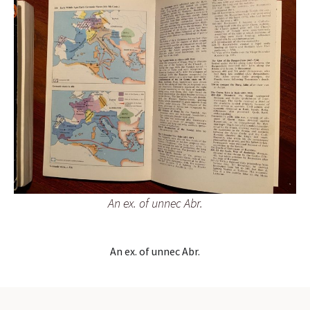
An ex. of unnec Abr.
An ex. of unnec Abr.