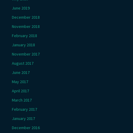
June 2019
December 2018
November 2018
February 2018
January 2018
November 2017
August 2017
June 2017
May 2017
April 2017
March 2017
February 2017
January 2017
December 2016