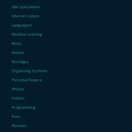
Idle Speculation
Internet Culture
Languages!
Machine Learning
Music
Noises
Nostalgia
Organizing Systems
Personal Finance
Photos
Politics
Programming
Puns
Reviews