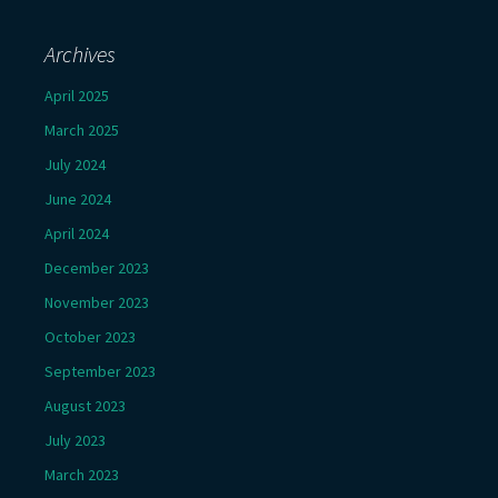
Archives
April 2025
March 2025
July 2024
June 2024
April 2024
December 2023
November 2023
October 2023
September 2023
August 2023
July 2023
March 2023