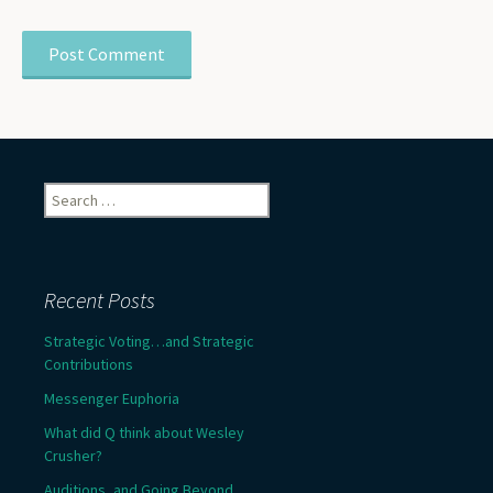
Search
for:
Recent Posts
Strategic Voting…and Strategic
Contributions
Messenger Euphoria
What did Q think about Wesley
Crusher?
Auditions, and Going Beyond