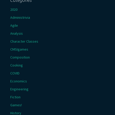
2020
Administrivia
Agile
Analysis
Character Classes
CMSIgames
Composition
Cooking
COVID
Economics
Engineering
Fiction
Games!
History