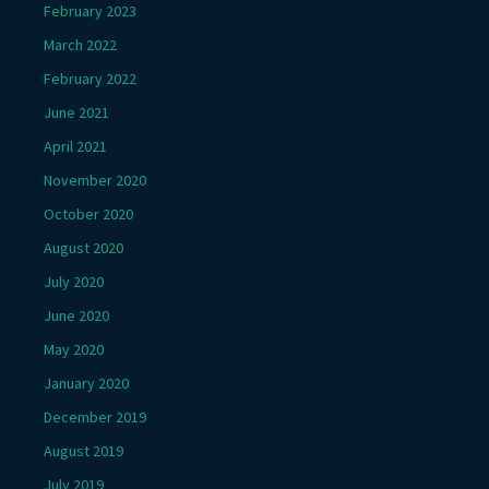
February 2023
March 2022
February 2022
June 2021
April 2021
November 2020
October 2020
August 2020
July 2020
June 2020
May 2020
January 2020
December 2019
August 2019
July 2019