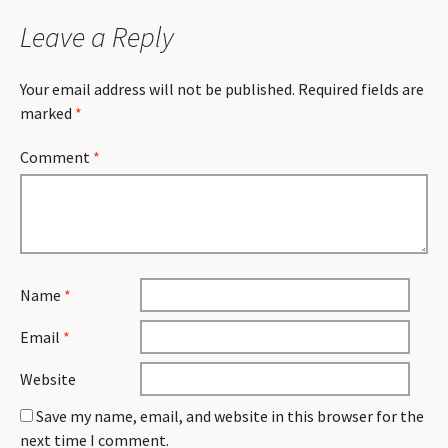
Leave a Reply
Your email address will not be published.
Required fields are
marked
*
Comment
*
Name
*
Email
*
Website
Save my name, email, and website in this browser for the
next time I comment.