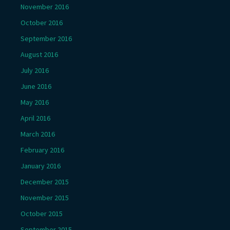
November 2016
October 2016
September 2016
August 2016
July 2016
June 2016
May 2016
April 2016
March 2016
February 2016
January 2016
December 2015
November 2015
October 2015
September 2015