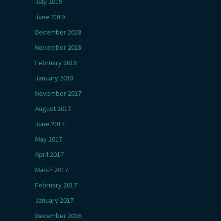
July 2019
June 2019
December 2018
November 2018
February 2018
January 2018
November 2017
August 2017
June 2017
May 2017
April 2017
March 2017
February 2017
January 2017
December 2016