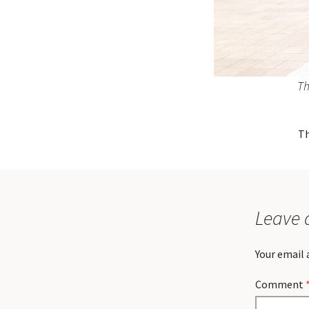
Th
Th
Leave 
Your email 
Comment