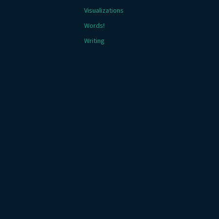
Visualizations
Words!
Writing