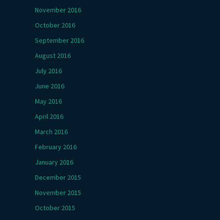
November 2016
October 2016
September 2016
August 2016
July 2016
June 2016
May 2016
April 2016
March 2016
February 2016
January 2016
December 2015
November 2015
October 2015