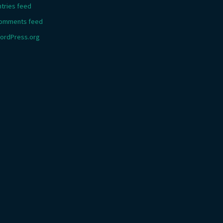
ntries feed
omments feed
ordPress.org