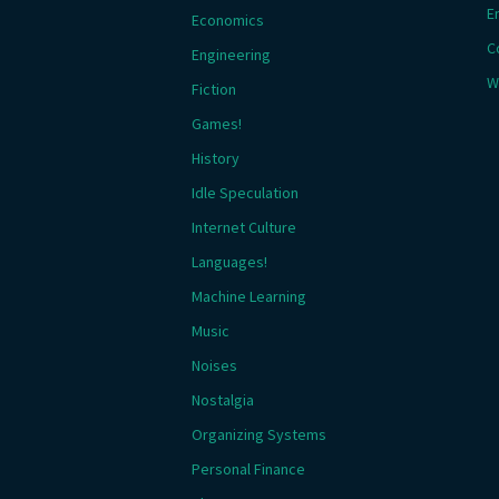
E
Economics
C
Engineering
W
Fiction
Games!
History
Idle Speculation
Internet Culture
Languages!
Machine Learning
Music
Noises
Nostalgia
Organizing Systems
Personal Finance