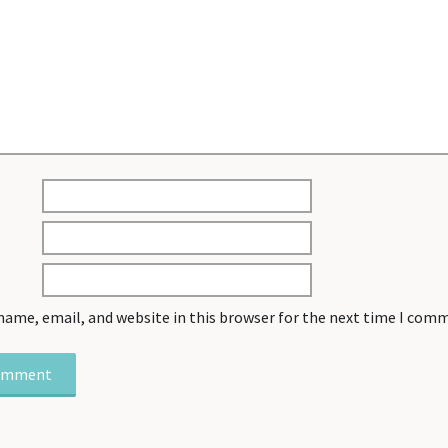
name, email, and website in this browser for the next time I com