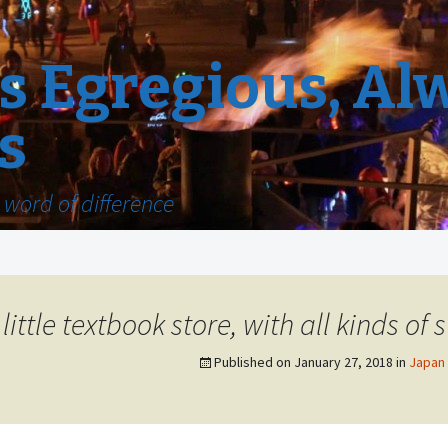
 Egregious, Al
s
word of difference
ttle textbook store, with all kinds of s
Published on
January 27, 2018
in
Japan 