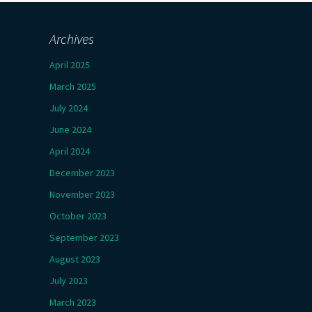
Archives
April 2025
March 2025
July 2024
June 2024
April 2024
December 2023
November 2023
October 2023
September 2023
August 2023
July 2023
March 2023