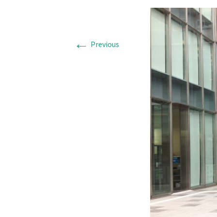
←
Previous