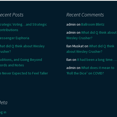
ecent Posts
Recent Comments
trategic Voting…and Strategic
admin
on
Ballroom Blintz
ontributions
admin
on
What did Q think about
essenger Euphoria
Wesley Crusher?
hat did Q think about Wesley
Ilan Muskat
on
What did Q think
rusher?
about Wesley Crusher?
uditions, and Going Beyond
Ilan
on
It had been a long time….
ords and Notes
admin
on
What does it mean to
e Never Expected to Feel Taller
‘Roll the Dice’ on COVID?
eta
og in