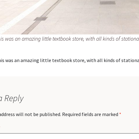
is was an amazing little textbook store, with all kinds of stationa
is was an amazing little textbook store, with all kinds of stationa
a Reply
address will not be published.
Required fields are marked
*
*