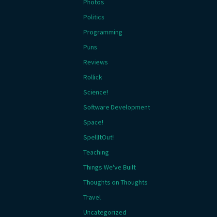
Photos
Politics
Programming
Puns
Reviews
Rollick
Science!
Software Development
Space!
SpellItOut!
Teaching
Things We've Built
Thoughts on Thoughts
Travel
Uncategorized