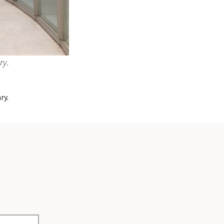
ry.
ry.