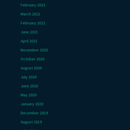
February 2023
March 2022
February 2022
June 2021
April 2021
November 2020
October 2020
August 2020
July 2020
June 2020
May 2020
January 2020
December 2019
August 2019