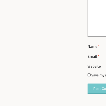
Name
*
Email
*
Website
Save my 