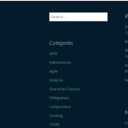
Search
R
for:
S
C
M
Categories
W
2020
C
Administrivia
A
Agile
W
Analysis
H
Character Classes
CMSIgames
Composition
M
Cooking
L
COVID