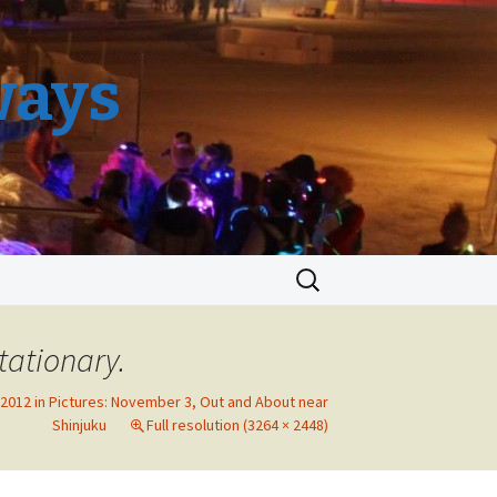
ways
Search
for:
tationary.
2012 in Pictures: November 3, Out and About near
Shinjuku
Full resolution (3264 × 2448)