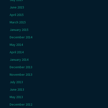
June 2015
April 2015
March 2015
January 2015
December 2014
May 2014
April 2014
January 2014
December 2013
November 2013
July 2013
June 2013
May 2013
December 2012