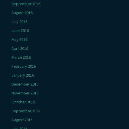
September 2016
August 2016
July 2016
June 2016
May 2016
April 2016
March 2016
February 2016
January 2016
December 2015
November 2015
October 2015
September 2015
August 2015
July 2015