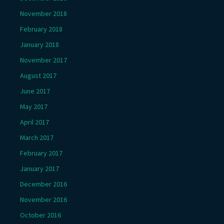
November 2018
February 2018
January 2018
November 2017
August 2017
June 2017
May 2017
April 2017
March 2017
February 2017
January 2017
December 2016
November 2016
October 2016