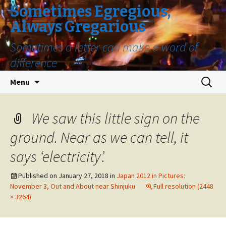
Sometimes Egregious,
Always Gregarious
Sometimes a letter can make a word of
difference
Skip
Search
Menu
to
for:
content
We saw this little sign on the
ground. Near as we can tell, it
says ‘electricity’.
Published on
January 27, 2018
in
Japan 2012 in Pictures:
November 3, Out and About near Shinjuku
Full resolution (2448
× 3264)