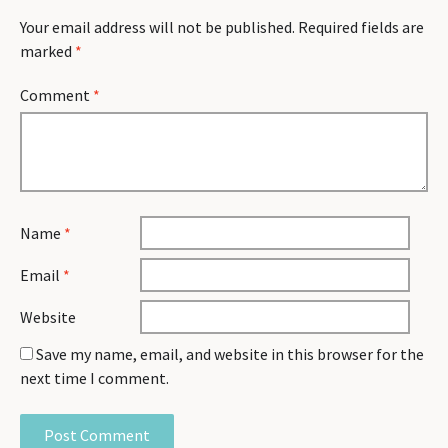
Your email address will not be published.
Required fields are
marked
*
Comment
*
Name
*
Email
*
Website
Save my name, email, and website in this browser for the
next time I comment.