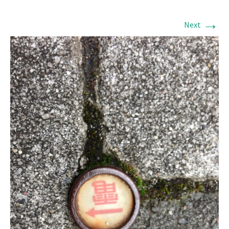
→
Next