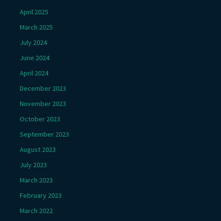
April 2025
March 2025
July 2024
June 2024
April 2024
December 2023
November 2023
October 2023
September 2023
August 2023
July 2023
March 2023
February 2023
March 2022