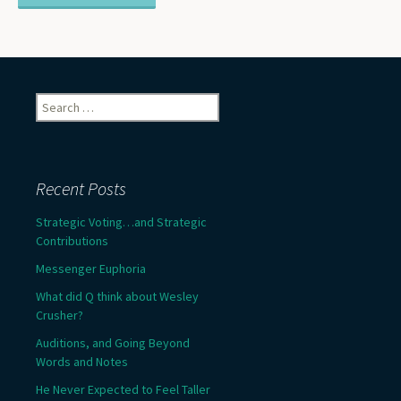
Search
for:
Recent Posts
Strategic Voting…and Strategic
Contributions
Messenger Euphoria
What did Q think about Wesley
Crusher?
Auditions, and Going Beyond
Words and Notes
He Never Expected to Feel Taller