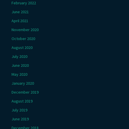
February 2022
June 2021
April 2021
November 2020
October 2020
August 2020
July 2020
June 2020
May 2020
January 2020
December 2019
August 2019
July 2019
June 2019
December 2018