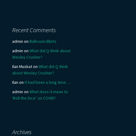
Recent Comments
admin
on
Ballroom Blintz
admin
on
What did Q think about
Wesley Crusher?
Ilan Muskat
on
What did Q think
about Wesley Crusher?
Ilan
on
It had been a long time….
admin
on
What does it mean to
‘Roll the Dice’ on COVID?
Archives