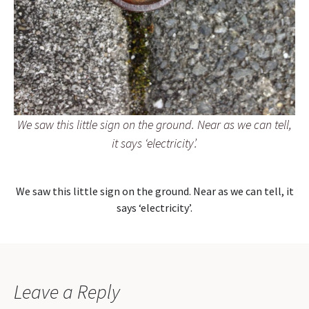
We saw this little sign on the ground. Near as we can tell,
it says ‘electricity’.
We saw this little sign on the ground. Near as we can tell, it
says ‘electricity’.
Leave a Reply