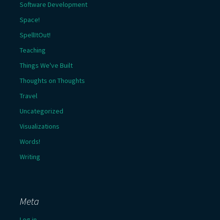
Software Development
Space!
SpellItOut!
Teaching
Things We've Built
Thoughts on Thoughts
Travel
Uncategorized
Visualizations
Words!
Writing
Meta
Log in