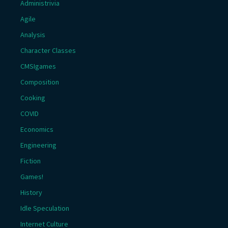
Administrivia
Agile
Analysis
Character Classes
CMSIgames
Composition
Cooking
COVID
Economics
Engineering
Fiction
Games!
History
Idle Speculation
Internet Culture