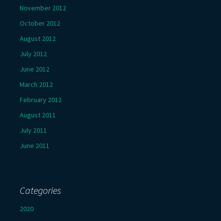
November 2012
October 2012
August 2012
July 2012
June 2012
March 2012
February 2012
August 2011
July 2011
June 2011
Categories
2020