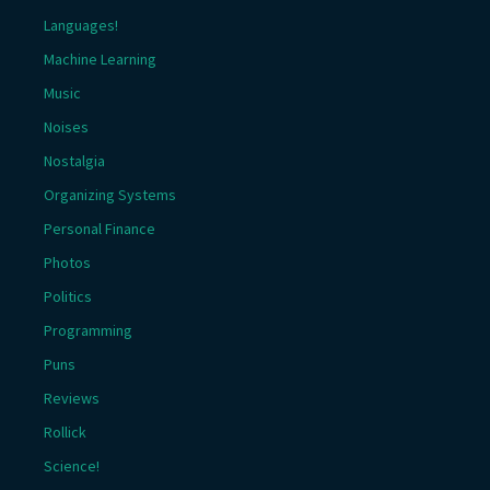
Languages!
Machine Learning
Music
Noises
Nostalgia
Organizing Systems
Personal Finance
Photos
Politics
Programming
Puns
Reviews
Rollick
Science!