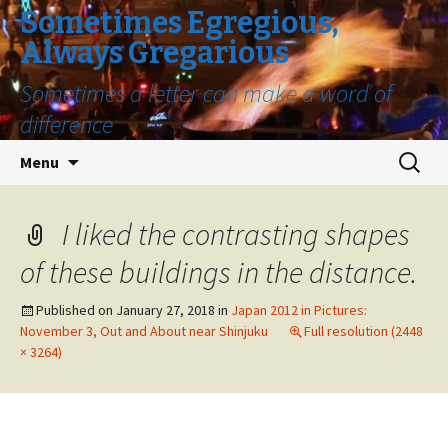
Sometimes Egregious,
Always Gregarious
Sometimes a letter can make a word of
difference
Skip
Search
Menu
to
for:
content
I liked the contrasting shapes
of these buildings in the distance.
Published on
January 27, 2018
in
Japan 2012 in Pictures:
November 3, Out and About near Shinjuku
Full resolution (2448
× 3264)