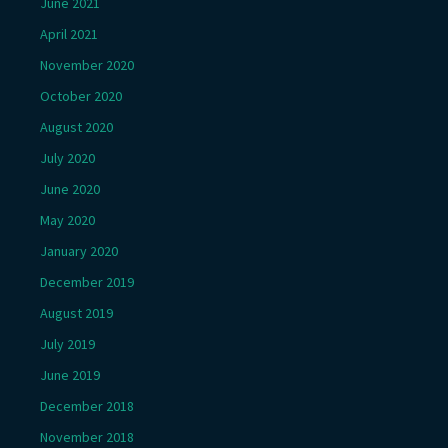
June 2021
April 2021
November 2020
October 2020
August 2020
July 2020
June 2020
May 2020
January 2020
December 2019
August 2019
July 2019
June 2019
December 2018
November 2018