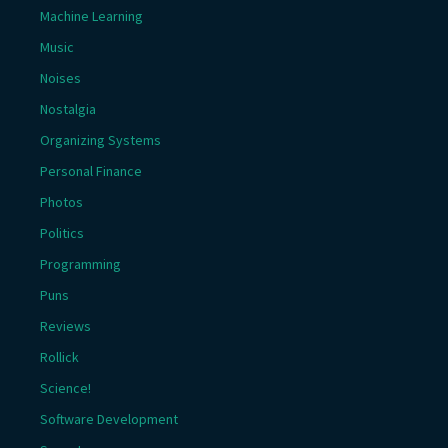
Machine Learning
Music
Noises
Nostalgia
Organizing Systems
Personal Finance
Photos
Politics
Programming
Puns
Reviews
Rollick
Science!
Software Development