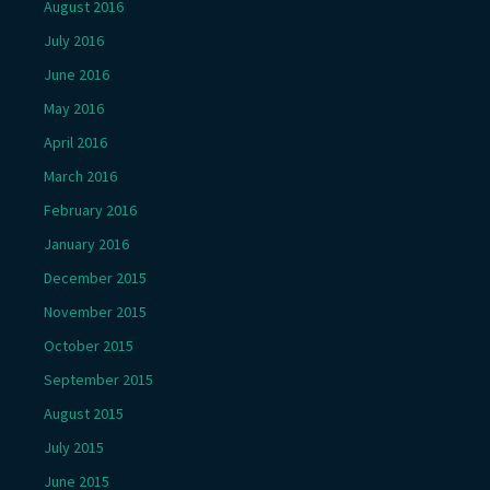
August 2016
July 2016
June 2016
May 2016
April 2016
March 2016
February 2016
January 2016
December 2015
November 2015
October 2015
September 2015
August 2015
July 2015
June 2015