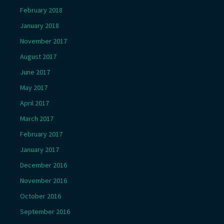
February 2018
January 2018
November 2017
August 2017
June 2017
May 2017
April 2017
March 2017
February 2017
January 2017
December 2016
November 2016
October 2016
September 2016