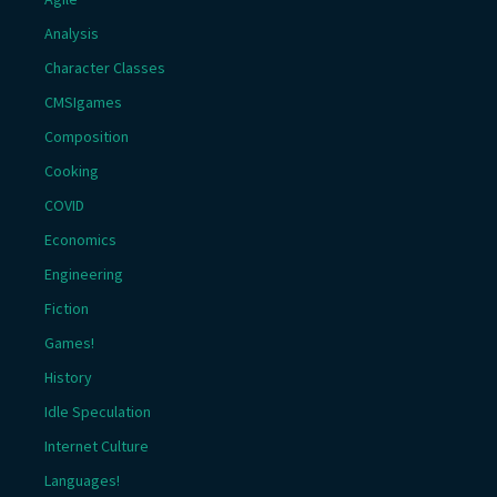
Analysis
Character Classes
CMSIgames
Composition
Cooking
COVID
Economics
Engineering
Fiction
Games!
History
Idle Speculation
Internet Culture
Languages!