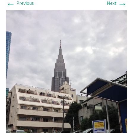
←
→
Previous
Next