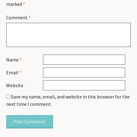
marked
*
Comment
*
Name
*
Email
*
Website
Save my name, email, and website in this browser for the
next time I comment.