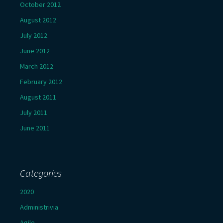
October 2012
August 2012
July 2012
June 2012
March 2012
February 2012
August 2011
July 2011
June 2011
Categories
2020
Administrivia
Agile