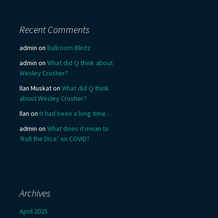
Recent Comments
admin
on
Ballroom Blintz
admin
on
What did Q think about
Wesley Crusher?
Ilan Muskat
on
What did Q think
about Wesley Crusher?
Ilan
on
It had been a long time….
admin
on
What does it mean to
‘Roll the Dice’ on COVID?
Archives
April 2025