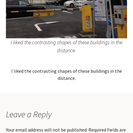
I liked the contrasting shapes of these buildings in the
distance.
I liked the contrasting shapes of these buildings in the
distance.
Leave a Reply
Your email address will not be published.
Required fields are