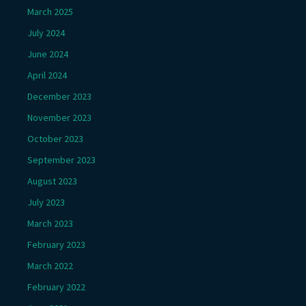
March 2025
July 2024
June 2024
April 2024
December 2023
November 2023
October 2023
September 2023
August 2023
July 2023
March 2023
February 2023
March 2022
February 2022