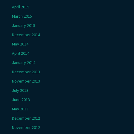
April 2015
March 2015
January 2015
December 2014
May 2014
April 2014
January 2014
December 2013
November 2013
July 2013
June 2013
May 2013
December 2012
November 2012