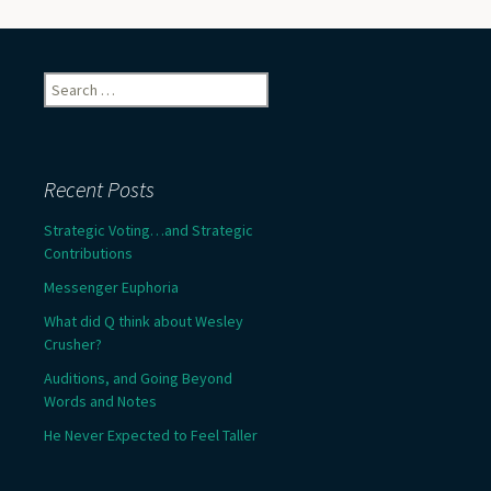
Search
for:
Recent Posts
Strategic Voting…and Strategic
Contributions
Messenger Euphoria
What did Q think about Wesley
Crusher?
Auditions, and Going Beyond
Words and Notes
He Never Expected to Feel Taller