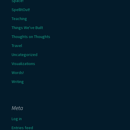
Space!
SpellItOut!
Teaching
Things We've Built
Thoughts on Thoughts
Travel
Uncategorized
Visualizations
Words!
Writing
Meta
Log in
Entries feed