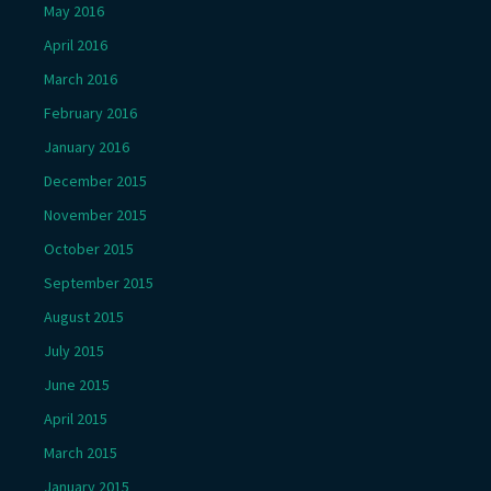
May 2016
April 2016
March 2016
February 2016
January 2016
December 2015
November 2015
October 2015
September 2015
August 2015
July 2015
June 2015
April 2015
March 2015
January 2015