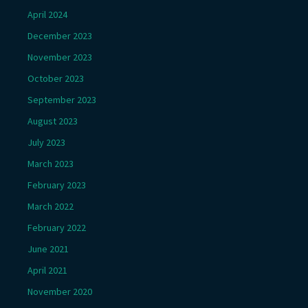
April 2024
December 2023
November 2023
October 2023
September 2023
August 2023
July 2023
March 2023
February 2023
March 2022
February 2022
June 2021
April 2021
November 2020