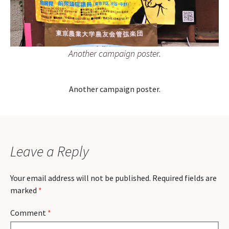
Another campaign poster.
Another campaign poster.
Leave a Reply
Your email address will not be published.
Required fields are
marked
*
Comment
*