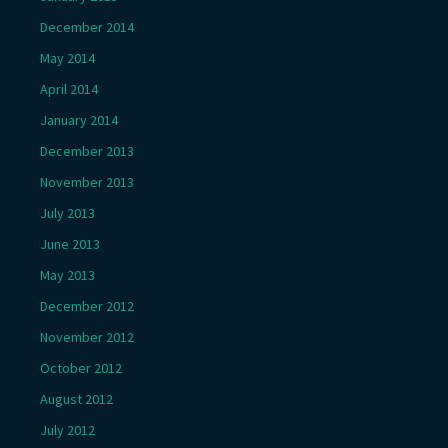
December 2014
May 2014
April 2014
January 2014
December 2013
November 2013
July 2013
June 2013
May 2013
December 2012
November 2012
October 2012
August 2012
July 2012