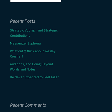
for:
Recent Posts
Strategic Voting…and Strategic
Contributions
Messenger Euphoria
What did Q think about Wesley
Crusher?
Auditions, and Going Beyond
Words and Notes
He Never Expected to Feel Taller
Recent Comments