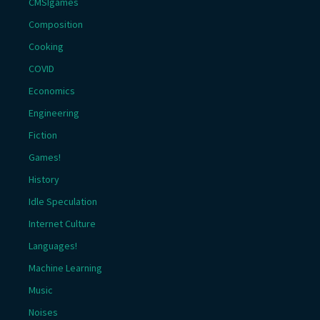
CMSIgames
Composition
Cooking
COVID
Economics
Engineering
Fiction
Games!
History
Idle Speculation
Internet Culture
Languages!
Machine Learning
Music
Noises