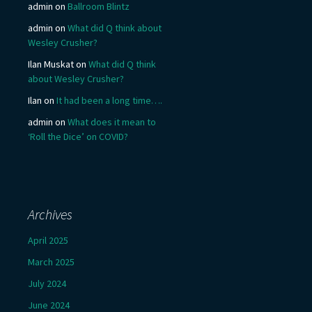
admin
on
Ballroom Blintz
admin
on
What did Q think about
Wesley Crusher?
Ilan Muskat
on
What did Q think
about Wesley Crusher?
Ilan
on
It had been a long time….
admin
on
What does it mean to
‘Roll the Dice’ on COVID?
Archives
April 2025
March 2025
July 2024
June 2024