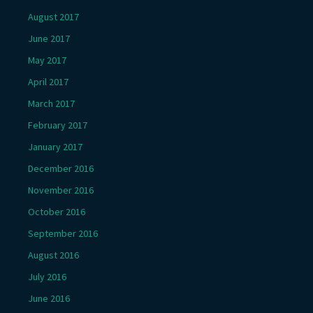
August 2017
June 2017
May 2017
April 2017
March 2017
February 2017
January 2017
December 2016
November 2016
October 2016
September 2016
August 2016
July 2016
June 2016