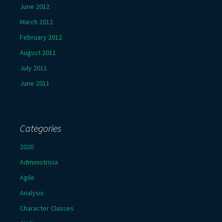
June 2012
March 2012
February 2012
August 2011
July 2011
June 2011
Categories
2020
Administrivia
Agile
Analysis
Character Classes