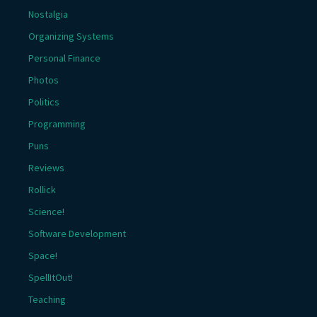
Nostalgia
Organizing Systems
Personal Finance
Photos
Politics
Programming
Puns
Reviews
Rollick
Science!
Software Development
Space!
SpellItOut!
Teaching