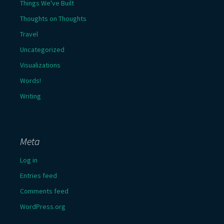
Things We've Built
Thoughts on Thoughts
Travel
Uncategorized
Visualizations
Words!
Writing
Meta
Log in
Entries feed
Comments feed
WordPress.org