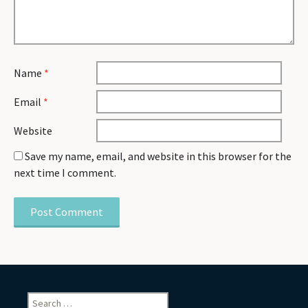
Name
*
Email
*
Website
Save my name, email, and website in this browser for the
next time I comment.
Search