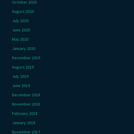
October 2020
August 2020
July 2020
June 2020
May 2020
January 2020
December 2019
August 2019
July 2019
June 2019
December 2018
November 2018
February 2018
January 2018
November 2017