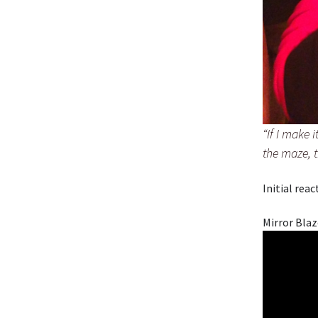
“If I make 
the maze, t
Initial rea
Mirror Blaz