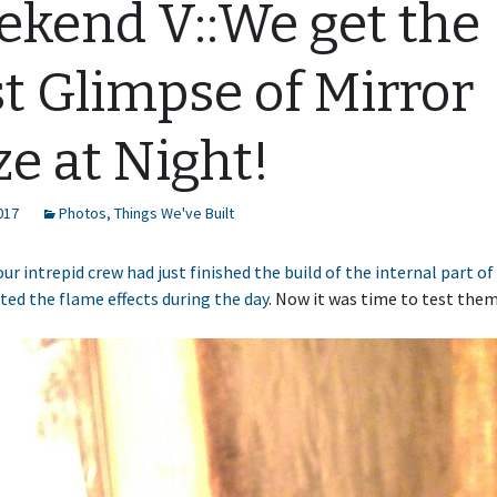
kend V::We get the
st Glimpse of Mirror
ze at Night!
2017
Photos
,
Things We've Built
our intrepid crew had just finished the build of the internal part o
ted the flame effects during the day
. Now it was time to test them