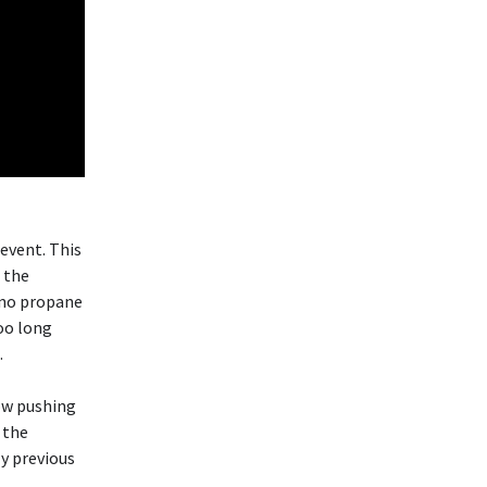
 event. This
 the
e no propane
too long
.
low pushing
 the
y previous