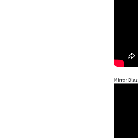
Mirror Blaz