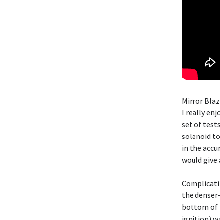
Mirror Blaz
I really en
set of test
solenoid to
in the accu
would give 
Complicatin
the denser-
bottom of t
ignition) w