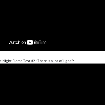
e Night Flame Test #2 “There is a lot of light.”: