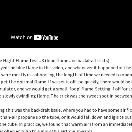
e Night Flame Test #3 (blue flame and backdraft tests):
joyed the blue flame in this video, and whenever it happened at the
s were mostly us calibrating the length of time we needed to open
 get the optimal flame. If we set it off too quickly, there would b
mulator, and we would get a small ‘foop’ flame. Setting if off for 
a slowly dwindling flame. The trick was the sweet spot in between
g this was the backdraft issue, where you had to have some air f
than-air propane up the tube, or it would fall down and ignite out
he tube. In practice, we found that warm air (from an immediatel
as often enough to supply this airflow upwards: