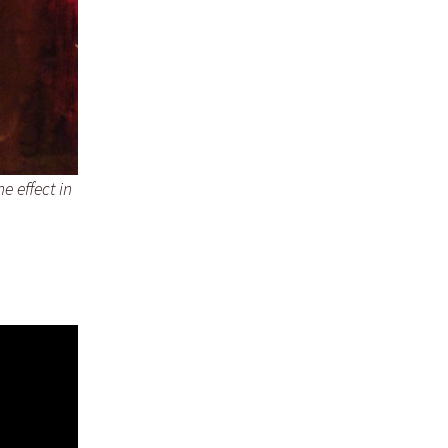
e effect in