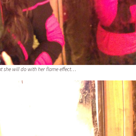
t she will do with her flame effect…