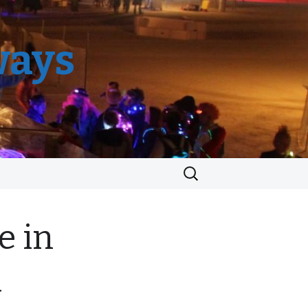
ways
Search
for:
e in
n