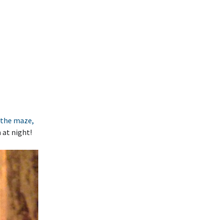
f the maze,
 at night!