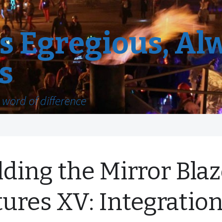
 Egregious, Al
s
word of difference
lding the Mirror Blaz
tures XV: Integratio