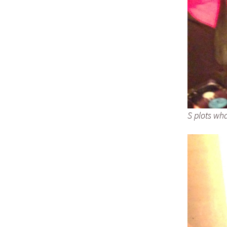
S plots wha