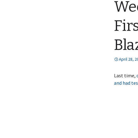
Wee
Fir
Bla
April 28, 
Last time,
and had tes