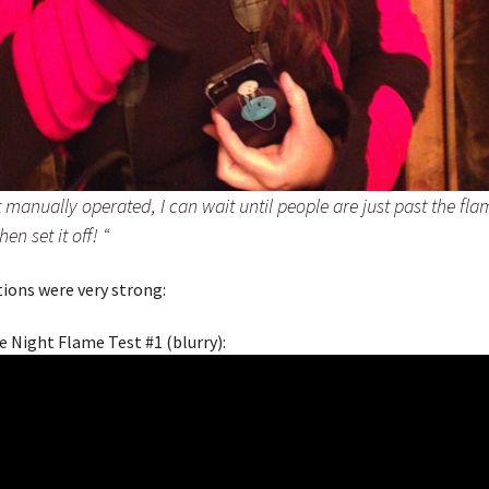
it manually operated, I can wait until people are just past the flam
hen set it off!
“
ctions were very strong:
e Night Flame Test #1 (blurry):