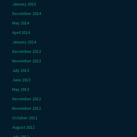
January 2015
December 2014
May 2014
April 2014
January 2014
December 2013
November 2013
July 2013
June 2013
May 2013
December 2012
November 2012
October 2012
August 2012
July 2012