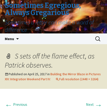
Sometimes Egregious,
Always Gregarious
Sometimes a letter can make a word of
difference
Skip
Search
Menu
to
for:
content
S sets off the flame effect, as
Patrick observes.
Published on
April 25, 2017
in
Building the Mirror Blaze in Pictures
XIV: Integration Weekend Part IV:
Full resolution (2448 × 3264)
←
→
Previous
Next