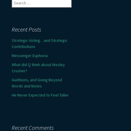
Search
for:
Recent Posts
Strategic Voting…and Strategic
Contributions
Messenger Euphoria
What did Q think about Wesley
Crusher?
Auditions, and Going Beyond
Words and Notes
He Never Expected to Feel Taller
Recent Comments