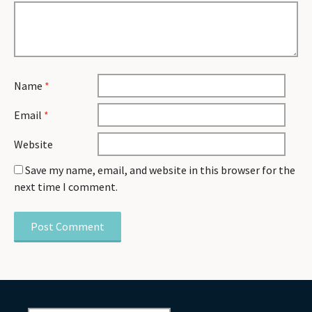
Name
*
Email
*
Website
Save my name, email, and website in this browser for the
next time I comment.