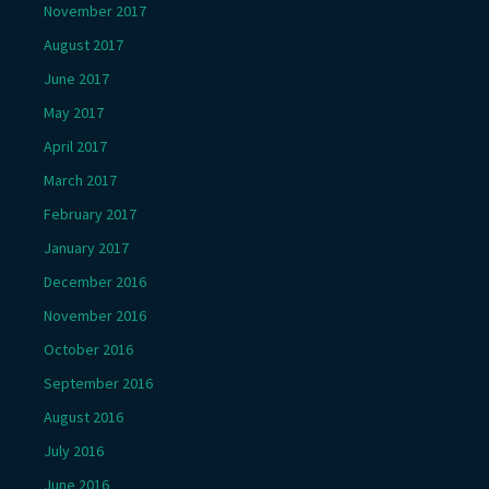
November 2017
August 2017
June 2017
May 2017
April 2017
March 2017
February 2017
January 2017
December 2016
November 2016
October 2016
September 2016
August 2016
July 2016
June 2016