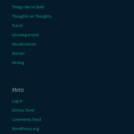
Things We've Built
Thoughts on Thoughts
Travel
Uncategorized
Visualizations
Words!
Writing
Meta
Log in
Entries feed
Comments feed
WordPress.org