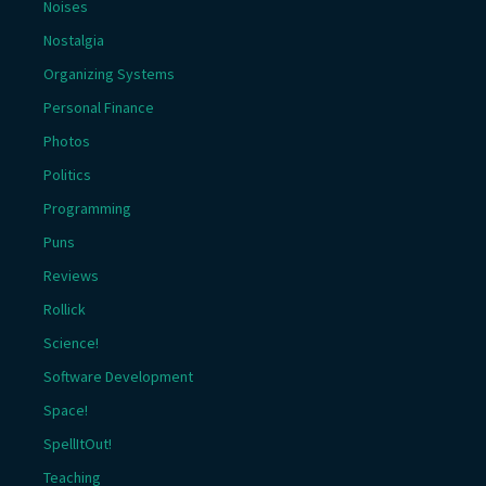
Noises
Nostalgia
Organizing Systems
Personal Finance
Photos
Politics
Programming
Puns
Reviews
Rollick
Science!
Software Development
Space!
SpellItOut!
Teaching