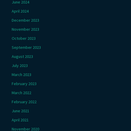
June 2024
April 2024
December 2023
November 2023
October 2023
September 2023
August 2023
July 2023
March 2023
February 2023
March 2022
February 2022
June 2021
April 2021
November 2020