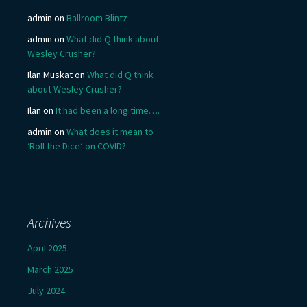
admin
on
Ballroom Blintz
admin
on
What did Q think about
Wesley Crusher?
Ilan Muskat
on
What did Q think
about Wesley Crusher?
Ilan
on
It had been a long time….
admin
on
What does it mean to
‘Roll the Dice’ on COVID?
Archives
April 2025
March 2025
July 2024