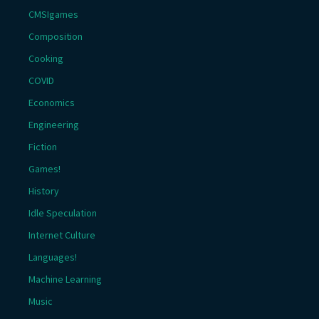
CMSIgames
Composition
Cooking
COVID
Economics
Engineering
Fiction
Games!
History
Idle Speculation
Internet Culture
Languages!
Machine Learning
Music