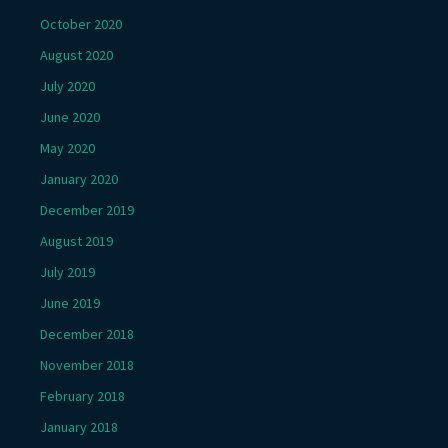
October 2020
August 2020
July 2020
June 2020
May 2020
January 2020
December 2019
August 2019
July 2019
June 2019
December 2018
November 2018
February 2018
January 2018