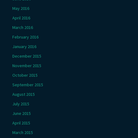
May 2016
April 2016
March 2016
February 2016
January 2016
December 2015
November 2015
October 2015
September 2015
August 2015
July 2015
June 2015
April 2015
March 2015