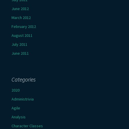
June 2012
March 2012
February 2012
August 2011
July 2011
June 2011
Categories
2020
Administrivia
Agile
Analysis
Character Classes