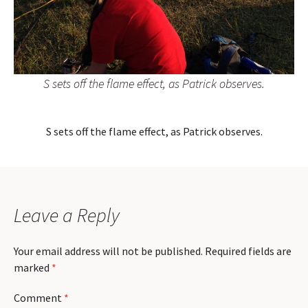
S sets off the flame effect, as Patrick observes.
S sets off the flame effect, as Patrick observes.
Leave a Reply
Your email address will not be published.
Required fields are
marked
*
Comment
*