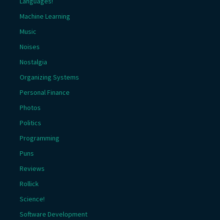
Languages!
Machine Learning
Music
Noises
Nostalgia
Organizing Systems
Personal Finance
Photos
Politics
Programming
Puns
Reviews
Rollick
Science!
Software Development