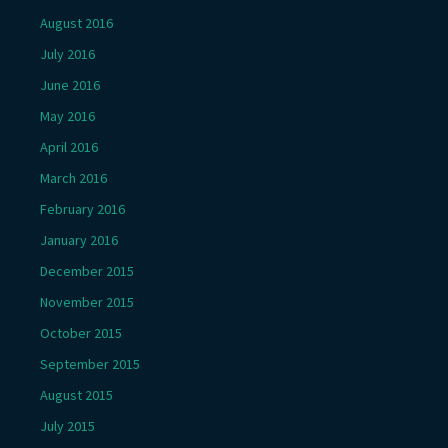
August 2016
July 2016
June 2016
May 2016
April 2016
March 2016
February 2016
January 2016
December 2015
November 2015
October 2015
September 2015
August 2015
July 2015