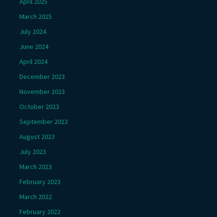
April 2025
March 2025
July 2024
June 2024
April 2024
December 2023
November 2023
October 2023
September 2023
August 2023
July 2023
March 2023
February 2023
March 2022
February 2022