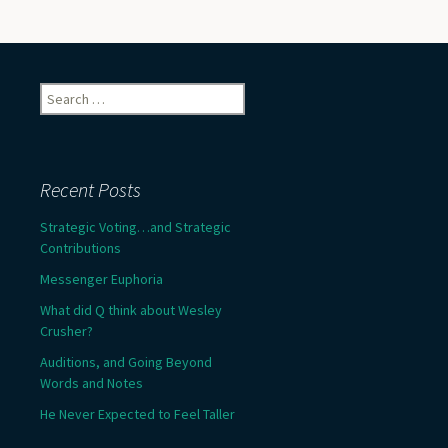
Search
for:
Recent Posts
Strategic Voting…and Strategic
Contributions
Messenger Euphoria
What did Q think about Wesley
Crusher?
Auditions, and Going Beyond
Words and Notes
He Never Expected to Feel Taller