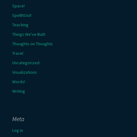
Space!
SpellItOut!
Teaching
Things We've Built
Thoughts on Thoughts
Travel
Uncategorized
Visualizations
Words!
Writing
Meta
Log in