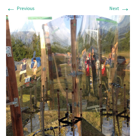
←
→
Previous
Next