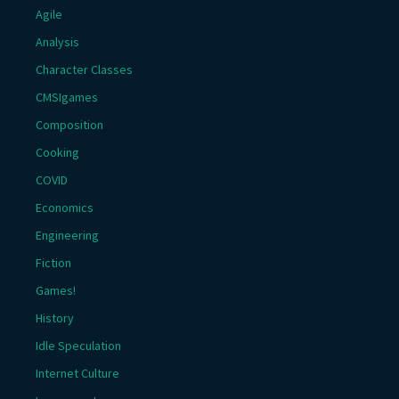
Agile
Analysis
Character Classes
CMSIgames
Composition
Cooking
COVID
Economics
Engineering
Fiction
Games!
History
Idle Speculation
Internet Culture