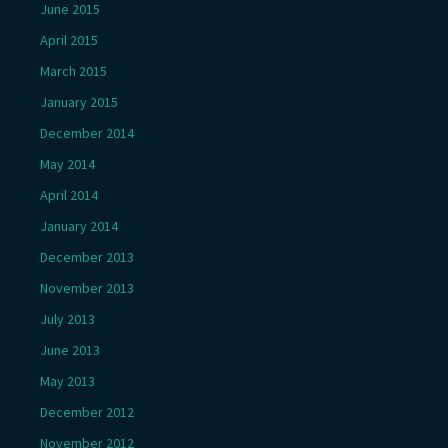
June 2015
April 2015
March 2015
January 2015
December 2014
May 2014
April 2014
January 2014
December 2013
November 2013
July 2013
June 2013
May 2013
December 2012
November 2012