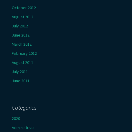
October 2012
August 2012
July 2012
June 2012
March 2012
February 2012
August 2011
July 2011
June 2011
Categories
2020
Administrivia