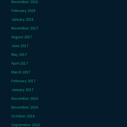
November 2018
February 2018
January 2018
November 2017
August 2017
June 2017
May 2017
April 2017
March 2017
February 2017
January 2017
December 2016
November 2016
October 2016
September 2016