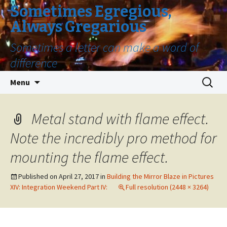
Sometimes Egregious,
Always Gregarious
Sometimes a letter can make a word of
difference
Skip
Search
Menu
to
for:
content
Metal stand with flame effect.
Note the incredibly pro method for
mounting the flame effect.
Published on
April 27, 2017
in
Building the Mirror Blaze in Pictures
XIV: Integration Weekend Part IV:
Full resolution (2448 × 3264)