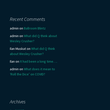
Recent Comments
admin
on
Ballroom Blintz
admin
on
What did Q think about
Wesley Crusher?
Ilan Muskat
on
What did Q think
about Wesley Crusher?
Ilan
on
It had been a long time….
admin
on
What does it mean to
‘Roll the Dice’ on COVID?
Archives