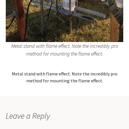
Metal stand with flame effect. Note the incredibly pro
method for mounting the flame effect.
Metal stand with flame effect. Note the incredibly pro
method for mounting the flame effect.
Leave a Reply