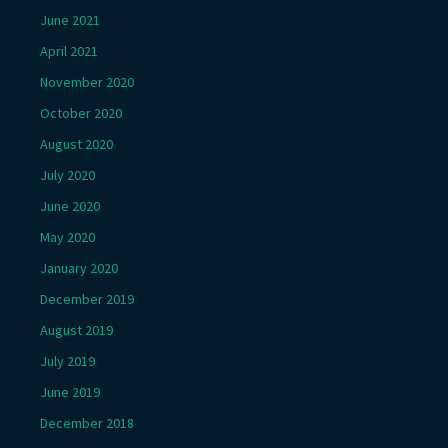
June 2021
April 2021
November 2020
October 2020
August 2020
July 2020
June 2020
May 2020
January 2020
December 2019
August 2019
July 2019
June 2019
December 2018