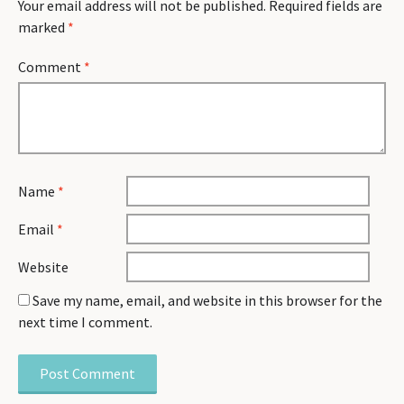
Your email address will not be published.
Required fields are
marked
*
Comment
*
Name
*
Email
*
Website
Save my name, email, and website in this browser for the
next time I comment.