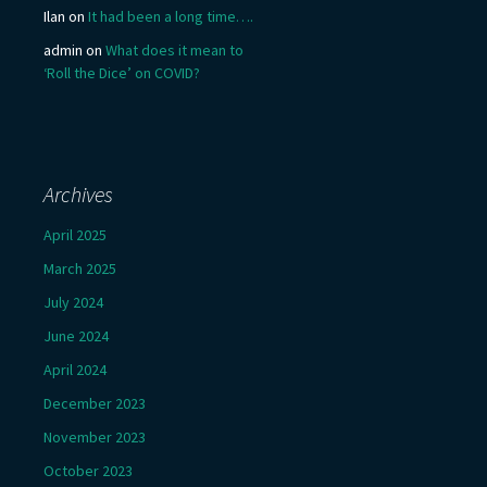
Ilan
on
It had been a long time….
admin
on
What does it mean to
‘Roll the Dice’ on COVID?
Archives
April 2025
March 2025
July 2024
June 2024
April 2024
December 2023
November 2023
October 2023