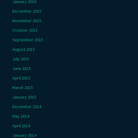
January 2016
December 2015
November 2015
October 2015
September 2015
August 2015
July 2015
June 2015
April 2015
March 2015
January 2015
December 2014
May 2014
April 2014
January 2014