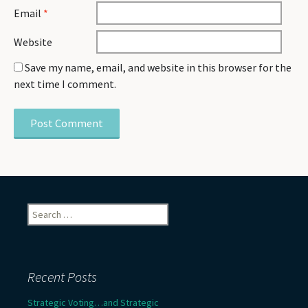
Email
*
Website
Save my name, email, and website in this browser for the
next time I comment.
Search
for:
Recent Posts
Strategic Voting…and Strategic