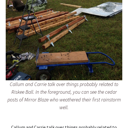
Callum and Carrie talk over things probably related to
Riskee Ball. In the foreground, you can see the cedar
posts of Mirror Blaze who weathered their first rainstorm
well.
Callum and Carrie talk over things probably related to