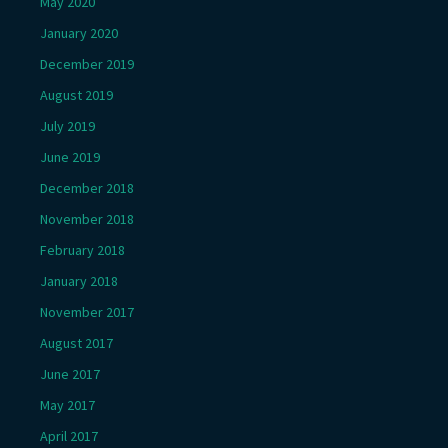
May 2020
January 2020
December 2019
August 2019
July 2019
June 2019
December 2018
November 2018
February 2018
January 2018
November 2017
August 2017
June 2017
May 2017
April 2017