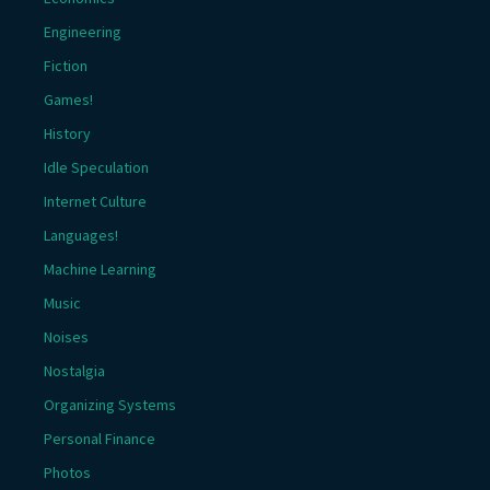
Engineering
Fiction
Games!
History
Idle Speculation
Internet Culture
Languages!
Machine Learning
Music
Noises
Nostalgia
Organizing Systems
Personal Finance
Photos