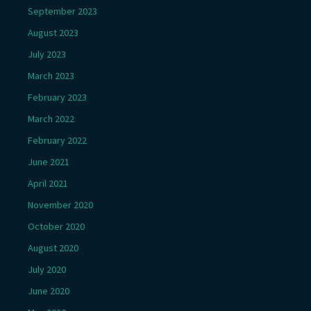
September 2023
August 2023
July 2023
March 2023
February 2023
March 2022
February 2022
June 2021
April 2021
November 2020
October 2020
August 2020
July 2020
June 2020