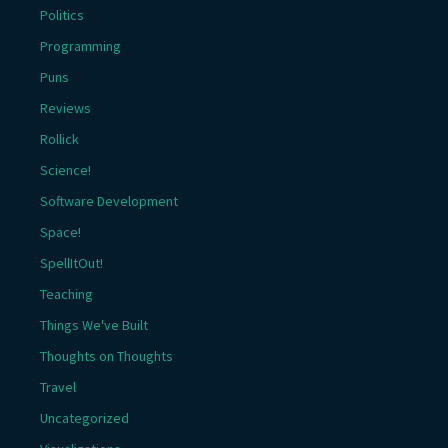
Politics
Programming
Puns
Reviews
Rollick
Science!
Software Development
Space!
SpellItOut!
Teaching
Things We've Built
Thoughts on Thoughts
Travel
Uncategorized