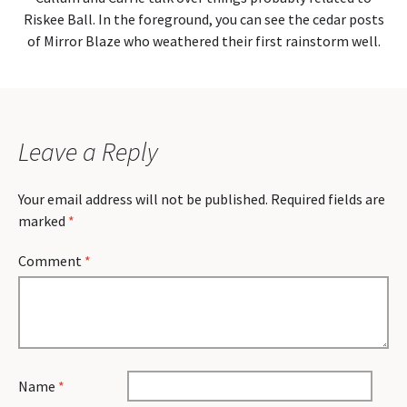
Riskee Ball. In the foreground, you can see the cedar posts
of Mirror Blaze who weathered their first rainstorm well.
Leave a Reply
Your email address will not be published.
Required fields are
marked
*
Comment
*
Name
*