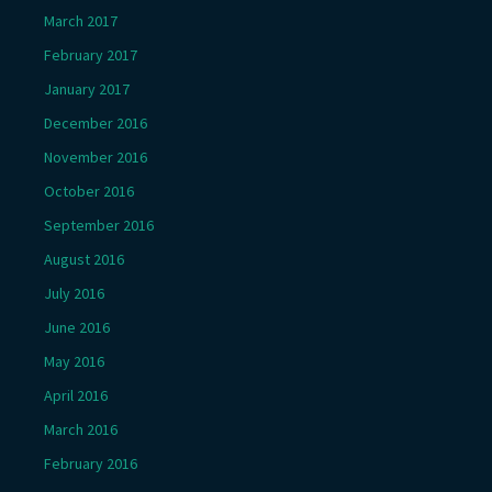
March 2017
February 2017
January 2017
December 2016
November 2016
October 2016
September 2016
August 2016
July 2016
June 2016
May 2016
April 2016
March 2016
February 2016