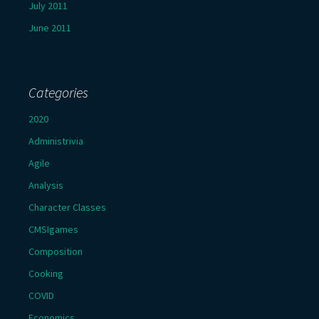
July 2011
June 2011
Categories
2020
Administrivia
Agile
Analysis
Character Classes
CMSIgames
Composition
Cooking
COVID
Economics