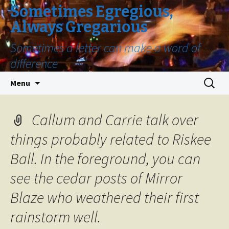
Sometimes Egregious,
Always Gregarious
Sometimes a letter can make a word of
difference
Skip
Search
Menu
to
for:
content
Callum and Carrie talk over
things probably related to Riskee
Ball. In the foreground, you can
see the cedar posts of Mirror
Blaze who weathered their first
rainstorm well.