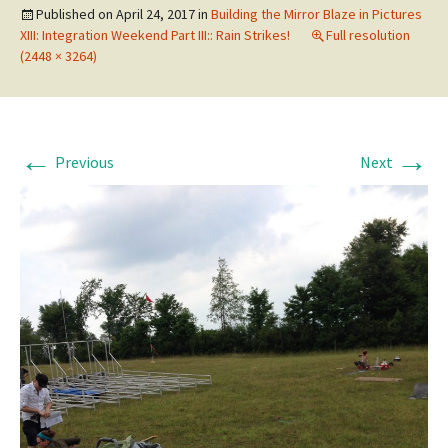
Published on
April 24, 2017
in
Building the Mirror Blaze in Pictures
XIII: Integration Weekend Part III:: Rain Strikes!
Full resolution
(2448 × 3264)
←
→
Previous
Next