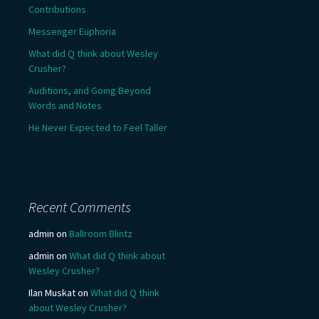
Contributions
Messenger Euphoria
What did Q think about Wesley
Crusher?
Auditions, and Going Beyond
Words and Notes
He Never Expected to Feel Taller
Recent Comments
admin
on
Ballroom Blintz
admin
on
What did Q think about
Wesley Crusher?
Ilan Muskat
on
What did Q think
about Wesley Crusher?