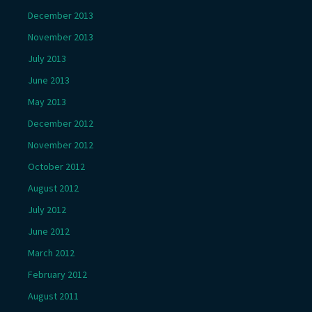
December 2013
November 2013
July 2013
June 2013
May 2013
December 2012
November 2012
October 2012
August 2012
July 2012
June 2012
March 2012
February 2012
August 2011