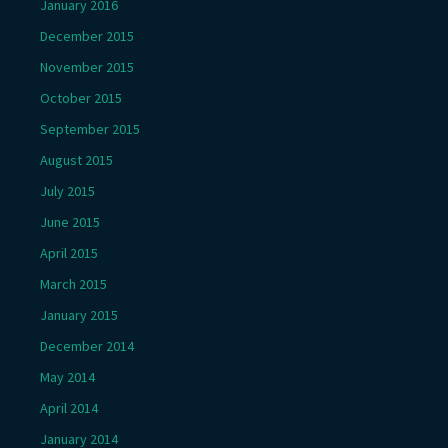
January 2016
December 2015
November 2015
October 2015
September 2015
August 2015
July 2015
June 2015
April 2015
March 2015
January 2015
December 2014
May 2014
April 2014
January 2014