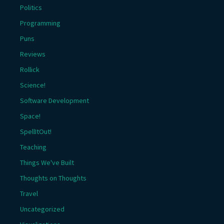
Politics
Programming
Puns
Reviews
Rollick
Science!
Software Development
Space!
SpellItOut!
Teaching
Things We've Built
Thoughts on Thoughts
Travel
Uncategorized