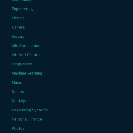
Engineering
Fiction
Games!
History
Idle Speculation
Internet Culture
Languages!
Machine Learning
Music
Noises
Nostalgia
Organizing Systems
Personal Finance
Photos