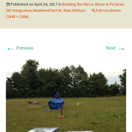
Published on
April 24, 2017
in
Building the Mirror Blaze in Pictures
XIII: Integration Weekend Part III:: Rain Strikes!
Full resolution
(2448 × 3264)
←
→
Previous
Next