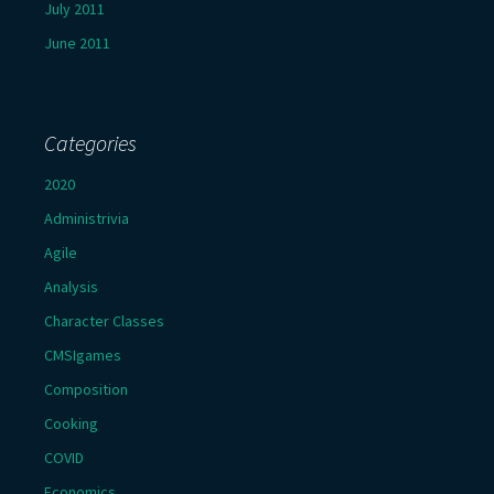
July 2011
June 2011
Categories
2020
Administrivia
Agile
Analysis
Character Classes
CMSIgames
Composition
Cooking
COVID
Economics