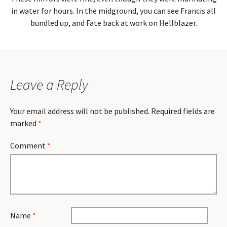
in water for hours. In the midground, you can see Francis all
bundled up, and Fate back at work on Hellblazer.
Leave a Reply
Your email address will not be published.
Required fields are
marked
*
Comment
*
Name
*