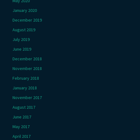
May 2020
January 2020
December 2019
August 2019
July 2019
June 2019
December 2018
November 2018
February 2018
January 2018
November 2017
August 2017
June 2017
May 2017
April 2017