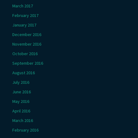
March 2017
February 2017
January 2017
December 2016
November 2016
October 2016
September 2016
August 2016
July 2016
June 2016
May 2016
April 2016
March 2016
February 2016