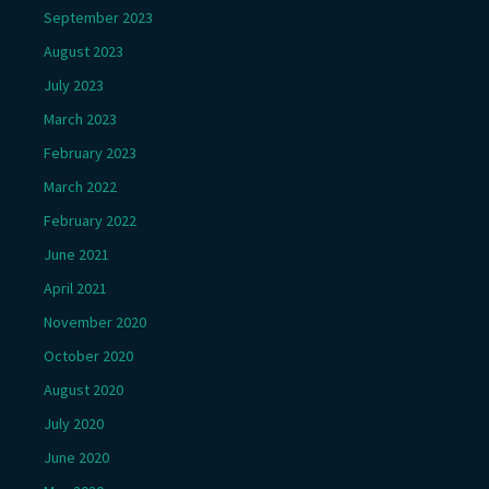
September 2023
August 2023
July 2023
March 2023
February 2023
March 2022
February 2022
June 2021
April 2021
November 2020
October 2020
August 2020
July 2020
June 2020