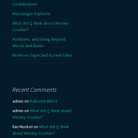
Contributions
Messenger Euphoria
What did Q think about Wesley
Crusher?
Auditions, and Going Beyond
Words and Notes
He Never Expected to Feel Taller
Recent Comments
admin
on
Ballroom Blintz
admin
on
What did Q think about
Wesley Crusher?
Ilan Muskat
on
What did Q think
about Wesley Crusher?