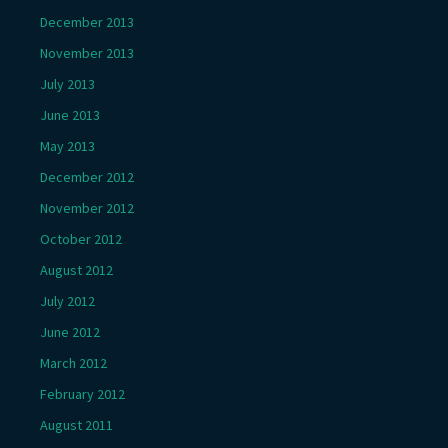
December 2013
November 2013
July 2013
June 2013
May 2013
December 2012
November 2012
October 2012
August 2012
July 2012
June 2012
March 2012
February 2012
August 2011