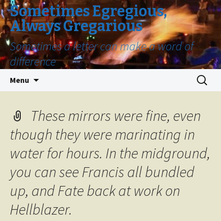
Sometimes Egregious,
Always Gregarious
Sometimes a letter can make a word of
difference
Skip
Search
Menu
to
for:
content
These mirrors were fine, even
though they were marinating in
water for hours. In the midground,
you can see Francis all bundled
up, and Fate back at work on
Hellblazer.