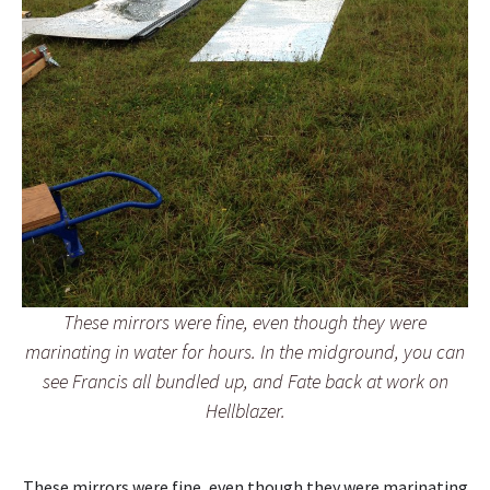
These mirrors were fine, even though they were
marinating in water for hours. In the midground, you can
see Francis all bundled up, and Fate back at work on
Hellblazer.
These mirrors were fine, even though they were marinating