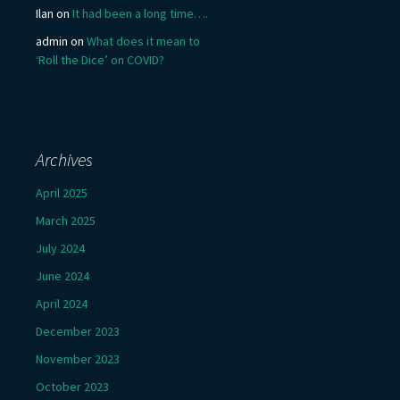
Ilan
on
It had been a long time….
admin
on
What does it mean to
‘Roll the Dice’ on COVID?
Archives
April 2025
March 2025
July 2024
June 2024
April 2024
December 2023
November 2023
October 2023