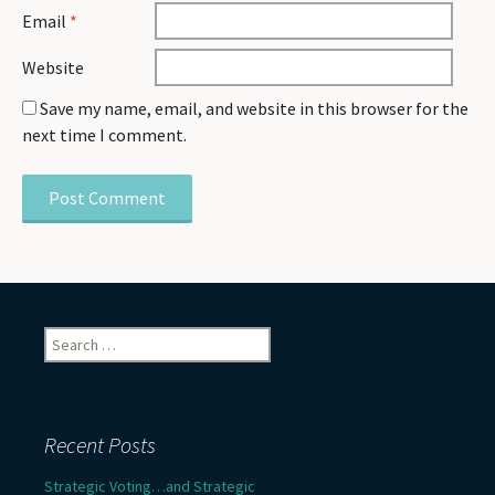
Email
*
Website
Save my name, email, and website in this browser for the
next time I comment.
Search
for:
Recent Posts
Strategic Voting…and Strategic