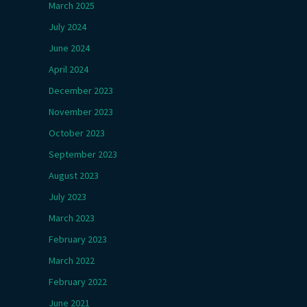
March 2025
July 2024
June 2024
April 2024
December 2023
November 2023
October 2023
September 2023
August 2023
July 2023
March 2023
February 2023
March 2022
February 2022
June 2021