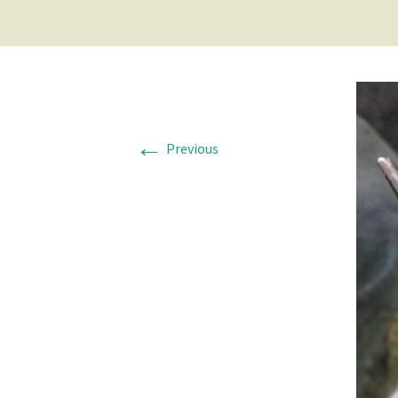
←
Previous