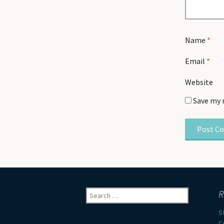
Name
*
Email
*
Website
Save my 
Search
R
for:
S
C