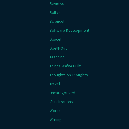
Reviews
Rollick
Science!
Software Development
Space!
SpellItOut!
Teaching
Things We've Built
Thoughts on Thoughts
Travel
Uncategorized
Visualizations
Words!
Writing