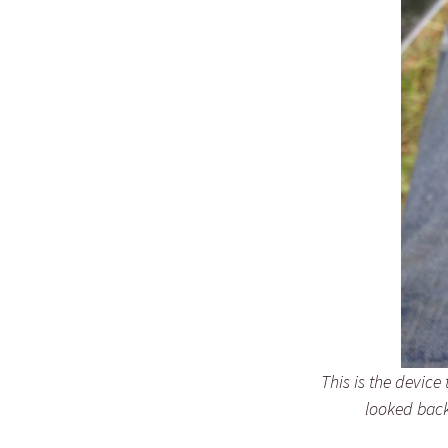
This is the device
looked back.