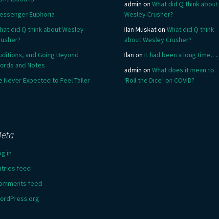
admin
on
What did Q think about
essenger Euphoria
Wesley Crusher?
hat did Q think about Wesley
Ilan Muskat
on
What did Q think
rusher?
about Wesley Crusher?
uditions, and Going Beyond
Ilan
on
It had been a long time….
ords and Notes
admin
on
What does it mean to
e Never Expected to Feel Taller
‘Roll the Dice’ on COVID?
eta
og in
ntries feed
omments feed
ordPress.org