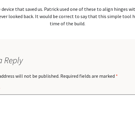
e device that saved us. Patrick used one of these to align hinges wi
ver looked back. It would be correct to say that this simple tool 
time of the build.
a Reply
address will not be published.
Required fields are marked
*
*