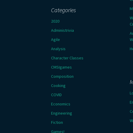
M
Categories
W
2020
C
Administrivia
A
Agile
W
Analysis
H
Character Classes
CMSIgames
Composition
M
Cooking
L
COVID
E
Economics
C
Engineering
W
Fiction
Games!