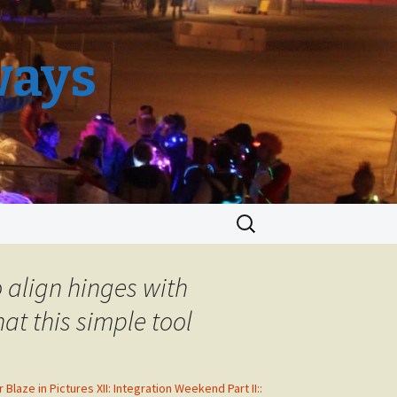
ways
Search
for:
o align hinges with
at this simple tool
r Blaze in Pictures XII: Integration Weekend Part II::