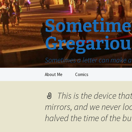
Sometimes
Gregariou
Sometimes a letter can make a 
Skip
About Me
Comics
to
content
This is the device tha
mirrors, and we never loo
halved the time of the bu