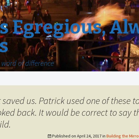
 Egregious, Al
s
word of difference
t saved us. Patrick used one of these t
ked back. It would be correct to say th
ild.
Published on
April 24, 2017
in
Building the Mirro