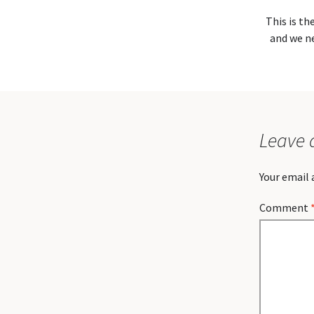
This is th
and we ne
Leave 
Your email 
Comment