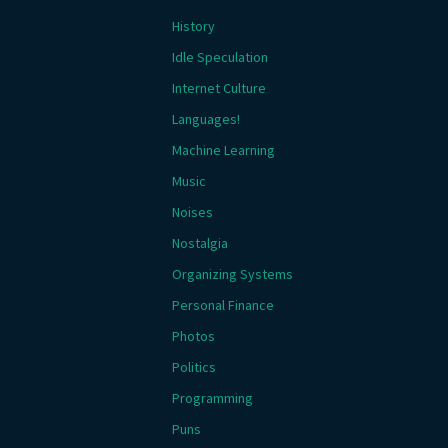
History
Idle Speculation
Internet Culture
Languages!
Machine Learning
Music
Noises
Nostalgia
Organizing Systems
Personal Finance
Photos
Politics
Programming
Puns