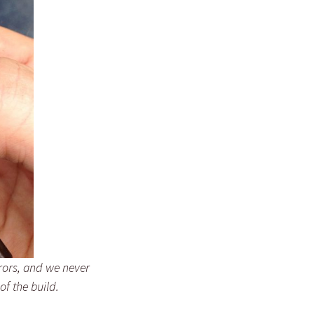
rrors, and we never
of the build.