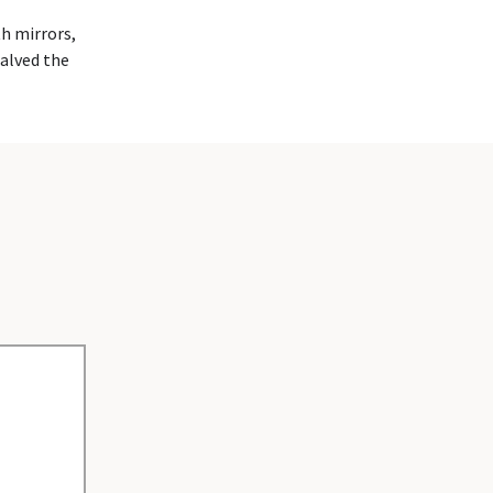
th mirrors,
halved the