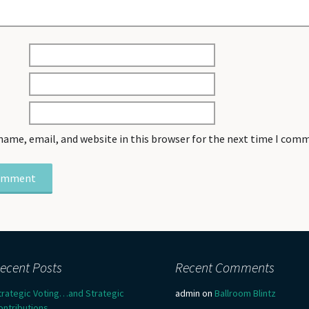
name, email, and website in this browser for the next time I com
ecent Posts
Recent Comments
trategic Voting…and Strategic
admin
on
Ballroom Blintz
ontributions