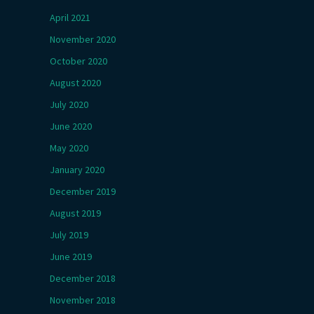
April 2021
November 2020
October 2020
August 2020
July 2020
June 2020
May 2020
January 2020
December 2019
August 2019
July 2019
June 2019
December 2018
November 2018