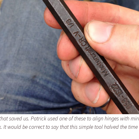
 that saved us. Patrick used one of these to align hinges with mi
 It would be correct to say that this simple tool halved the time 