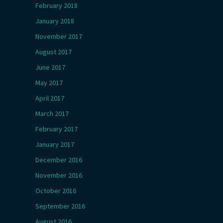
February 2018
January 2018
November 2017
August 2017
June 2017
May 2017
April 2017
March 2017
February 2017
January 2017
December 2016
November 2016
October 2016
September 2016
August 2016