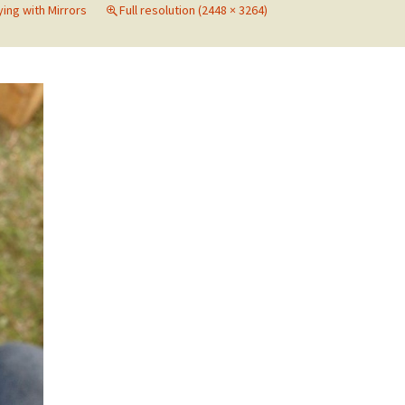
ying with Mirrors
Full resolution (2448 × 3264)