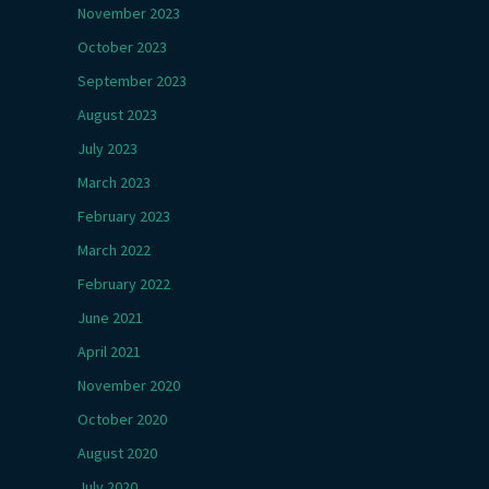
November 2023
October 2023
September 2023
August 2023
July 2023
March 2023
February 2023
March 2022
February 2022
June 2021
April 2021
November 2020
October 2020
August 2020
July 2020