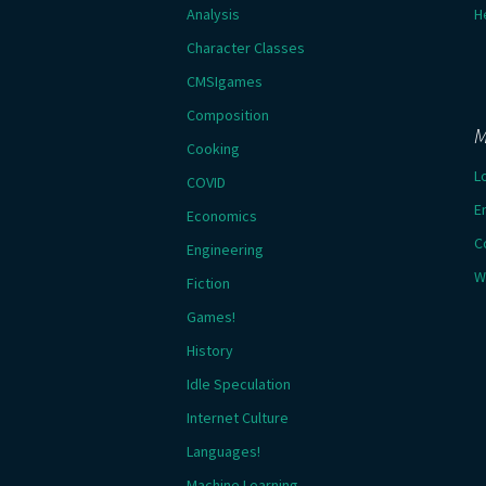
Analysis
H
Character Classes
CMSIgames
Composition
M
Cooking
L
COVID
E
Economics
C
Engineering
W
Fiction
Games!
History
Idle Speculation
Internet Culture
Languages!
Machine Learning