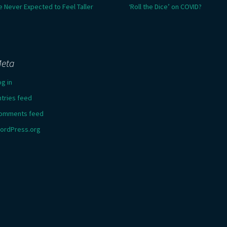
e Never Expected to Feel Taller
‘Roll the Dice’ on COVID?
eta
og in
ntries feed
omments feed
ordPress.org