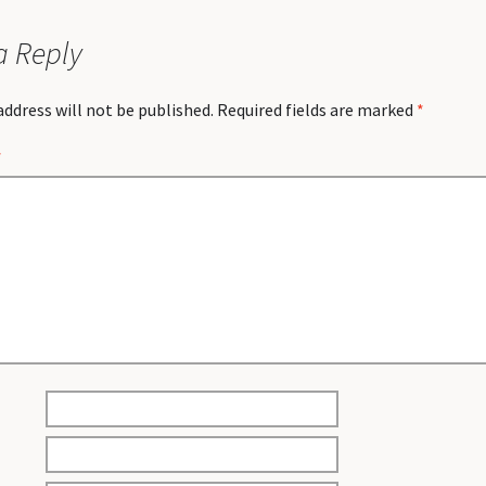
a Reply
address will not be published.
Required fields are marked
*
*