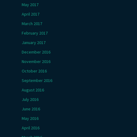
May 2017
April 2017
March 2017
February 2017
January 2017
December 2016
November 2016
October 2016
September 2016
August 2016
July 2016
June 2016
May 2016
April 2016