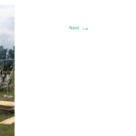
→
Next