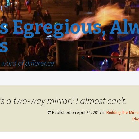
 Egregious, Al
s
word of difference
 is a two-way mirror? I almost can’t.
Published on
April 24, 2017
in
Building the Mirro
Pla