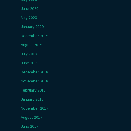
June 2020
May 2020
January 2020
December 2019
August 2019
July 2019
June 2019
December 2018
November 2018
February 2018
January 2018
November 2017
August 2017
June 2017