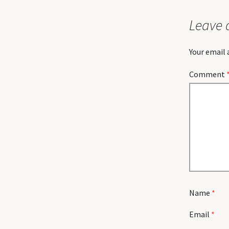
Leave 
Your email 
Comment
Name
*
Email
*