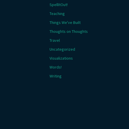
SpellItOut!
Teaching
Things We've Built
Thoughts on Thoughts
Travel
Uncategorized
Visualizations
Words!
Writing