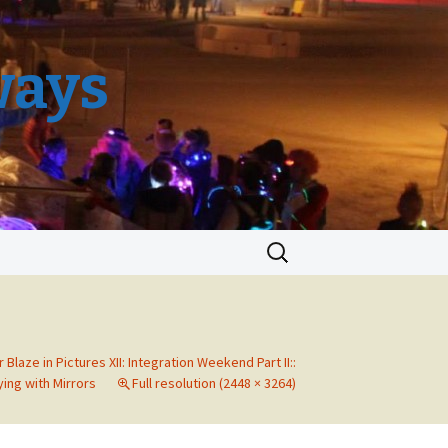
ways
Search
for:
r Blaze in Pictures XII: Integration Weekend Part II::
ying with Mirrors
Full resolution (2448 × 3264)