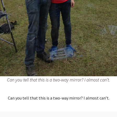
Can you tell that this is a two-way mirror? I almost can’t.
Can you tell that this is a two-way mirror? I almost can’t.