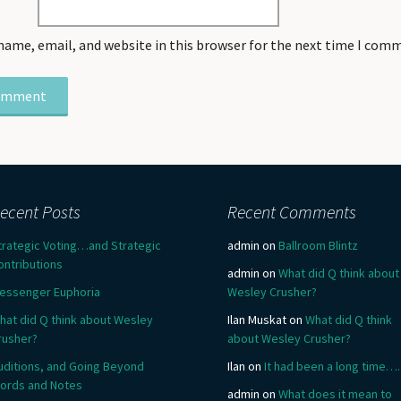
name, email, and website in this browser for the next time I com
ecent Posts
Recent Comments
trategic Voting…and Strategic
admin
on
Ballroom Blintz
ontributions
admin
on
What did Q think about
essenger Euphoria
Wesley Crusher?
hat did Q think about Wesley
Ilan Muskat
on
What did Q think
rusher?
about Wesley Crusher?
uditions, and Going Beyond
Ilan
on
It had been a long time….
ords and Notes
admin
on
What does it mean to