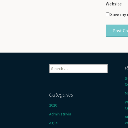
Website
Save my 
Search
R
for:
S
C
M
Categories
W
2020
C
Administrivia
A
Agile
W