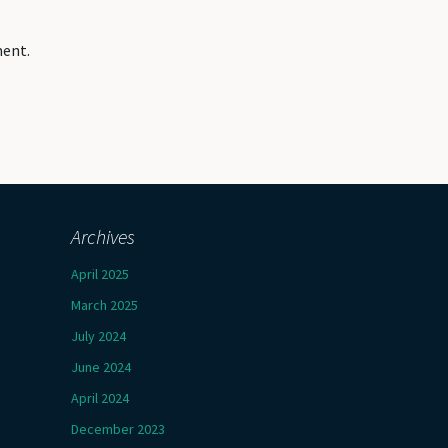
ment.
Archives
April 2025
March 2025
July 2024
June 2024
April 2024
December 2023