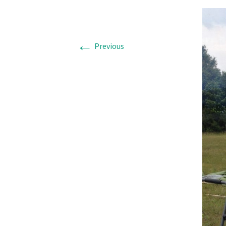
←
Previous