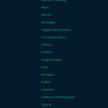
Music
Noises
Nostalgia
Organizing Systems
Personal Finance
Photos
Politics
Programming
Puns
Reviews
Rollick
Science!
Software Development
Space!