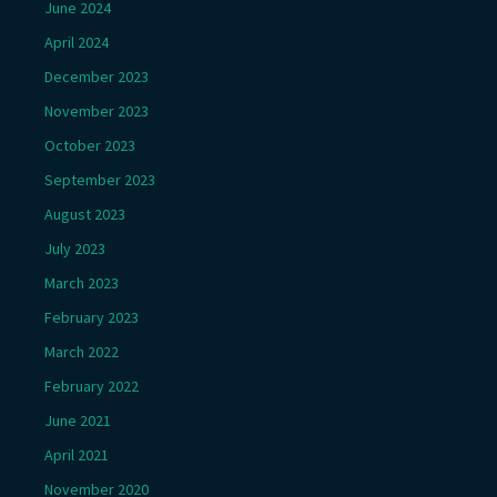
June 2024
April 2024
December 2023
November 2023
October 2023
September 2023
August 2023
July 2023
March 2023
February 2023
March 2022
February 2022
June 2021
April 2021
November 2020