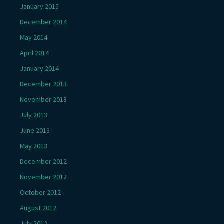
January 2015
December 2014
May 2014
April 2014
January 2014
December 2013
November 2013
July 2013
June 2013
May 2013
December 2012
November 2012
October 2012
August 2012
July 2012