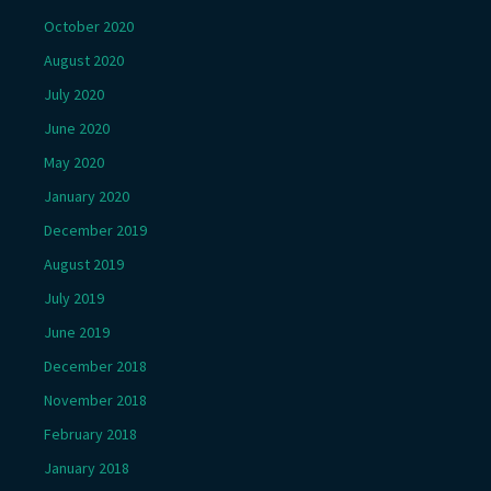
October 2020
August 2020
July 2020
June 2020
May 2020
January 2020
December 2019
August 2019
July 2019
June 2019
December 2018
November 2018
February 2018
January 2018