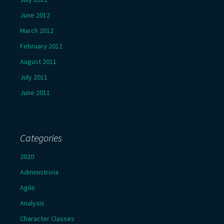
June 2012
March 2012
February 2012
August 2011
July 2011
June 2011
Categories
2020
Administrivia
Agile
Analysis
Character Classes