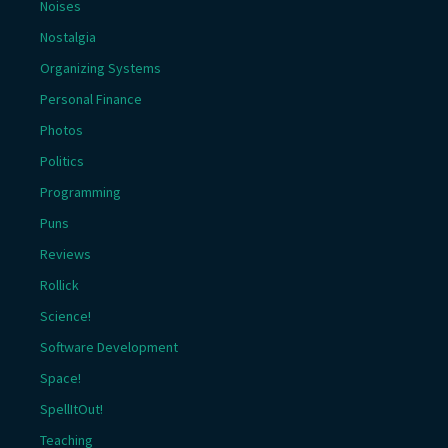
Noises
Nostalgia
Organizing Systems
Personal Finance
Photos
Politics
Programming
Puns
Reviews
Rollick
Science!
Software Development
Space!
SpellItOut!
Teaching