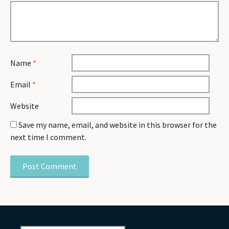
Name
*
Email
*
Website
Save my name, email, and website in this browser for the
next time I comment.