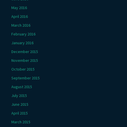
May 2016
April 2016
March 2016
February 2016
January 2016
December 2015
November 2015
October 2015
September 2015
August 2015
July 2015
June 2015
April 2015
March 2015