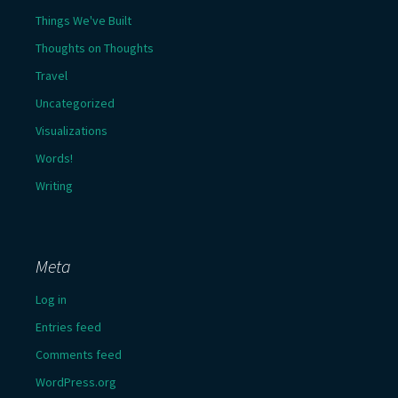
Things We've Built
Thoughts on Thoughts
Travel
Uncategorized
Visualizations
Words!
Writing
Meta
Log in
Entries feed
Comments feed
WordPress.org