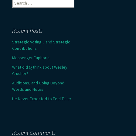
Search
for:
Recent Posts
Strategic Voting…and Strategic
Contributions
Messenger Euphoria
What did Q think about Wesley
Crusher?
Auditions, and Going Beyond
Words and Notes
He Never Expected to Feel Taller
Recent Comments