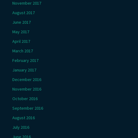
November 2017
August 2017
June 2017
May 2017
April 2017
March 2017
February 2017
January 2017
December 2016
November 2016
October 2016
September 2016
August 2016
July 2016
June 2016