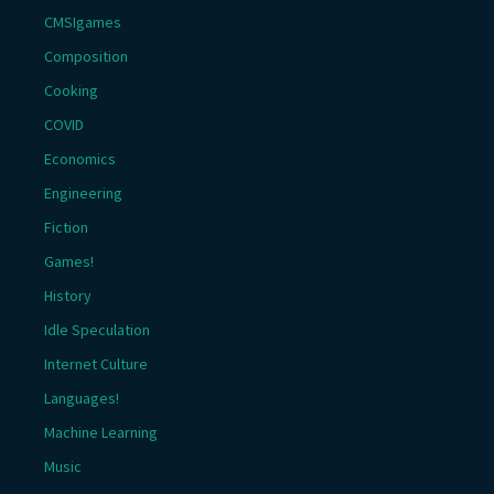
CMSIgames
Composition
Cooking
COVID
Economics
Engineering
Fiction
Games!
History
Idle Speculation
Internet Culture
Languages!
Machine Learning
Music