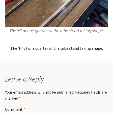
The ‘H’ of one quarter of the tube stand taking shape.
The ‘H’ of one quarter of the tube stand taking shape.
Leave a Reply
Your email address will not be published.
Required fields are
marked
*
Comment
*