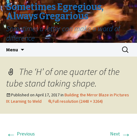
Sometimes Egregious,
Always Gregarious
Sometimes a letter can make a word of
difference
Skip
Search
Menu
to
for:
content
The ‘H’ of one quarter of the
tube stand taking shape.
Published on
April 17, 2017
in
Building the Mirror Blaze in Pictures
IX: Learning to Weld
Full resolution (2448 × 3264)
←
→
Previous
Next