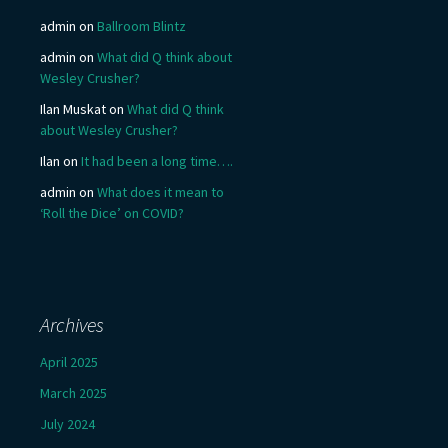
admin
on
Ballroom Blintz
admin
on
What did Q think about
Wesley Crusher?
Ilan Muskat
on
What did Q think
about Wesley Crusher?
Ilan
on
It had been a long time….
admin
on
What does it mean to
‘Roll the Dice’ on COVID?
Archives
April 2025
March 2025
July 2024