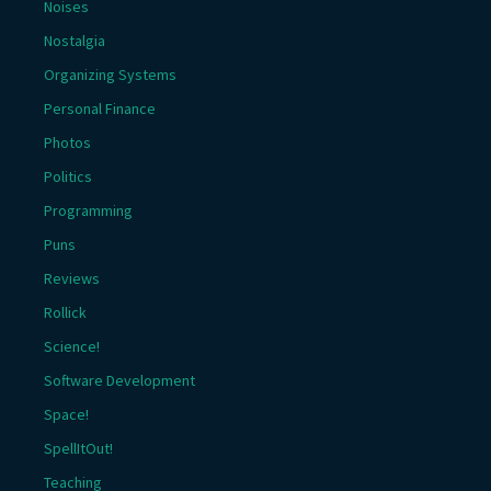
Noises
Nostalgia
Organizing Systems
Personal Finance
Photos
Politics
Programming
Puns
Reviews
Rollick
Science!
Software Development
Space!
SpellItOut!
Teaching