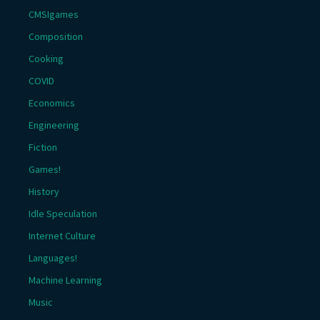
CMSIgames
Composition
Cooking
COVID
Economics
Engineering
Fiction
Games!
History
Idle Speculation
Internet Culture
Languages!
Machine Learning
Music