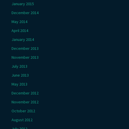
January 2015
December 2014
May 2014
April 2014
January 2014
December 2013
November 2013
July 2013
June 2013
May 2013
December 2012
November 2012
October 2012
August 2012
July 2012