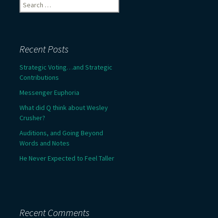
Search
for:
Recent Posts
Strategic Voting…and Strategic
Contributions
Messenger Euphoria
What did Q think about Wesley
Crusher?
Auditions, and Going Beyond
Words and Notes
He Never Expected to Feel Taller
Recent Comments