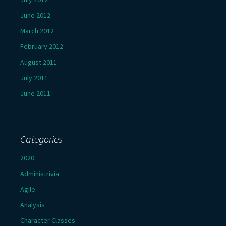
June 2012
March 2012
February 2012
August 2011
July 2011
June 2011
Categories
2020
Administrivia
Agile
Analysis
Character Classes