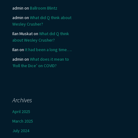
admin
on
Ballroom Blintz
admin
on
What did Q think about
Wesley Crusher?
Ilan Muskat
on
What did Q think
about Wesley Crusher?
Ilan
on
It had been a long time….
admin
on
What does it mean to
‘Roll the Dice’ on COVID?
Archives
April 2025
March 2025
July 2024