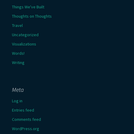
Things We've Built
Thoughts on Thoughts
Travel
Uncategorized
Visualizations
Words!
Writing
Meta
Log in
Entries feed
Comments feed
WordPress.org