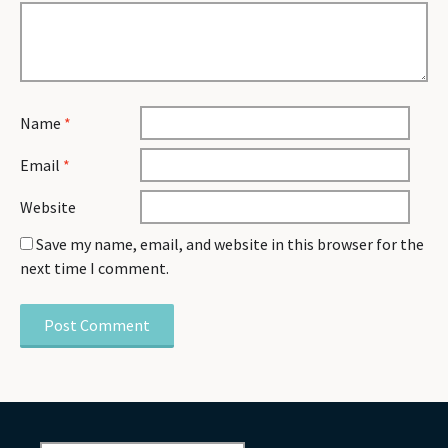
Name
*
Email
*
Website
Save my name, email, and website in this browser for the
next time I comment.