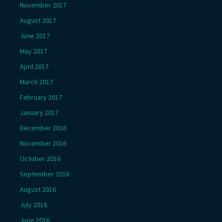
November 2017
August 2017
June 2017
May 2017
April 2017
March 2017
February 2017
January 2017
December 2016
November 2016
October 2016
September 2016
August 2016
July 2016
June 2016