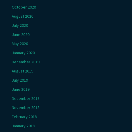
October 2020
August 2020
July 2020
June 2020
May 2020
January 2020
December 2019
August 2019
July 2019
June 2019
December 2018
November 2018
February 2018
January 2018