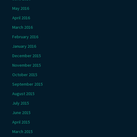
May 2016
April 2016
March 2016
February 2016
January 2016
December 2015
November 2015
October 2015
September 2015
August 2015
July 2015
June 2015
April 2015
March 2015