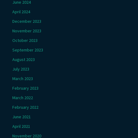
June 2024
April 2024
December 2023
November 2023
October 2023
September 2023
August 2023
July 2023
March 2023
February 2023
March 2022
February 2022
June 2021
April 2021
November 2020