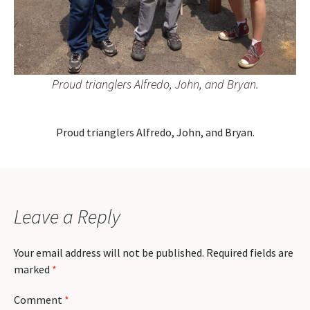
Proud trianglers Alfredo, John, and Bryan.
Proud trianglers Alfredo, John, and Bryan.
Leave a Reply
Your email address will not be published.
Required fields are
marked
*
Comment
*