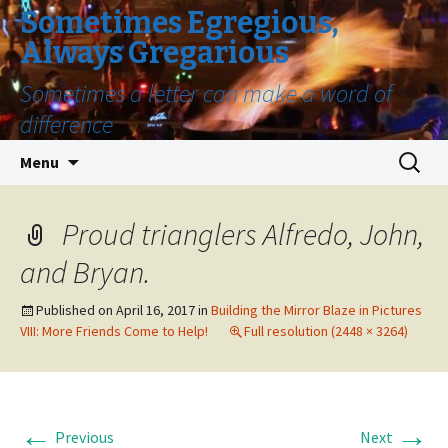
Sometimes Egregious,
Always Gregarious
Sometimes a letter can make a word of
difference
Skip
Search
Menu
to
for:
content
Proud trianglers Alfredo, John,
and Bryan.
Published on
April 16, 2017
in
Building the Mirror Blaze in Pictures
VIII: More Friends Come to Help!
Full resolution (2448 × 3264)
←
→
Previous
Next