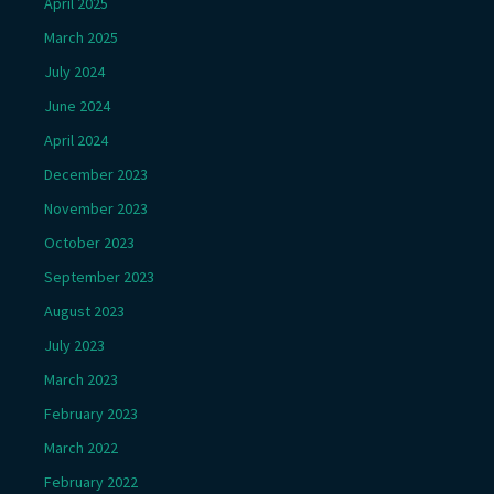
April 2025
March 2025
July 2024
June 2024
April 2024
December 2023
November 2023
October 2023
September 2023
August 2023
July 2023
March 2023
February 2023
March 2022
February 2022