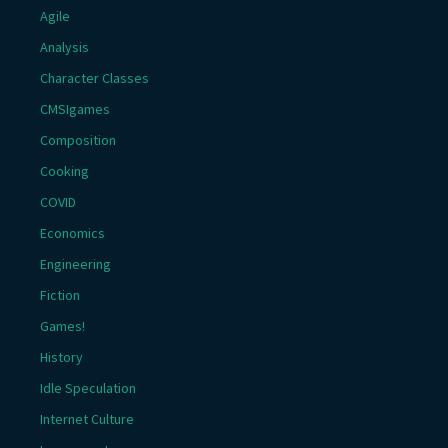
Agile
Analysis
Character Classes
CMSIgames
Composition
Cooking
COVID
Economics
Engineering
Fiction
Games!
History
Idle Speculation
Internet Culture