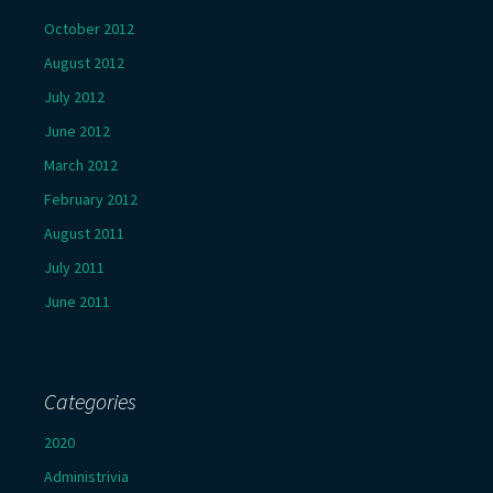
October 2012
August 2012
July 2012
June 2012
March 2012
February 2012
August 2011
July 2011
June 2011
Categories
2020
Administrivia