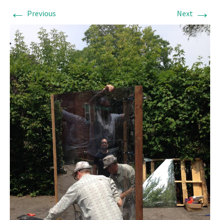
←
→
Previous
Next