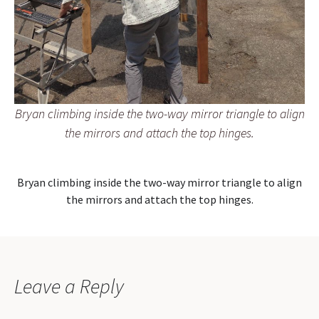
Bryan climbing inside the two-way mirror triangle to align
the mirrors and attach the top hinges.
Bryan climbing inside the two-way mirror triangle to align
the mirrors and attach the top hinges.
Leave a Reply