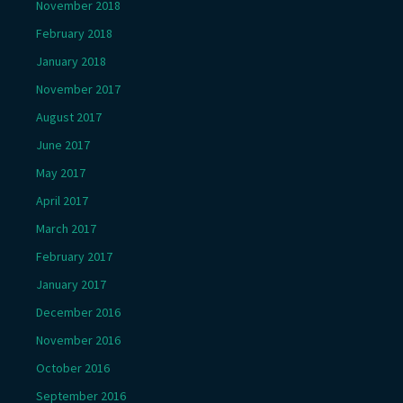
November 2018
February 2018
January 2018
November 2017
August 2017
June 2017
May 2017
April 2017
March 2017
February 2017
January 2017
December 2016
November 2016
October 2016
September 2016