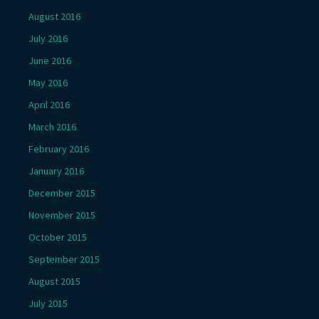
August 2016
July 2016
June 2016
May 2016
April 2016
March 2016
February 2016
January 2016
December 2015
November 2015
October 2015
September 2015
August 2015
July 2015