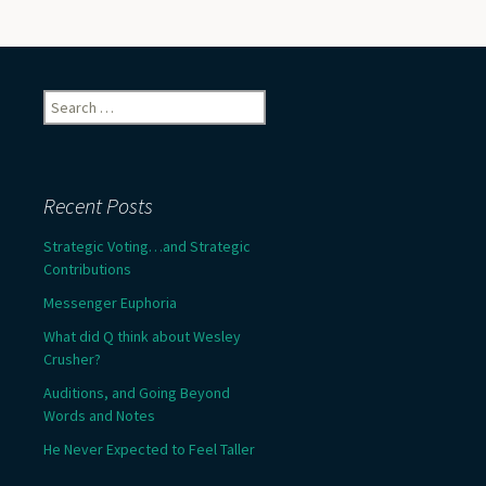
Search
for:
Recent Posts
Strategic Voting…and Strategic
Contributions
Messenger Euphoria
What did Q think about Wesley
Crusher?
Auditions, and Going Beyond
Words and Notes
He Never Expected to Feel Taller