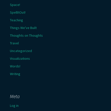
Space!
SpellItOut!
Teaching
Things We've Built
Thoughts on Thoughts
Travel
Uncategorized
Visualizations
Words!
Writing
Meta
Log in