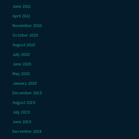
June 2021
April 2021
November 2020
October 2020
August 2020
July 2020
June 2020
May 2020
January 2020
December 2019
August 2019
July 2019
June 2019
December 2018