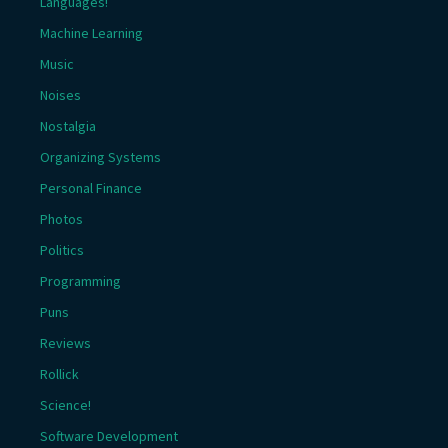
Languages!
Machine Learning
Music
Noises
Nostalgia
Organizing Systems
Personal Finance
Photos
Politics
Programming
Puns
Reviews
Rollick
Science!
Software Development