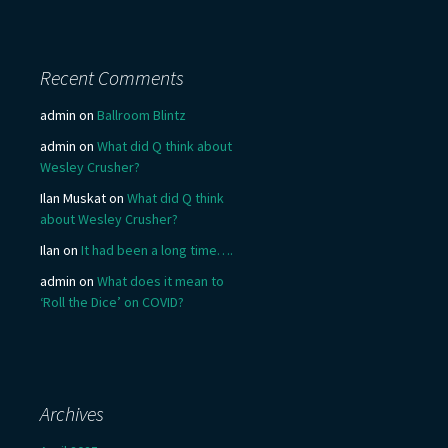
Recent Comments
admin
on
Ballroom Blintz
admin
on
What did Q think about
Wesley Crusher?
Ilan Muskat
on
What did Q think
about Wesley Crusher?
Ilan
on
It had been a long time….
admin
on
What does it mean to
‘Roll the Dice’ on COVID?
Archives