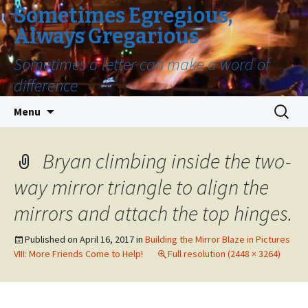
Sometimes Egregious,
Always Gregarious
Sometimes a letter can make a word of
difference
Skip
Search
Menu
to
for:
content
Bryan climbing inside the two-
way mirror triangle to align the
mirrors and attach the top hinges.
Published on
April 16, 2017
in
Building the Mirror Blaze in Pictures
VIII: More Friends Come to Help!
Full resolution (2448 × 3264)