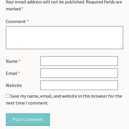
Your email address will not be published.
Required fields are
marked
*
Comment
*
Name
*
Email
*
Website
Save my name, email, and website in this browser for the
next time I comment.