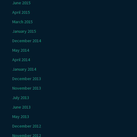
June 2015
April 2015
March 2015
January 2015
December 2014
May 2014
April 2014
January 2014
December 2013
November 2013
July 2013
June 2013
May 2013
December 2012
November 2012