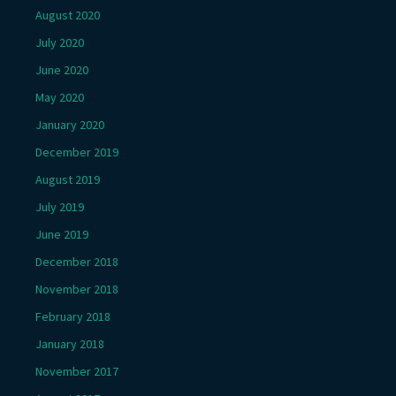
August 2020
July 2020
June 2020
May 2020
January 2020
December 2019
August 2019
July 2019
June 2019
December 2018
November 2018
February 2018
January 2018
November 2017