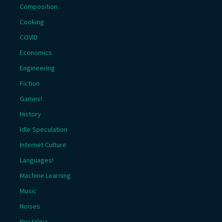
Composition
Cooking
COVID
Economics
Engineering
Fiction
Games!
History
Idle Speculation
Internet Culture
Languages!
Machine Learning
Music
Noises
Nostalgia