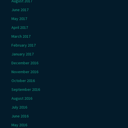
August 2017
June 2017
May 2017
April 2017
March 2017
February 2017
January 2017
December 2016
November 2016
October 2016
September 2016
August 2016
July 2016
June 2016
May 2016