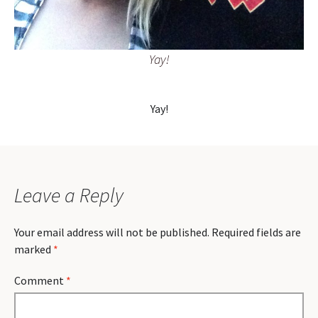
Yay!
Yay!
Leave a Reply
Your email address will not be published.
Required fields are
marked
*
Comment
*