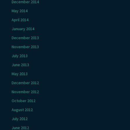
December 2014
May 2014
April 2014
January 2014
December 2013
November 2013
July 2013
June 2013
May 2013
December 2012
November 2012
October 2012
August 2012
July 2012
June 2012