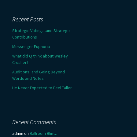
Recent Posts
Strategic Voting…and Strategic
Contributions
Messenger Euphoria
What did Q think about Wesley
Crusher?
Auditions, and Going Beyond
Words and Notes
He Never Expected to Feel Taller
Recent Comments
admin
on
Ballroom Blintz