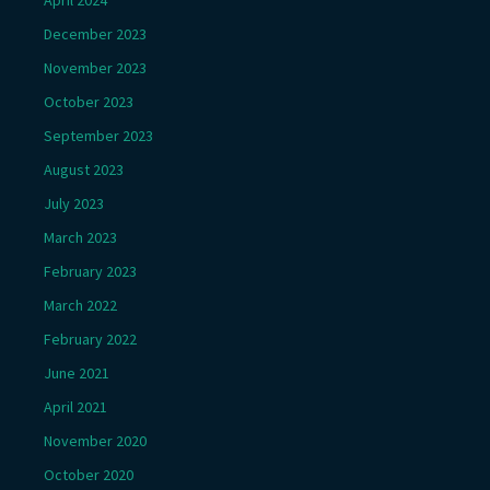
December 2023
November 2023
October 2023
September 2023
August 2023
July 2023
March 2023
February 2023
March 2022
February 2022
June 2021
April 2021
November 2020
October 2020