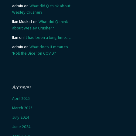
admin
on
What did Q think about
Wesley Crusher?
Ilan Muskat
on
What did Q think
about Wesley Crusher?
Ilan
on
It had been a long time….
admin
on
What does it mean to
‘Roll the Dice’ on COVID?
Archives
April 2025
March 2025
July 2024
June 2024
April 2024