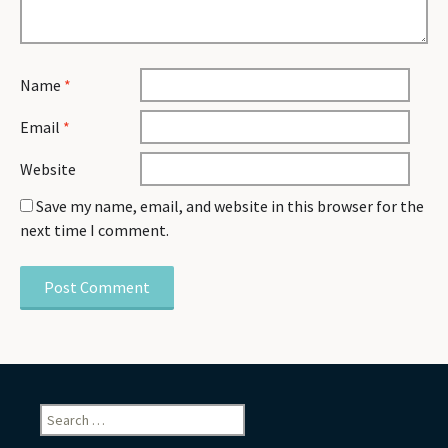
Name
*
Email
*
Website
Save my name, email, and website in this browser for the
next time I comment.
Search
for: