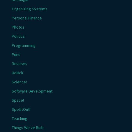
Organizing Systems
Personal Finance
Photos
Politics
Programming
Puns
Reviews
Rollick
Science!
Software Development
Space!
SpellItOut!
Teaching
Things We've Built