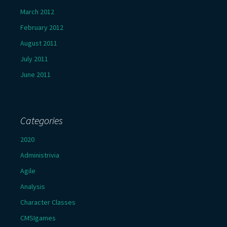
March 2012
February 2012
August 2011
July 2011
June 2011
Categories
2020
Administrivia
Agile
Analysis
Character Classes
CMSIgames