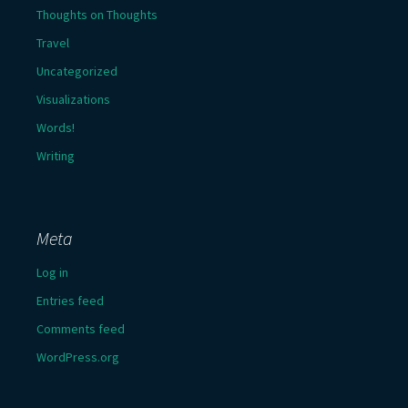
Thoughts on Thoughts
Travel
Uncategorized
Visualizations
Words!
Writing
Meta
Log in
Entries feed
Comments feed
WordPress.org