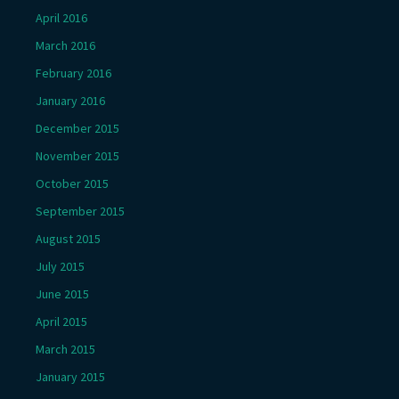
April 2016
March 2016
February 2016
January 2016
December 2015
November 2015
October 2015
September 2015
August 2015
July 2015
June 2015
April 2015
March 2015
January 2015