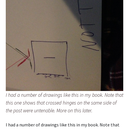
I had a number of drawings like this in my book. Note that
this one shows that crossed hinges on the same side of
the post were untenable. More on this later.
I had a number of drawings like this in my book. Note that