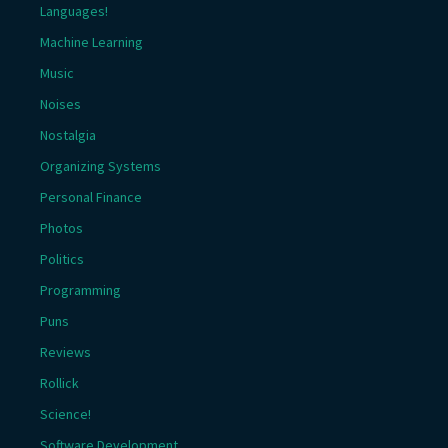
Languages!
Machine Learning
Music
Noises
Nostalgia
Organizing Systems
Personal Finance
Photos
Politics
Programming
Puns
Reviews
Rollick
Science!
Software Development