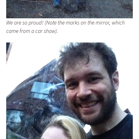
We are so proud! (Note the marks on the mirror, which
came from a car show).