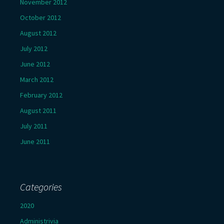
November 2012
October 2012
August 2012
July 2012
June 2012
March 2012
February 2012
August 2011
July 2011
June 2011
Categories
2020
Administrivia