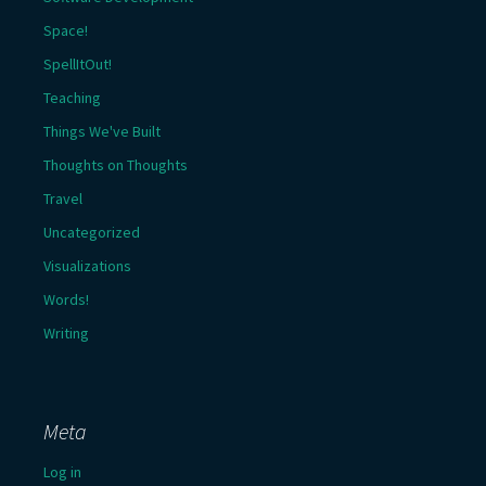
Space!
SpellItOut!
Teaching
Things We've Built
Thoughts on Thoughts
Travel
Uncategorized
Visualizations
Words!
Writing
Meta
Log in