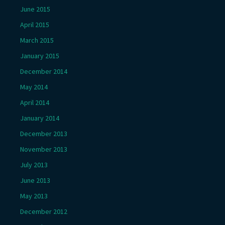
June 2015
April 2015
March 2015
January 2015
December 2014
May 2014
April 2014
January 2014
December 2013
November 2013
July 2013
June 2013
May 2013
December 2012