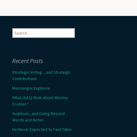
Search
for:
Recent Posts
Strategic Voting…and Strategic
Contributions
Messenger Euphoria
What did Q think about Wesley
Crusher?
Auditions, and Going Beyond
Words and Notes
He Never Expected to Feel Taller