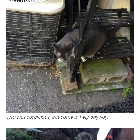
Lyra was suspicious, but came to help anyway.