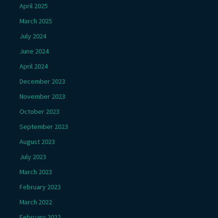
April 2025
March 2025
July 2024
June 2024
April 2024
December 2023
November 2023
October 2023
September 2023
August 2023
July 2023
March 2023
February 2023
March 2022
February 2022