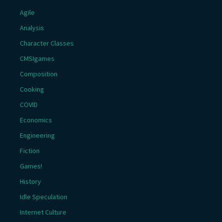
Agile
Analysis
Character Classes
CMSIgames
Composition
Cooking
COVID
Economics
Engineering
Fiction
Games!
History
Idle Speculation
Internet Culture