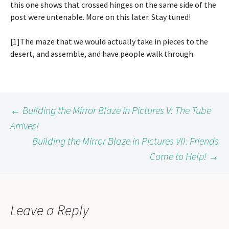
this one shows that crossed hinges on the same side of the
post were untenable. More on this later. Stay tuned!
[1]The maze that we would actually take in pieces to the
desert, and assemble, and have people walk through.
Post
←
Building the Mirror Blaze in Pictures V: The Tube
Arrives!
Building the Mirror Blaze in Pictures VII: Friends
navigation
Come to Help!
→
Leave a Reply