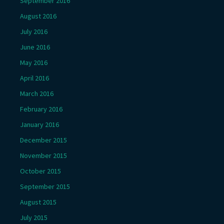
September 2016
August 2016
July 2016
June 2016
May 2016
April 2016
March 2016
February 2016
January 2016
December 2015
November 2015
October 2015
September 2015
August 2015
July 2015