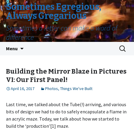
Sometimes Egregious,
Always Gregarious
Sometimes a letter can make a word of
difference
Skip
Search
Menu
to
for:
content
Building the Mirror Blaze in Pictures
VI: Our First Panel!
April 16, 2017
Photos
,
Things We've Built
Last time, we talked about the Tube(!) arriving, and various
bits of design we had to do to safely encapsulate a flame in
an acrylic maze. Today, we talk about how we started to
build the ‘production'[1] maze.