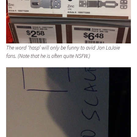
The word ‘hasp’ will only be funny to avid Jon LaJoie
fans. (Note that he is often quite NSFW.)