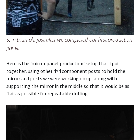
S, in triumph, just after we completed our first production
panel.
Here is the ‘mirror panel production’ setup that I put
together, using other 4×4 component posts to hold the
mirror and posts we were working on up, along with
supporting the mirror in the middle so that it would be as
flat as possible for repeatable drilling.