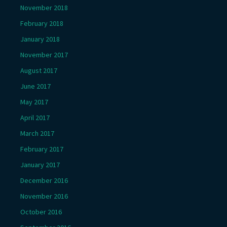
November 2018
February 2018
January 2018
November 2017
August 2017
June 2017
May 2017
April 2017
March 2017
February 2017
January 2017
December 2016
November 2016
October 2016