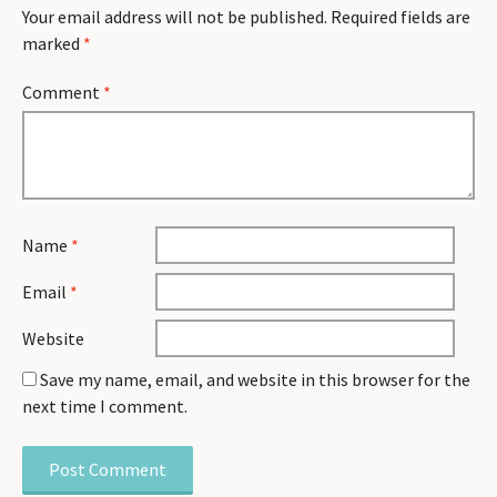
Your email address will not be published.
Required fields are
marked
*
Comment
*
Name
*
Email
*
Website
Save my name, email, and website in this browser for the
next time I comment.