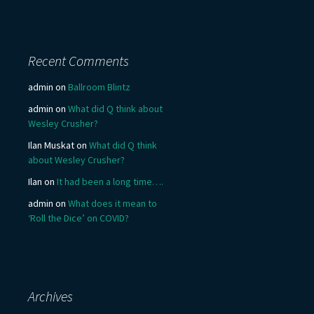
Recent Comments
admin
on
Ballroom Blintz
admin
on
What did Q think about
Wesley Crusher?
Ilan Muskat
on
What did Q think
about Wesley Crusher?
Ilan
on
It had been a long time….
admin
on
What does it mean to
‘Roll the Dice’ on COVID?
Archives