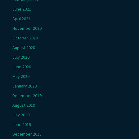
June 2021
April 2021
November 2020
October 2020
August 2020
July 2020
June 2020
May 2020
January 2020
December 2019
August 2019
July 2019
June 2019
December 2018