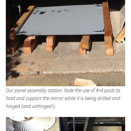
Our panel assembly station. Note the use of 4×4 posts to
hold and support the mirror while it is being drilled and
hinged (and unhinged!).