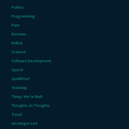
Politics
Programming
Puns
Reviews
Rollick
Science!
Software Development
Space!
SpellItOut!
Teaching
Things We've Built
Thoughts on Thoughts
Travel
Uncategorized