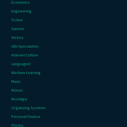
Economics
Engineering
Fiction
Games!
History
Idle Speculation
Internet Culture
Languages!
Machine Learning
Music
Noises
Nostalgia
Organizing Systems
Personal Finance
Photos