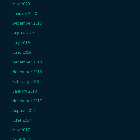
May 2020
January 2020
December 2019
August 2019
July 2019
June 2019
December 2018
November 2018
February 2018
January 2018
November 2017
August 2017
June 2017
May 2017
April 2017