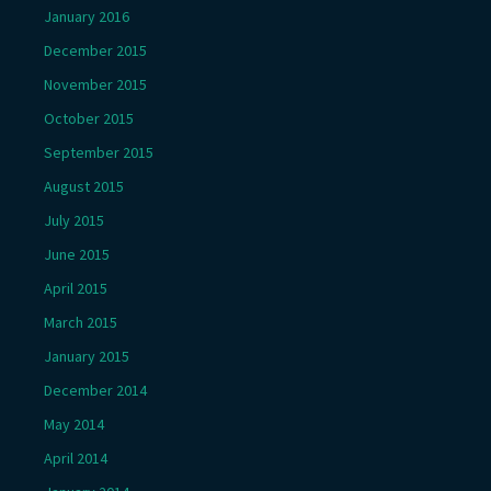
January 2016
December 2015
November 2015
October 2015
September 2015
August 2015
July 2015
June 2015
April 2015
March 2015
January 2015
December 2014
May 2014
April 2014