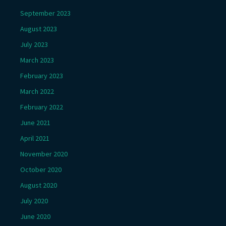
September 2023
August 2023
July 2023
March 2023
February 2023
March 2022
February 2022
June 2021
April 2021
November 2020
October 2020
August 2020
July 2020
June 2020