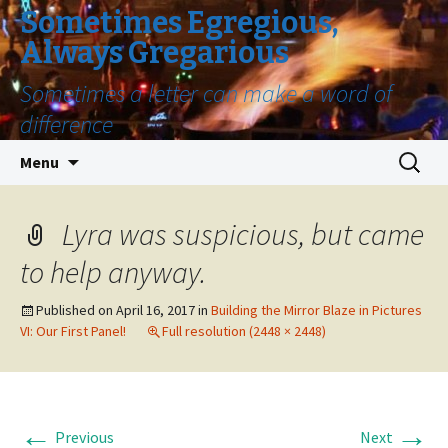
Sometimes Egregious,
Always Gregarious
Sometimes a letter can make a word of
difference
Skip
Search
Menu
to
for:
content
Lyra was suspicious, but came
to help anyway.
Published on
April 16, 2017
in
Building the Mirror Blaze in Pictures
VI: Our First Panel!
Full resolution (2448 × 2448)
←
→
Previous
Next