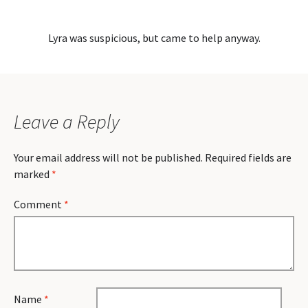
Lyra was suspicious, but came to help anyway.
Leave a Reply
Your email address will not be published.
Required fields are
marked
*
Comment
*
Name
*