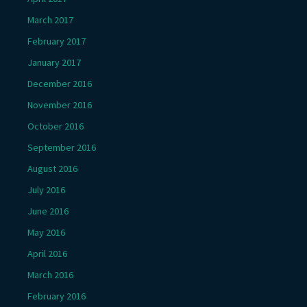
March 2017
February 2017
January 2017
December 2016
November 2016
October 2016
September 2016
August 2016
July 2016
June 2016
May 2016
April 2016
March 2016
February 2016