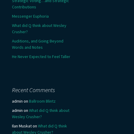
Strategic Voting…and Strategic
Contributions
Messenger Euphoria
What did Q think about Wesley
Crusher?
Auditions, and Going Beyond
Words and Notes
He Never Expected to Feel Taller
Recent Comments
admin
on
Ballroom Blintz
admin
on
What did Q think about
Wesley Crusher?
Ilan Muskat
on
What did Q think
about Wesley Crusher?