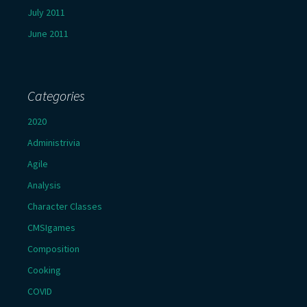
July 2011
June 2011
Categories
2020
Administrivia
Agile
Analysis
Character Classes
CMSIgames
Composition
Cooking
COVID