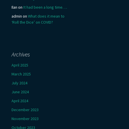
Ilan
on
It had been a long time….
admin
on
What does it mean to
‘Roll the Dice’ on COVID?
Archives
April 2025
March 2025
July 2024
June 2024
April 2024
December 2023
November 2023
October 2023