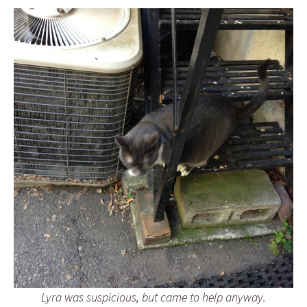
Lyra was suspicious, but came to help anyway.