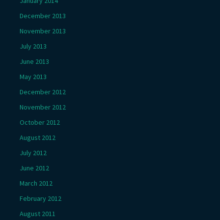
January 2014
December 2013
November 2013
July 2013
June 2013
May 2013
December 2012
November 2012
October 2012
August 2012
July 2012
June 2012
March 2012
February 2012
August 2011