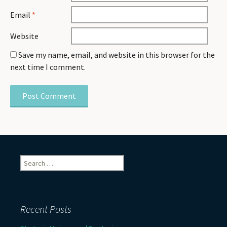
Email
*
Website
Save my name, email, and website in this browser for the
next time I comment.
Search
for:
Recent Posts