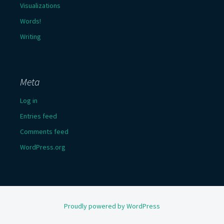
Visualizations
Words!
Writing
Meta
Log in
Entries feed
Comments feed
WordPress.org
Proudly powered by WordPress