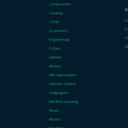
Composition
M
Cooking
L
COVID
E
Economics
C
Engineering
W
Fiction
Games!
History
Idle Speculation
Internet Culture
Languages!
Machine Learning
Music
Noises