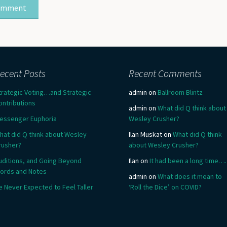
ecent Posts
Recent Comments
trategic Voting…and Strategic
admin
on
Ballroom Blintz
ontributions
admin
on
What did Q think about
essenger Euphoria
Wesley Crusher?
hat did Q think about Wesley
Ilan Muskat
on
What did Q think
rusher?
about Wesley Crusher?
uditions, and Going Beyond
Ilan
on
It had been a long time….
ords and Notes
admin
on
What does it mean to
e Never Expected to Feel Taller
‘Roll the Dice’ on COVID?