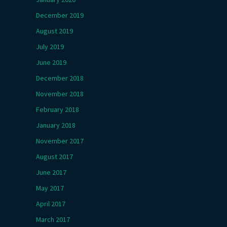
December 2019
August 2019
July 2019
June 2019
December 2018
November 2018
February 2018
January 2018
November 2017
August 2017
June 2017
May 2017
April 2017
March 2017