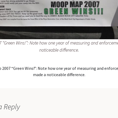
 “Green Wins!”: Note how one year of measuring and enforcem
noticeable difference.
 2007 “Green Wins!”: Note how one year of measuring and enforc
made a noticeable difference.
a Reply