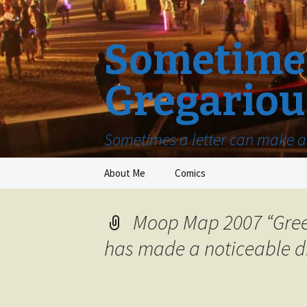
Sometimes
Gregariou
Sometimes a letter can make a 
Skip
About Me
Comics
to
content
Moop Map 2007 “Gree
has made a noticeable di