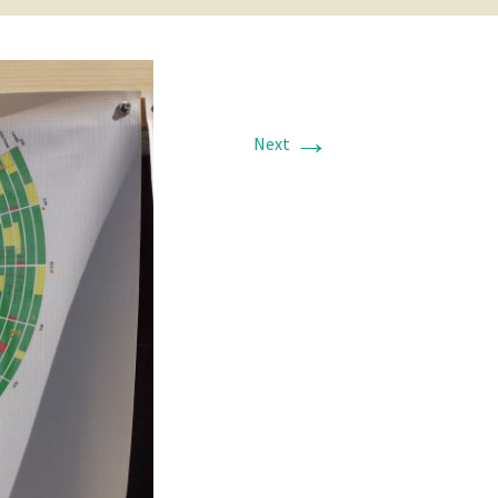
→
Next