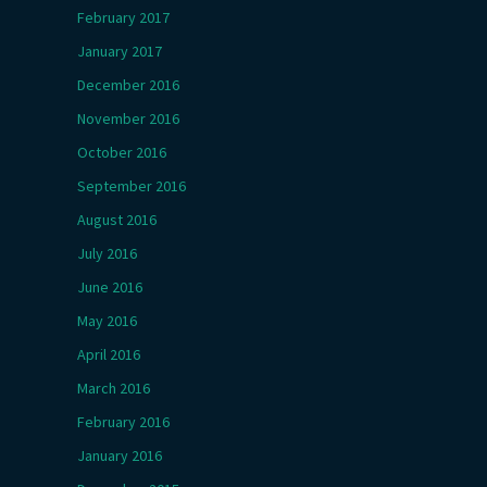
February 2017
January 2017
December 2016
November 2016
October 2016
September 2016
August 2016
July 2016
June 2016
May 2016
April 2016
March 2016
February 2016
January 2016