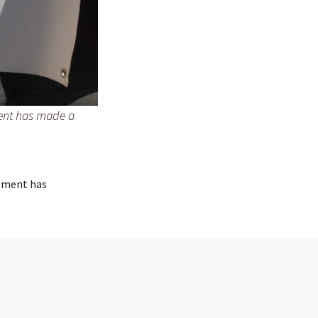
ent has made a
ement has