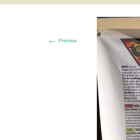
←
Previous