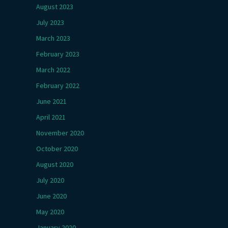
August 2023
July 2023
March 2023
February 2023
March 2022
February 2022
June 2021
April 2021
November 2020
October 2020
August 2020
July 2020
June 2020
May 2020
January 2020