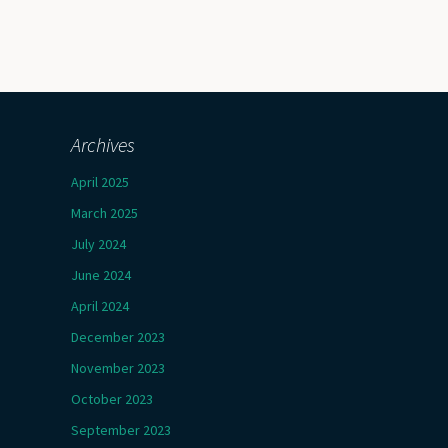
Archives
April 2025
March 2025
July 2024
June 2024
April 2024
December 2023
November 2023
October 2023
September 2023