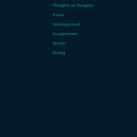
Thoughts on Thoughts
Travel
Uncategorized
Visualizations
Words!
Writing