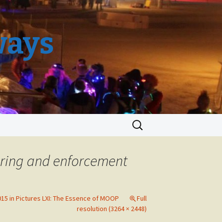
ways
Search
for:
uring and enforcement
15 in Pictures LXI: The Essence of MOOP
Full
resolution (3264 × 2448)