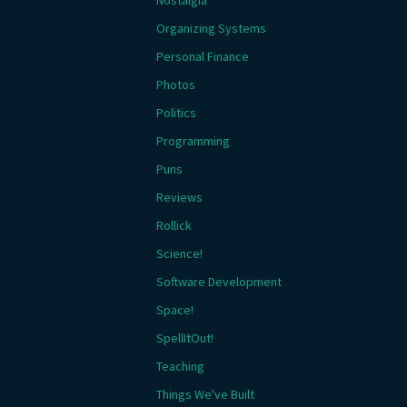
Nostalgia
Organizing Systems
Personal Finance
Photos
Politics
Programming
Puns
Reviews
Rollick
Science!
Software Development
Space!
SpellItOut!
Teaching
Things We've Built