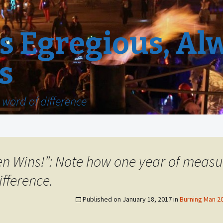
 Egregious, Al
s
word of difference
n Wins!”: Note how one year of meas
fference.
Published on
January 18, 2017
in
Burning Man 20