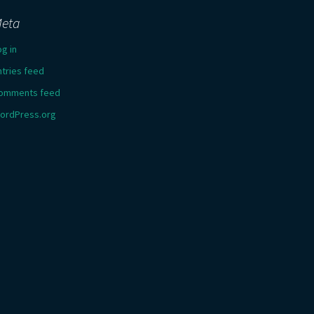
eta
og in
ntries feed
omments feed
ordPress.org