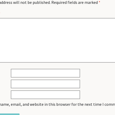
address will not be published.
Required fields are marked
*
*
name, email, and website in this browser for the next time I com