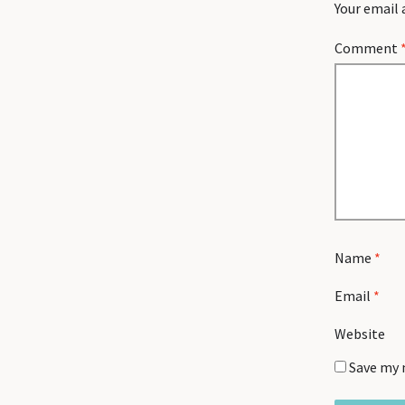
Your email 
Comment
Name
*
Email
*
Website
Save my 