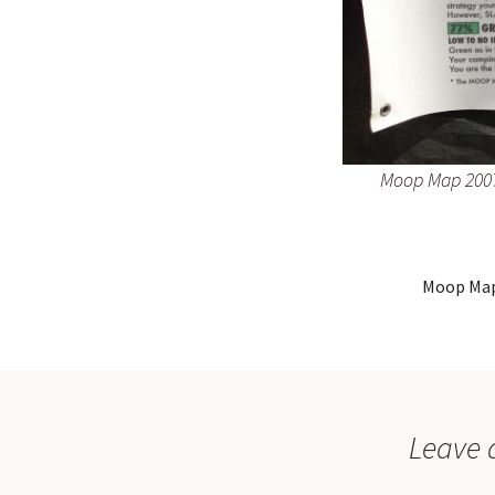
Moop Map 2007
Moop Map
Leave 