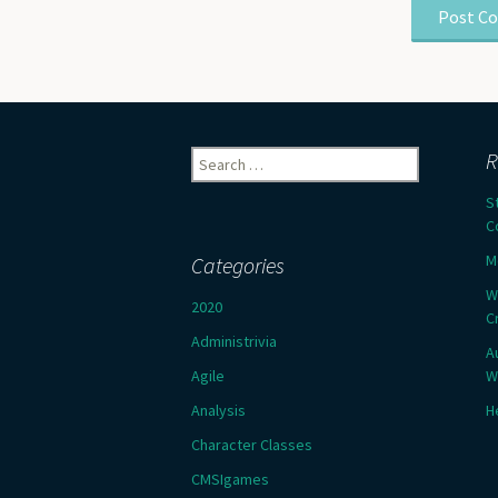
Search
R
for:
S
C
M
Categories
W
2020
C
Administrivia
A
Agile
W
Analysis
H
Character Classes
CMSIgames