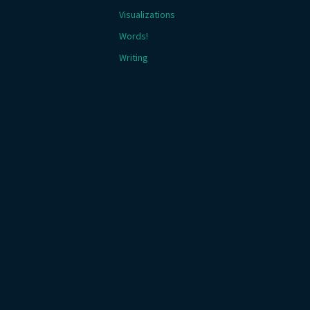
Visualizations
Words!
Writing