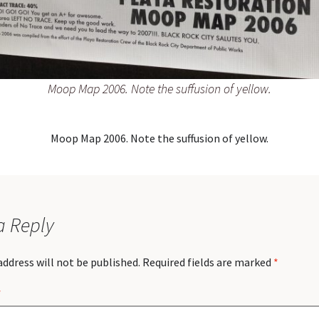
Moop Map 2006. Note the suffusion of yellow.
Moop Map 2006. Note the suffusion of yellow.
a Reply
address will not be published.
Required fields are marked
*
*