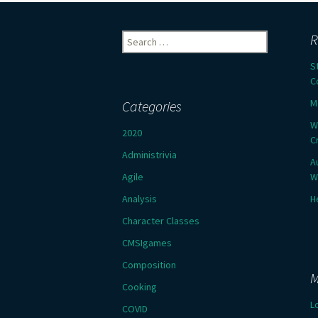
Search
R
for:
S
C
M
Categories
W
2020
C
Administrivia
A
Agile
W
Analysis
H
Character Classes
CMSIgames
Composition
M
Cooking
L
COVID