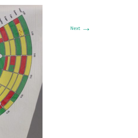
→
Next