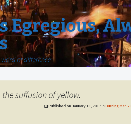
 Egregious, Al
s
word of difference
he suffusion of yellow.
Published on
January 18, 2017
in
Burning Man 20