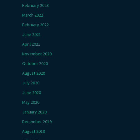
February 2023
March 2022
February 2022
June 2021
April 2021
November 2020
October 2020
August 2020
July 2020
June 2020
May 2020
January 2020
December 2019
August 2019