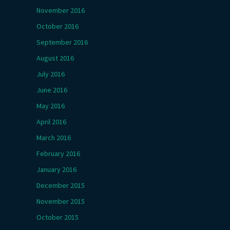
November 2016
October 2016
September 2016
August 2016
July 2016
June 2016
May 2016
April 2016
March 2016
February 2016
January 2016
December 2015
November 2015
October 2015