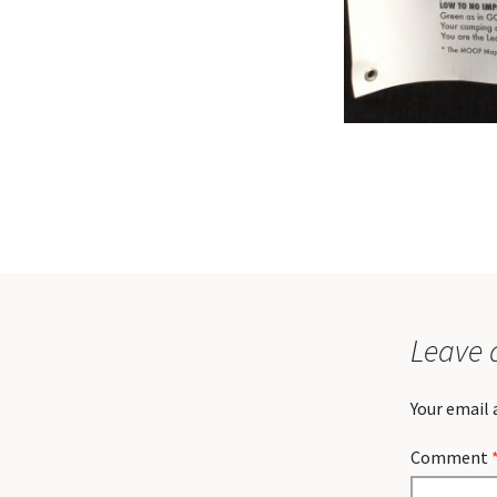
Leave 
Your email 
Comment