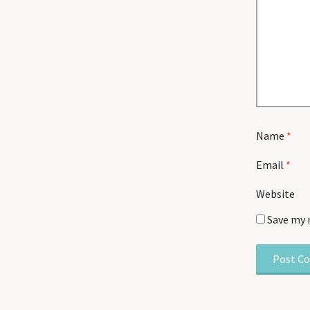
Name
*
Email
*
Website
Save my 