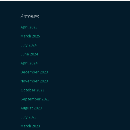
Archives
April 2025
March 2025
July 2024
June 2024
April 2024
December 2023
November 2023
October 2023
September 2023
August 2023
July 2023
March 2023