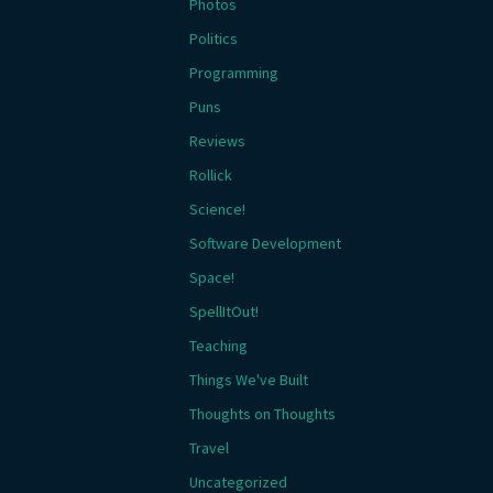
Photos
Politics
Programming
Puns
Reviews
Rollick
Science!
Software Development
Space!
SpellItOut!
Teaching
Things We've Built
Thoughts on Thoughts
Travel
Uncategorized