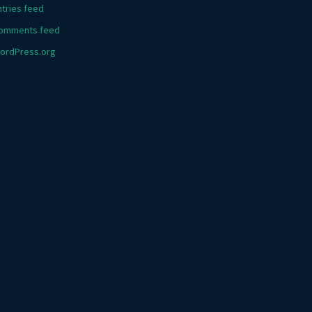
ntries feed
omments feed
ordPress.org