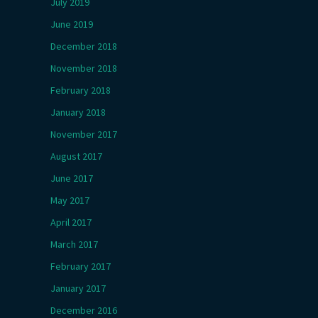
July 2019
June 2019
December 2018
November 2018
February 2018
January 2018
November 2017
August 2017
June 2017
May 2017
April 2017
March 2017
February 2017
January 2017
December 2016