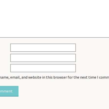
name, email, and website in this browser for the next time I com