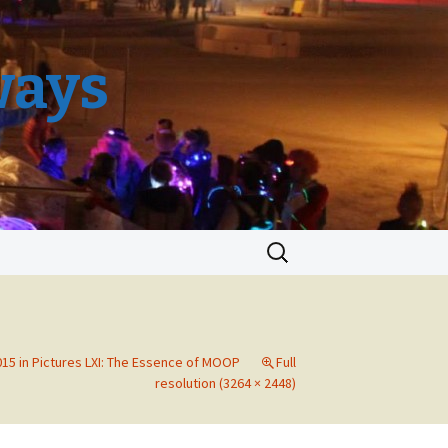
ways
Search
for:
15 in Pictures LXI: The Essence of MOOP
Full
resolution (3264 × 2448)