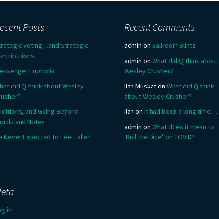
ecent Posts
Recent Comments
trategic Voting…and Strategic
admin
on
Ballroom Blintz
ontributions
admin
on
What did Q think about
essenger Euphoria
Wesley Crusher?
hat did Q think about Wesley
Ilan Muskat
on
What did Q think
rusher?
about Wesley Crusher?
uditions, and Going Beyond
Ilan
on
It had been a long time….
ords and Notes
admin
on
What does it mean to
e Never Expected to Feel Taller
‘Roll the Dice’ on COVID?
eta
og in