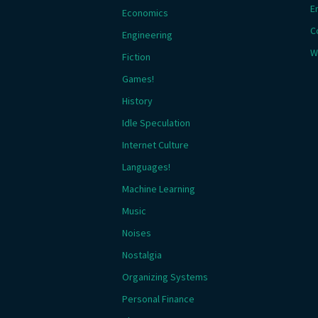
E
Economics
C
Engineering
W
Fiction
Games!
History
Idle Speculation
Internet Culture
Languages!
Machine Learning
Music
Noises
Nostalgia
Organizing Systems
Personal Finance