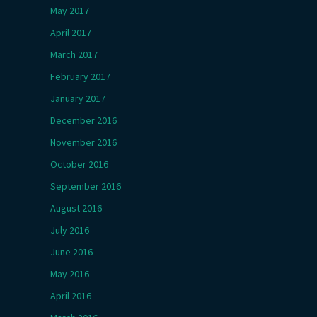
May 2017
April 2017
March 2017
February 2017
January 2017
December 2016
November 2016
October 2016
September 2016
August 2016
July 2016
June 2016
May 2016
April 2016