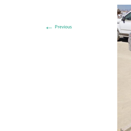
←
Previous