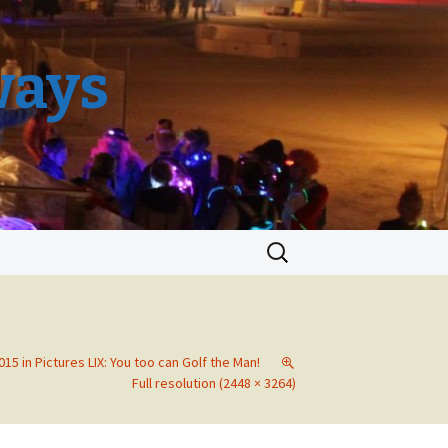
ways
Search
for:
15 in Pictures LIX: You too can Golf the Man!
Full resolution (2448 × 3264)