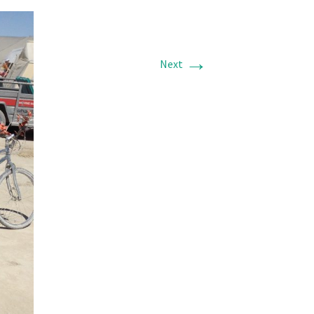
→
Next