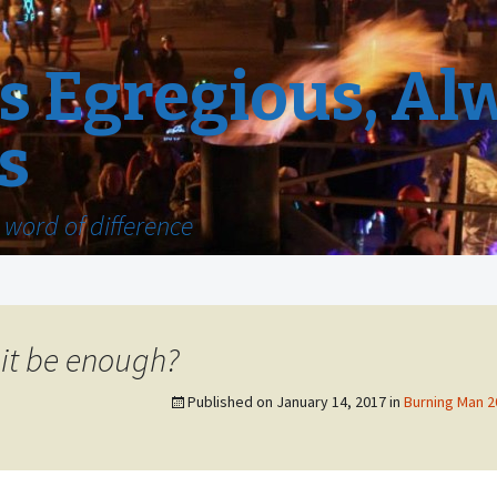
 Egregious, Al
s
word of difference
l it be enough?
Published on
January 14, 2017
in
Burning Man 20