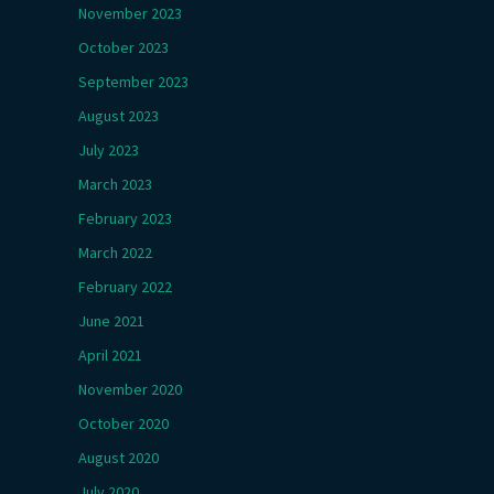
November 2023
October 2023
September 2023
August 2023
July 2023
March 2023
February 2023
March 2022
February 2022
June 2021
April 2021
November 2020
October 2020
August 2020
July 2020