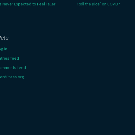
e Never Expected to Feel Taller
‘Roll the Dice’ on COVID?
eta
og in
ntries feed
omments feed
ordPress.org