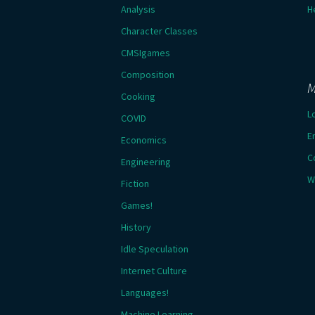
Analysis
H
Character Classes
CMSIgames
Composition
M
Cooking
L
COVID
E
Economics
C
Engineering
W
Fiction
Games!
History
Idle Speculation
Internet Culture
Languages!
Machine Learning