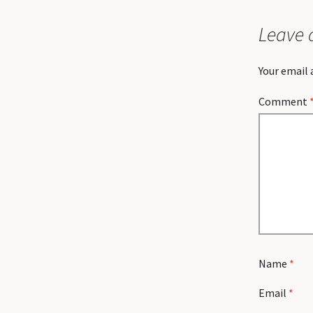
Leave 
Your email 
Comment
Name
*
Email
*