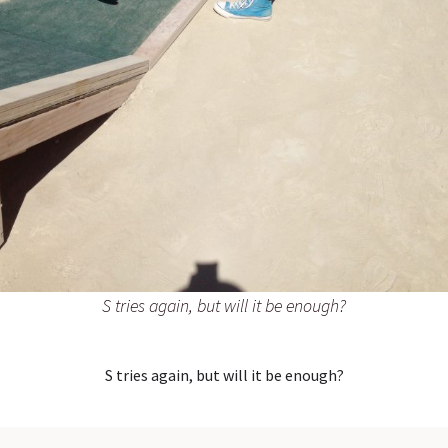
S tries again, but will it be enough?
S tries again, but will it be enough?