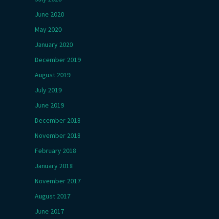
June 2020
May 2020
January 2020
December 2019
August 2019
July 2019
June 2019
December 2018
November 2018
February 2018
January 2018
November 2017
August 2017
June 2017