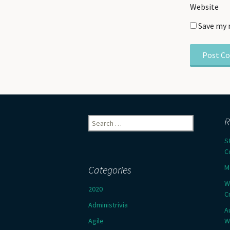
Website
Save my 
Search
R
for:
S
C
M
Categories
W
2020
C
Administrivia
A
Agile
W