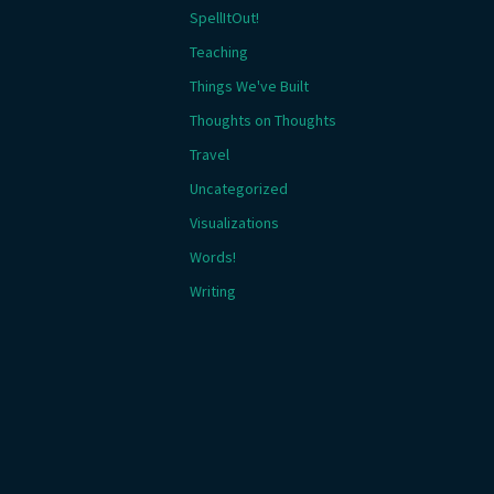
SpellItOut!
Teaching
Things We've Built
Thoughts on Thoughts
Travel
Uncategorized
Visualizations
Words!
Writing