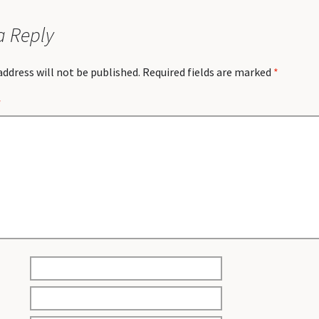
a Reply
address will not be published.
Required fields are marked
*
*