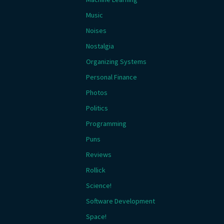
Music
Noises
Nostalgia
Organizing Systems
Personal Finance
Photos
Politics
Programming
Puns
Reviews
Rollick
Science!
Software Development
Space!