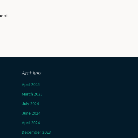
ment.
Archives
April 2025
March 2025
July 2024
June 2024
April 2024
December 2023