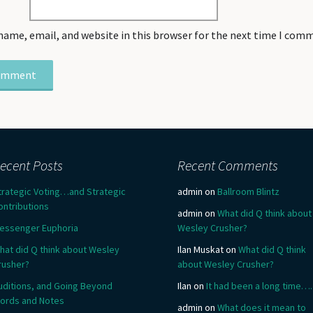
name, email, and website in this browser for the next time I com
ecent Posts
Recent Comments
trategic Voting…and Strategic
admin
on
Ballroom Blintz
ontributions
admin
on
What did Q think about
essenger Euphoria
Wesley Crusher?
hat did Q think about Wesley
Ilan Muskat
on
What did Q think
rusher?
about Wesley Crusher?
uditions, and Going Beyond
Ilan
on
It had been a long time….
ords and Notes
admin
on
What does it mean to