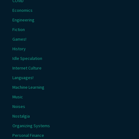
COVID
Economics
Engineering
Fiction
Games!
History
Idle Speculation
Internet Culture
Languages!
Machine Learning
Music
Noises
Nostalgia
Organizing Systems
Personal Finance