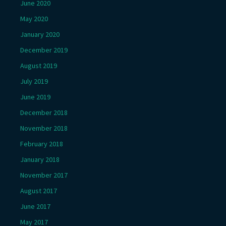
June 2020
May 2020
January 2020
December 2019
August 2019
July 2019
June 2019
December 2018
November 2018
February 2018
January 2018
November 2017
August 2017
June 2017
May 2017