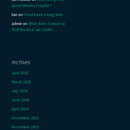
about Wesley Crusher?
Ilan
on
It had been a long time….
admin
on
What does it mean to
‘Roll the Dice’ on COVID?
Archives
April 2025
March 2025
July 2024
June 2024
April 2024
December 2023
November 2023