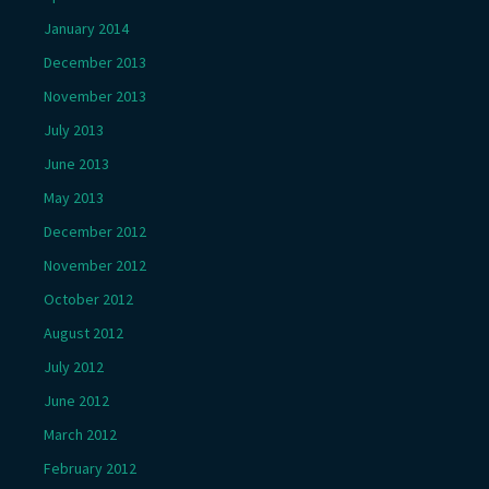
January 2014
December 2013
November 2013
July 2013
June 2013
May 2013
December 2012
November 2012
October 2012
August 2012
July 2012
June 2012
March 2012
February 2012