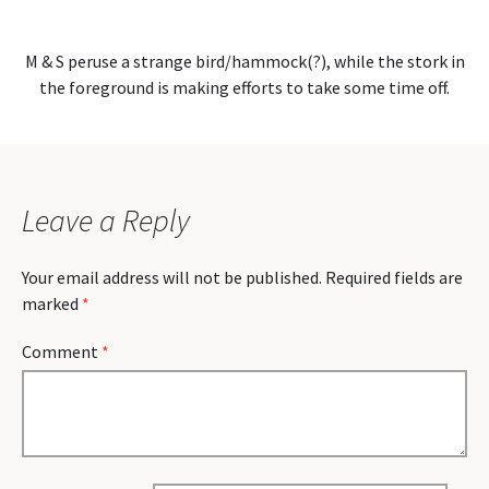
M & S peruse a strange bird/hammock(?), while the stork in
the foreground is making efforts to take some time off.
Leave a Reply
Your email address will not be published.
Required fields are
marked
*
Comment
*