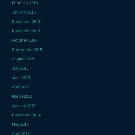
February 2016
January 2016
December 2015
November 2015
October 2015
September 2015
August 2015
July 2015
June 2015
April 2015
March 2015
January 2015
December 2014
May 2014
April 2014