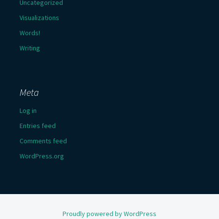
Uncategorized
Visualizations
Words!
Writing
Meta
Log in
Entries feed
Comments feed
WordPress.org
Proudly powered by WordPress