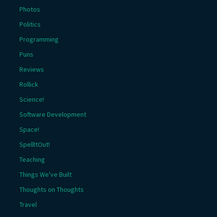
Photos
Politics
Programming
Puns
Reviews
Rollick
Science!
Software Development
Space!
SpellItOut!
Teaching
Things We've Built
Thoughts on Thoughts
Travel