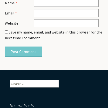
Name
*
Email
*
Website
Save my name, email, and website in this browser for the
next time I comment.
Search
for:
Recent Posts