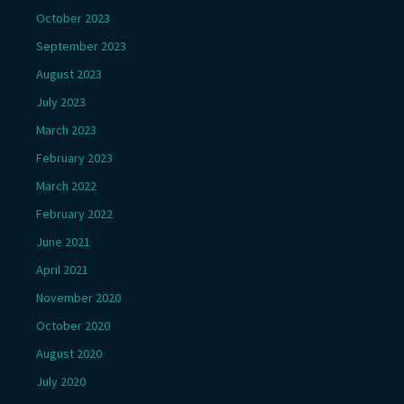
October 2023
September 2023
August 2023
July 2023
March 2023
February 2023
March 2022
February 2022
June 2021
April 2021
November 2020
October 2020
August 2020
July 2020