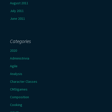
August 2011
July 2011
June 2011
Categories
2020
Administrivia
Agile
Analysis
Character Classes
CMSIgames
Composition
Cooking