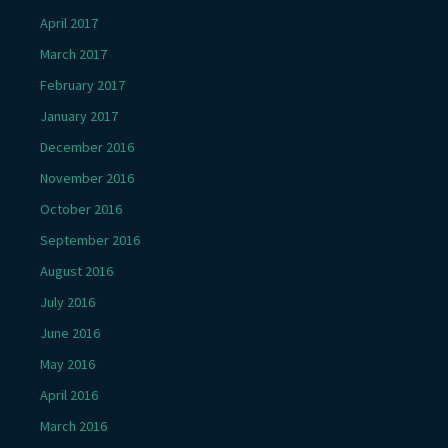
April 2017
March 2017
February 2017
January 2017
December 2016
November 2016
October 2016
September 2016
August 2016
July 2016
June 2016
May 2016
April 2016
March 2016