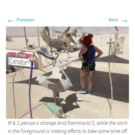
←
→
Previous
Next
M & S peruse a strange bird/hammock(?), while the stork
in the foreground is making efforts to take some time off.