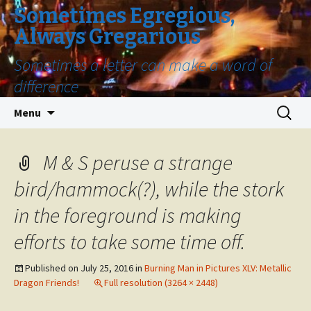
Sometimes Egregious,
Always Gregarious
Sometimes a letter can make a word of
difference
Skip
Search
Menu
to
for:
content
M & S peruse a strange
bird/hammock(?), while the stork
in the foreground is making
efforts to take some time off.
Published on
July 25, 2016
in
Burning Man in Pictures XLV: Metallic
Dragon Friends!
Full resolution (3264 × 2448)