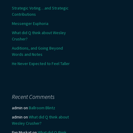
Strategic Voting…and Strategic
Contributions
Messenger Euphoria
What did Q think about Wesley
Crusher?
Auditions, and Going Beyond
Words and Notes
He Never Expected to Feel Taller
Recent Comments
admin
on
Ballroom Blintz
admin
on
What did Q think about
Wesley Crusher?
Ilan Muskat
on
What did Q think