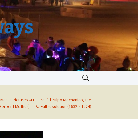
ways
Search
for:
Man in Pictures XLIII: Fire! (El Pulpo Mechanico, the
Serpent Mother)
Full resolution (1632 × 1224)