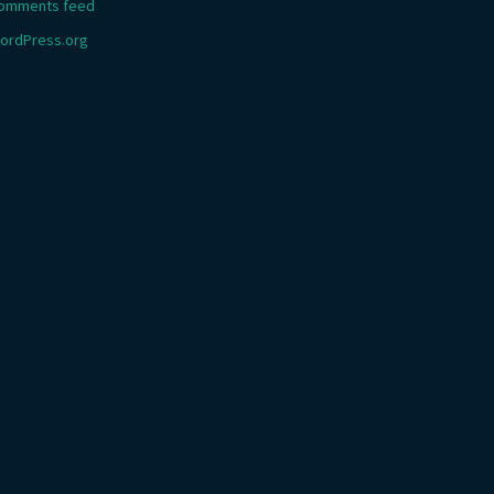
omments feed
ordPress.org