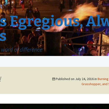
 Egregious, Al
s
word of difference
!
Published on
July 24, 2016
in
Burning 
Grasshopper, and 