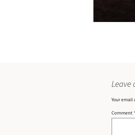
Leave 
Your email 
Comment