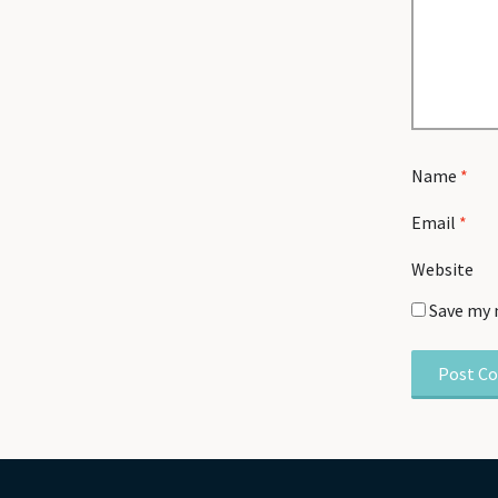
Name
*
Email
*
Website
Save my 