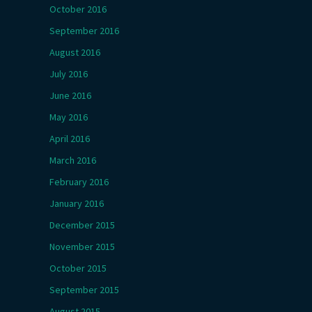
October 2016
September 2016
August 2016
July 2016
June 2016
May 2016
April 2016
March 2016
February 2016
January 2016
December 2015
November 2015
October 2015
September 2015
August 2015