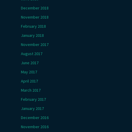
December 2018
November 2018
February 2018
January 2018
November 2017
August 2017
June 2017
May 2017
April 2017
March 2017
February 2017
January 2017
December 2016
November 2016