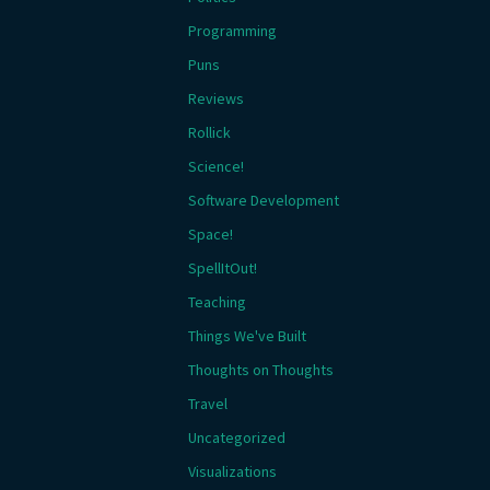
Programming
Puns
Reviews
Rollick
Science!
Software Development
Space!
SpellItOut!
Teaching
Things We've Built
Thoughts on Thoughts
Travel
Uncategorized
Visualizations