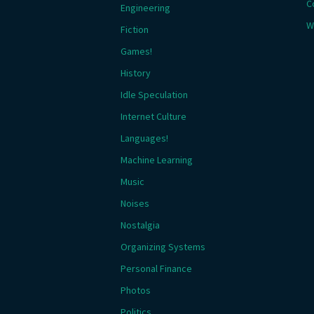
C
Engineering
W
Fiction
Games!
History
Idle Speculation
Internet Culture
Languages!
Machine Learning
Music
Noises
Nostalgia
Organizing Systems
Personal Finance
Photos
Politics