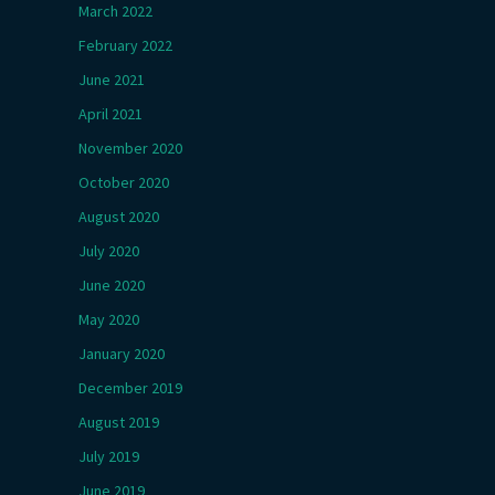
March 2022
February 2022
June 2021
April 2021
November 2020
October 2020
August 2020
July 2020
June 2020
May 2020
January 2020
December 2019
August 2019
July 2019
June 2019