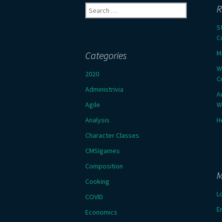
Search
R
for:
S
C
M
Categories
W
2020
C
Administrivia
A
Agile
W
Analysis
H
Character Classes
CMSIgames
Composition
M
Cooking
L
COVID
E
Economics