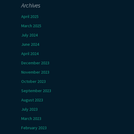
Archives
April 2025
March 2025
July 2024
June 2024
April 2024
December 2023
November 2023
October 2023
September 2023
August 2023
July 2023
March 2023
February 2023