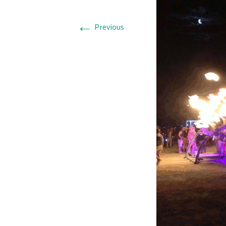
←
Previous