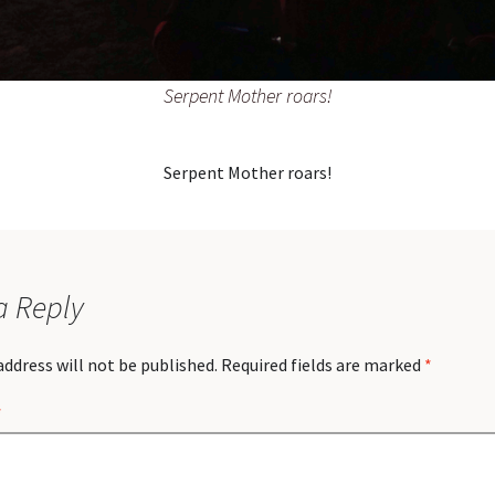
Serpent Mother roars!
Serpent Mother roars!
a Reply
address will not be published.
Required fields are marked
*
*