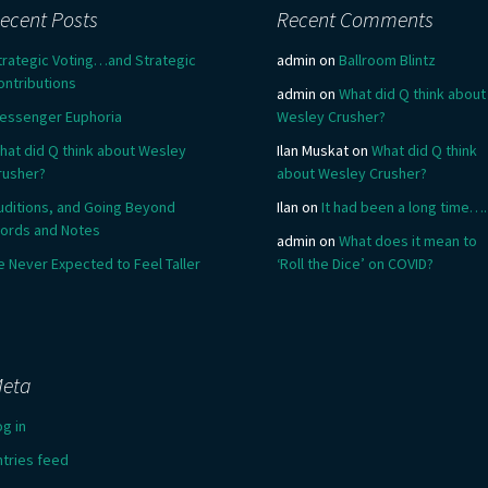
ecent Posts
Recent Comments
trategic Voting…and Strategic
admin
on
Ballroom Blintz
ontributions
admin
on
What did Q think about
essenger Euphoria
Wesley Crusher?
hat did Q think about Wesley
Ilan Muskat
on
What did Q think
rusher?
about Wesley Crusher?
uditions, and Going Beyond
Ilan
on
It had been a long time….
ords and Notes
admin
on
What does it mean to
e Never Expected to Feel Taller
‘Roll the Dice’ on COVID?
eta
og in
ntries feed