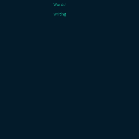
Words!
Writing