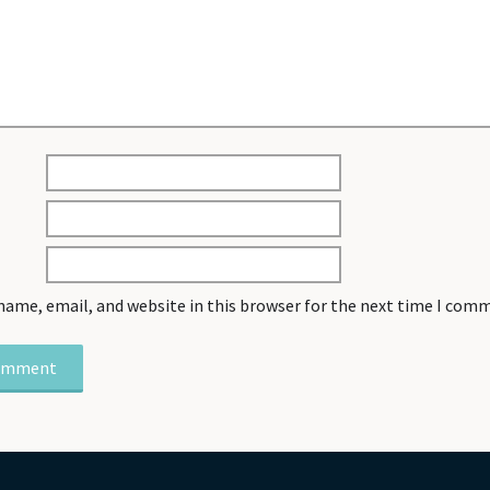
name, email, and website in this browser for the next time I com