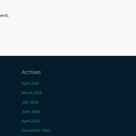
ment.
Archives
April 2025
March 2025
July 2024
June 2024
April 2024
December 2023