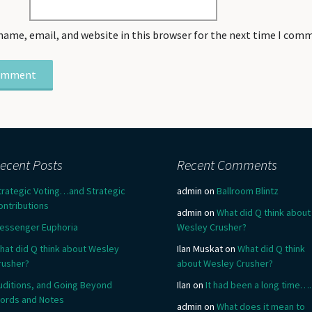
name, email, and website in this browser for the next time I com
ecent Posts
Recent Comments
trategic Voting…and Strategic
admin
on
Ballroom Blintz
ontributions
admin
on
What did Q think about
essenger Euphoria
Wesley Crusher?
hat did Q think about Wesley
Ilan Muskat
on
What did Q think
rusher?
about Wesley Crusher?
uditions, and Going Beyond
Ilan
on
It had been a long time….
ords and Notes
admin
on
What does it mean to