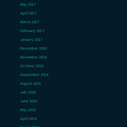
May 2017
April 2017
March 2017
February 2017
January 2017
December 2016
November 2016
October 2016
September 2016
August 2016
July 2016
June 2016
May 2016
April 2016