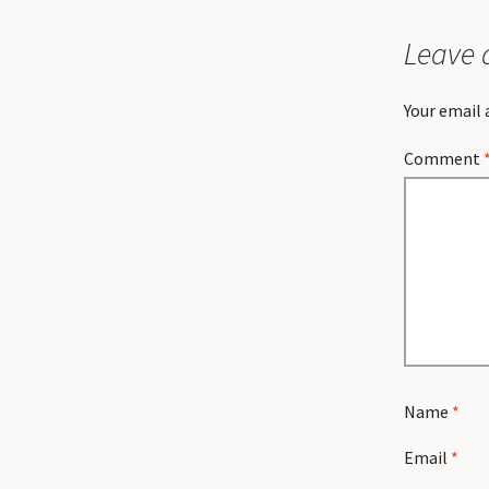
Leave 
Your email 
Comment
Name
*
Email
*