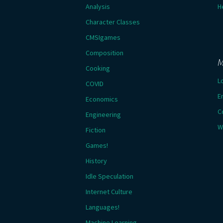
Analysis
H
Character Classes
CMSIgames
Composition
M
Cooking
L
COVID
E
Economics
C
Engineering
W
Fiction
Games!
History
Idle Speculation
Internet Culture
Languages!
Machine Learning