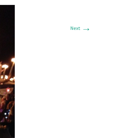
→
Next