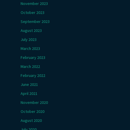
November 2023
October 2023
September 2023
August 2023
July 2023
March 2023
February 2023
March 2022
February 2022
June 2021
April 2021
November 2020
October 2020
August 2020
July 2020