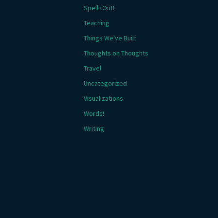
SpellItOut!
Teaching
Things We've Built
Thoughts on Thoughts
Travel
Uncategorized
Visualizations
Words!
Writing