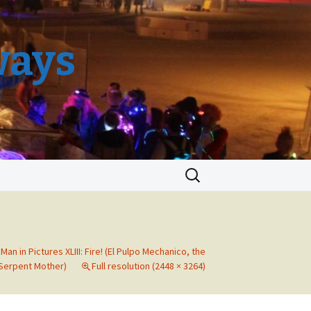
ways
Search
for:
Man in Pictures XLIII: Fire! (El Pulpo Mechanico, the
Serpent Mother)
Full resolution (2448 × 3264)