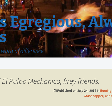
 Egregious, Al
s
word of difference
l Pulpo Mechanico, firey friends.
Published on
July 24, 2016
in
Burning 
Grasshopper, and 