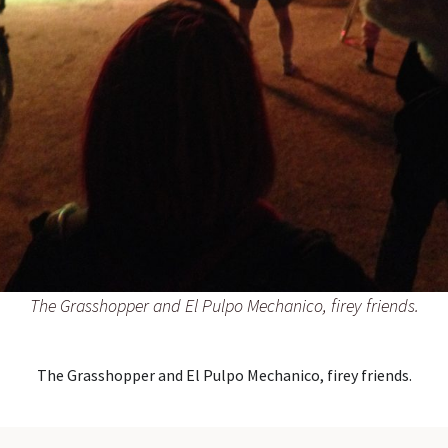
The Grasshopper and El Pulpo Mechanico, firey friends.
The Grasshopper and El Pulpo Mechanico, firey friends.