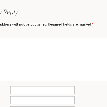
a Reply
address will not be published.
Required fields are marked
*
*