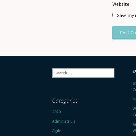
Website
Save my 
Search
R
for:
S
C
M
Categories
W
2020
C
Administrivia
A
Agile
W