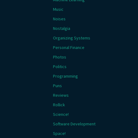
Music
Noises
Nostalgia
Organizing Systems
Personal Finance
Photos
Politics
Programming
Puns
Reviews
Rollick
Science!
Software Development
Space!