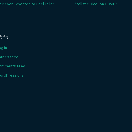
e Never Expected to Feel Taller
‘Roll the Dice’ on COVID?
eta
og in
ntries feed
omments feed
ordPress.org