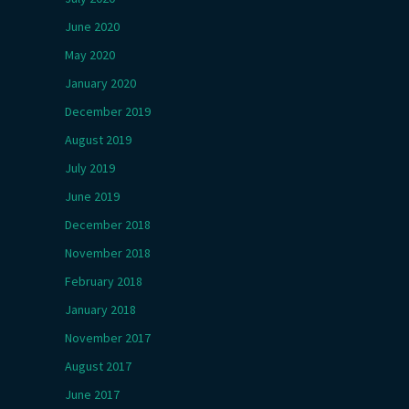
June 2020
May 2020
January 2020
December 2019
August 2019
July 2019
June 2019
December 2018
November 2018
February 2018
January 2018
November 2017
August 2017
June 2017